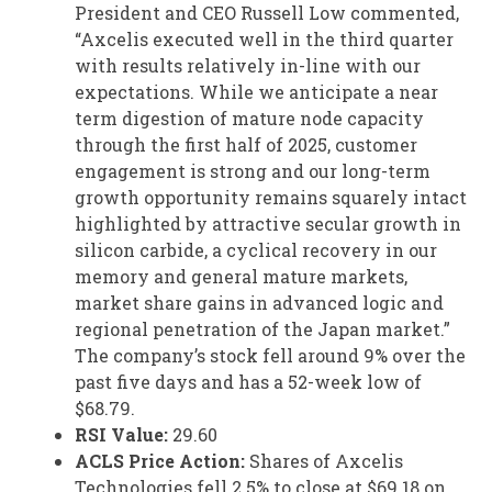
President and CEO Russell Low commented,
“Axcelis executed well in the third quarter
with results relatively in-line with our
expectations. While we anticipate a near
term digestion of mature node capacity
through the first half of 2025, customer
engagement is strong and our long-term
growth opportunity remains squarely intact
highlighted by attractive secular growth in
silicon carbide, a cyclical recovery in our
memory and general mature markets,
market share gains in advanced logic and
regional penetration of the Japan market.”
The company’s stock fell around 9% over the
past five days and has a 52-week low of
$68.79.
RSI Value:
29.60
ACLS Price Action:
Shares of Axcelis
Technologies fell 2.5% to close at $69.18 on