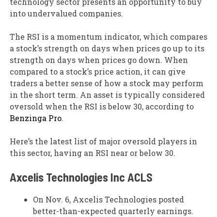
technology sector presents an opportunity to buy
into undervalued companies.
The RSI is a momentum indicator, which compares
a stock’s strength on days when prices go up to its
strength on days when prices go down. When
compared to a stock’s price action, it can give
traders a better sense of how a stock may perform
in the short term. An asset is typically considered
oversold when the RSI is below 30, according to
Benzinga Pro
.
Here’s the latest list of major oversold players in
this sector, having an RSI near or below 30.
Axcelis Technologies Inc
ACLS
On Nov. 6, Axcelis Technologies posted
better-than-expected quarterly earnings.