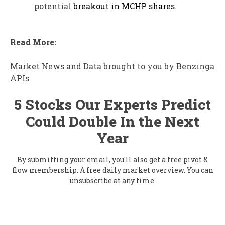
potential
breakout in MCHP shares
.
Read More:
Market News and Data brought to you by Benzinga
APIs
5 Stocks Our Experts Predict
Could Double In the Next
Year
By submitting your email, you'll also get a free pivot &
flow membership. A free daily market overview. You can
unsubscribe at any time.