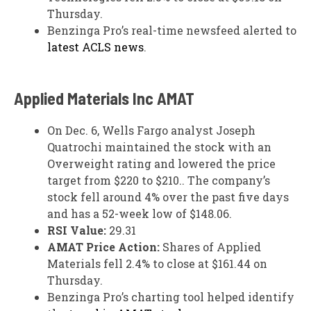
Thursday.
Benzinga Pro’s real-time newsfeed alerted to
latest ACLS news
.
Applied Materials Inc
AMAT
On Dec. 6, Wells Fargo analyst Joseph
Quatrochi maintained the stock with an
Overweight rating and lowered the price
target from $220 to $210.. The company’s
stock fell around 4% over the past five days
and has a 52-week low of $148.06.
RSI Value:
29.31
AMAT Price Action:
Shares of Applied
Materials fell 2.4% to close at $161.44 on
Thursday.
Benzinga Pro’s charting tool helped identify