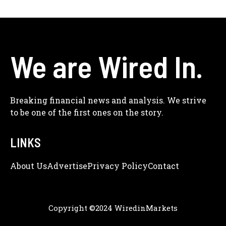
We are Wired In.
Breaking financial news and analysis. We strive
to be one of the first ones on the story.
LINKS
About Us
Adve
Rtise
Privacy Policy
Contact
Copyright ©2024 WiredinMarkets