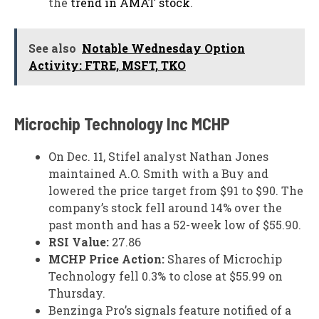
the
trend in AMAT stock
.
See also
Notable Wednesday Option
Activity: FTRE, MSFT, TKO
Microchip Technology Inc
MCHP
On Dec. 11, Stifel analyst Nathan Jones
maintained A.O. Smith with a Buy and
lowered the price target from $91 to $90. The
company’s stock fell around 14% over the
past month and has a 52-week low of $55.90.
RSI Value:
27.86
MCHP Price Action:
Shares of Microchip
Technology fell 0.3% to close at $55.99 on
Thursday.
Benzinga Pro’s signals feature notified of a