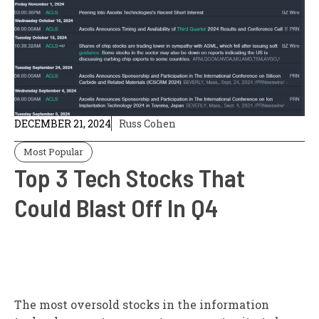
DECEMBER 21, 2024
Russ Cohen
Most Popular
Top 3 Tech Stocks That
Could Blast Off In Q4
The most oversold stocks in the information