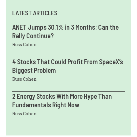
LATEST ARTICLES
ANET Jumps 30.1% in 3 Months: Can the
Rally Continue?
Russ Cohen
4 Stocks That Could Profit From SpaceX’s
Biggest Problem
Russ Cohen
2 Energy Stocks With More Hype Than
Fundamentals Right Now
Russ Cohen