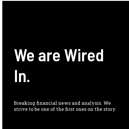
We are Wired
In.
Breaking financial news and analysis. We
strive to be one of the first ones on the story.