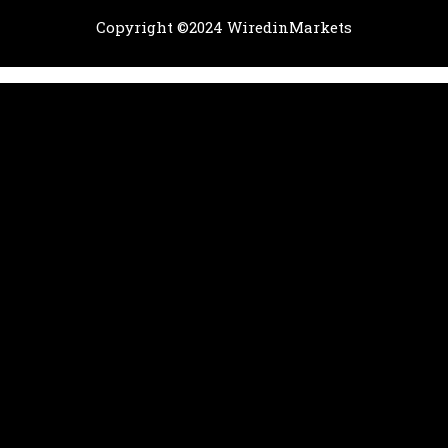
Copyright ©2024 WiredinMarkets