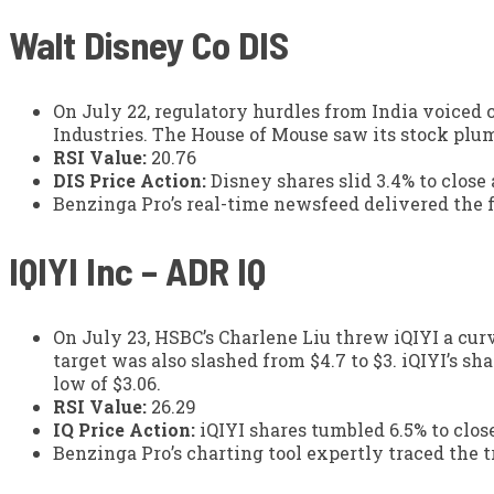
Walt Disney Co
DIS
On July 22, regulatory hurdles from India voiced 
Industries. The House of Mouse saw its stock plum
RSI Value:
20.76
DIS Price Action:
Disney shares slid 3.4% to close
Benzinga Pro’s real-time newsfeed delivered the 
IQIYI Inc – ADR
IQ
On July 23, HSBC’s Charlene Liu threw iQIYI a cu
target was also slashed from $4.7 to $3. iQIYI’s s
low of $3.06.
RSI Value:
26.29
IQ Price Action:
iQIYI shares tumbled 6.5% to close
Benzinga Pro’s charting tool expertly traced the tr