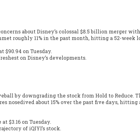
concerns about Disney’s colossal $8.5 billion merger wit
met roughly 11% in the past month, hitting a 52-week l
 at $90.94 on Tuesday.
freshest on Disney’s developments.
rveball by downgrading the stock from Hold to Reduce. T
hares nosedived about 15% over the past five days, hitting
 at $3.16 on Tuesday.
ajectory of iQIYI’s stock.