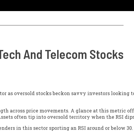
 Tech And Telecom Stocks
tor as oversold stocks beckon savvy investors looking t
ngth across price movements. A glance at this metric off
ssets often tip into oversold territory when the RSI dip
nders in this sector sporting an RSI around or below 30.