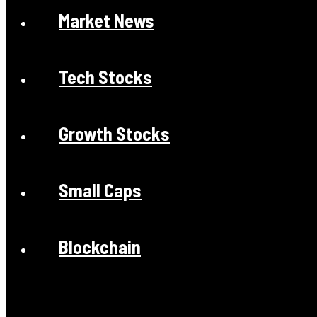
Market News
Tech Stocks
Growth Stocks
Small Caps
Blockchain