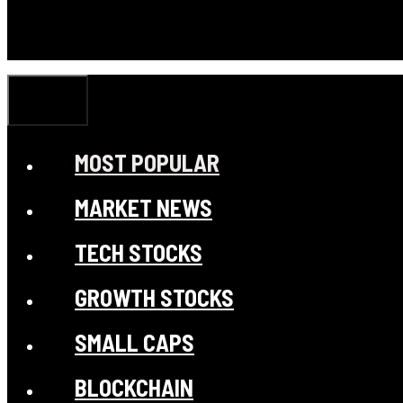
CLOSE
MOST POPULAR
MARKET NEWS
TECH STOCKS
GROWTH STOCKS
SMALL CAPS
BLOCKCHAIN