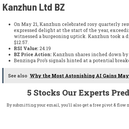
Kanzhun Ltd
BZ
On May 21, Kanzhun celebrated rosy quarterly re
expressed delight at the start of the year, excee
witnessed a burgeoning uptick. Kanzhun took a di
$12.57.
RSI Value:
24.19
BZ Price Action:
Kanzhun shares inched down by 0.
Benzinga Pro’s signals hinted at a potential brea
See also
Why the Most Astonishing AI Gains May 
5 Stocks Our Experts Pred
By submitting your email, you'll also get a free pivot & flo