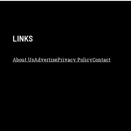
LINKS
About Us
Adve
Rtise
Privacy Policy
Contact