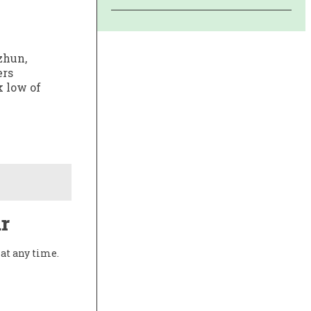
zhun,
ers
k low of
r
at any time.