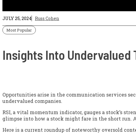
JULY 25, 2024
Russ Cohen
Most Popular
Insights Into Undervalued
Opportunities arise in the communication services sec
undervalued companies.
RSI, a vital momentum indicator, gauges a stock’s stre
glimpse into how a stock might fare in the short run. A
Here is a current roundup of noteworthy oversold conte