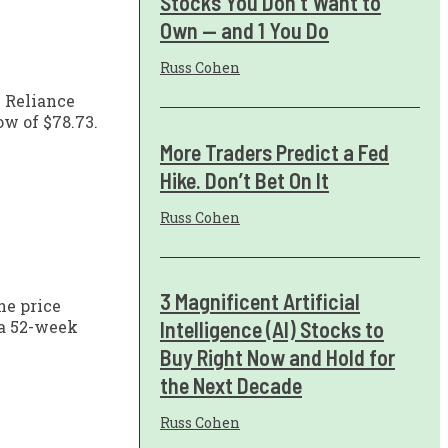
Stocks You Don't Want to
Own — and 1 You Do
Russ Cohen
h Reliance
ow of $78.73.
More Traders Predict a Fed
Hike. Don’t Bet On It
Russ Cohen
3 Magnificent Artificial
he price
Intelligence (AI) Stocks to
 a 52-week
Buy Right Now and Hold for
the Next Decade
Russ Cohen