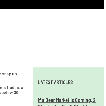
o snap up
LATEST ARTICLES
ers traders a
s below 30.
If a Bear Market Is Coming, 2