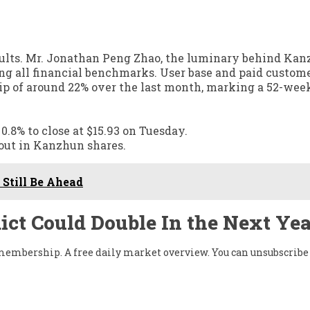
sults. Mr. Jonathan Peng Zhao, the luminary behind Kan
ding all financial benchmarks. User base and paid custom
p of around 22% over the last month, marking a 52-wee
8% to close at $15.93 on Tuesday.
kout in Kanzhun shares.
Still Be Ahead
ict Could Double In the Next Yea
w membership. A free daily market overview. You can unsubscribe 