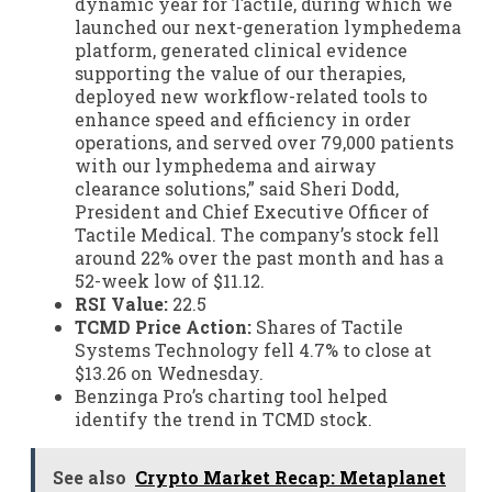
dynamic year for Tactile, during which we
launched our next-generation lymphedema
platform, generated clinical evidence
supporting the value of our therapies,
deployed new workflow-related tools to
enhance speed and efficiency in order
operations, and served over 79,000 patients
with our lymphedema and airway
clearance solutions,” said Sheri Dodd,
President and Chief Executive Officer of
Tactile Medical. The company’s stock fell
around 22% over the past month and has a
52-week low of $11.12.
RSI Value:
22.5
TCMD Price Action:
Shares of Tactile
Systems Technology fell 4.7% to close at
$13.26 on Wednesday.
Benzinga Pro’s charting tool helped
identify the trend in TCMD stock.
See also
Crypto Market Recap: Metaplanet