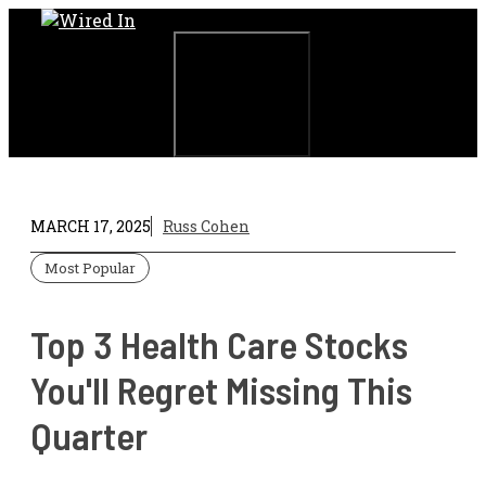
Skip
to
content
Menu
MARCH 17, 2025
Russ Cohen
Most Popular
Top 3 Health Care Stocks
You'll Regret Missing This
Quarter