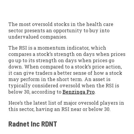
The most oversold stocks in the health care
sector presents an opportunity to buy into
undervalued companies.
The RSI is a momentum indicator, which
compares a stock’s strength on days when prices
go up to its strength on days when prices go
down. When compared to a stock’s price action,
it can give traders a better sense of how a stock
may perform in the short term. An asset is
typically considered oversold when the RSI is
below 30, according to
Benzinga Pro
.
Here’s the latest list of major oversold players in
this sector, having an RSI near or below 30.
Radnet Inc
RDNT