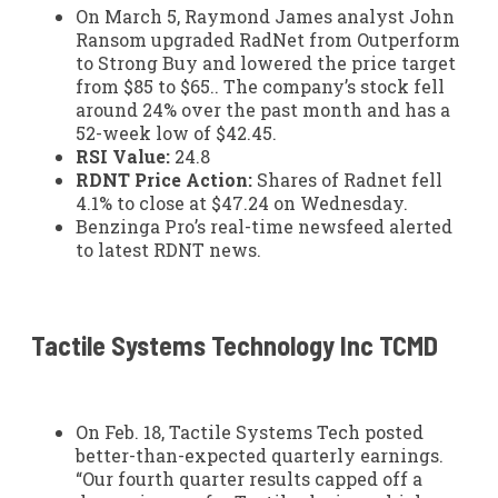
On March 5, Raymond James analyst John
Ransom upgraded RadNet from Outperform
to Strong Buy and lowered the price target
from $85 to $65.. The company’s stock fell
around 24% over the past month and has a
52-week low of $42.45.
RSI Value:
24.8
RDNT Price Action:
Shares of Radnet fell
4.1% to close at $47.24 on Wednesday.
Benzinga Pro’s real-time newsfeed alerted
to latest RDNT news.
Tactile Systems Technology Inc
TCMD
On Feb. 18, Tactile Systems Tech posted
better-than-expected quarterly earnings.
“Our fourth quarter results capped off a