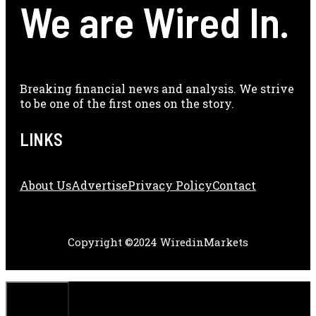
We are Wired In.
Breaking financial news and analysis. We strive
to be one of the first ones on the story.
LINKS
About Us
Adve
Rtise
Privacy Policy
Contact
Copyright ©2024 WiredinMarkets
CLOSE