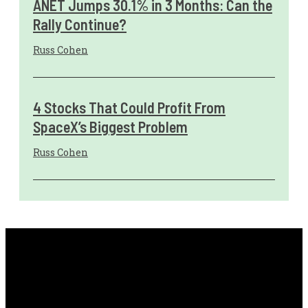
ANET Jumps 30.1% in 3 Months: Can the
Rally Continue?
Russ Cohen
4 Stocks That Could Profit From
SpaceX’s Biggest Problem
Russ Cohen