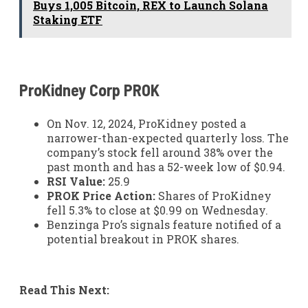
Buys 1,005 Bitcoin, REX to Launch Solana
Staking ETF
ProKidney Corp
PROK
On Nov. 12, 2024, ProKidney posted a
narrower-than-expected quarterly loss. The
company’s stock fell around 38% over the
past month and has a 52-week low of $0.94.
RSI Value:
25.9
PROK Price Action:
Shares of ProKidney
fell 5.3% to close at $0.99 on Wednesday.
Benzinga Pro’s signals feature notified of a
potential breakout in PROK shares.
Read This Next: