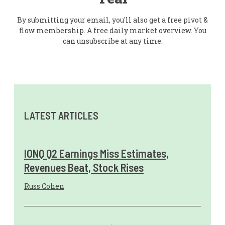
By submitting your email, you'll also get a free pivot &
flow membership. A free daily market overview. You
can unsubscribe at any time.
LATEST ARTICLES
IONQ Q2 Earnings Miss Estimates,
Revenues Beat, Stock Rises
Russ Cohen