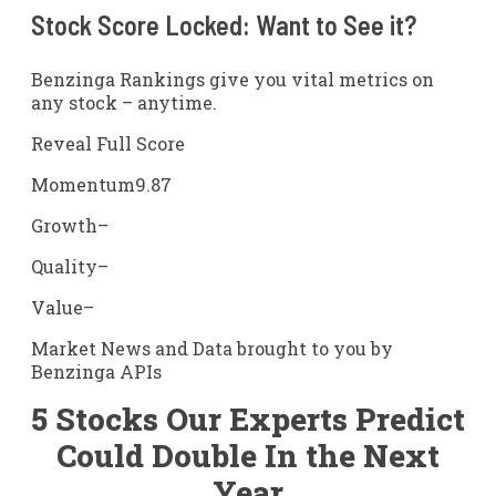
Stock Score Locked: Want to See it?
Benzinga Rankings give you vital metrics on
any stock – anytime.
Reveal Full Score
Momentum
9.87
Growth
–
Quality
–
Value
–
Market News and Data brought to you by
Benzinga APIs
5 Stocks Our Experts Predict
Could Double In the Next
Year