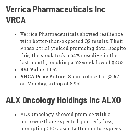
Verrica Pharmaceuticals Inc
VRCA
Verrica Pharmaceuticals showed resilience
with better-than-expected Q2 results. Their
Phase 2 trial yielded promising data. Despite
this, the stock took a 64% nosedive in the
last month, touching a 52-week low of $2.53.
RSI Value:
19.52
VRCA Price Action:
Shares closed at $2.57
on Monday, a drop of 8.9%.
ALX Oncology Holdings Inc
ALXO
ALX Oncology showed promise with a
narrower-than-expected quarterly loss,
prompting CEO Jason Lettmann to express