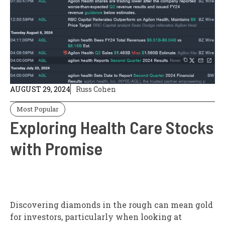
AUGUST 29, 2024
Russ Cohen
Most Popular
Exploring Health Care Stocks
with Promise
Discovering diamonds in the rough can mean gold
for investors, particularly when looking at