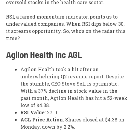
oversold stocks in the health care sector.
RSI, a famed momentum indicator, points us to
undervalued companies. When RSI dips below 30,
it screams opportunity. So, who’s on the radar this
time?
Agilon Health Inc
AGL
Agilon Health took a hit after an
underwhelming Q2 revenue report. Despite
the stumble, CEO Steve Sell is optimistic.
With a 37% decline in stock value in the
past month, Agilon Health has hit a 52-week
low of $4.38.
RSI Value:
27.10
AGL Price Action:
Shares closed at $4.38 on
Monday, down by 2.2%.