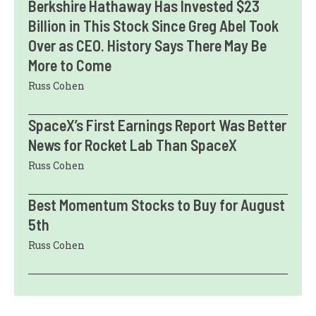
Berkshire Hathaway Has Invested $23
Billion in This Stock Since Greg Abel Took
Over as CEO. History Says There May Be
More to Come
Russ Cohen
SpaceX’s First Earnings Report Was Better
News for Rocket Lab Than SpaceX
Russ Cohen
Best Momentum Stocks to Buy for August
5th
Russ Cohen