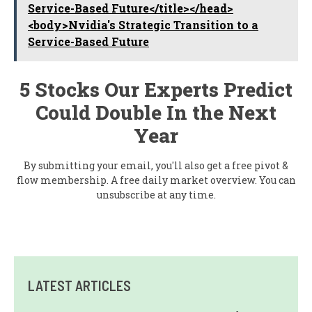
Service-Based Future</title></head>
<body>Nvidia's Strategic Transition to a
Service-Based Future
5 Stocks Our Experts Predict
Could Double In the Next
Year
By submitting your email, you'll also get a free pivot &
flow membership. A free daily market overview. You can
unsubscribe at any time.
LATEST ARTICLES