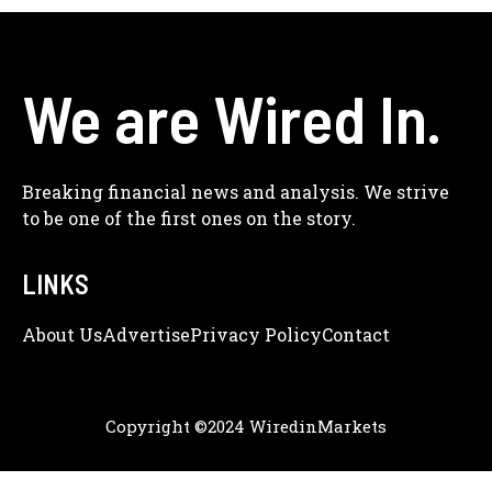
We are Wired In.
Breaking financial news and analysis. We strive
to be one of the first ones on the story.
LINKS
About Us
Adve
Rtise
Privacy Policy
Contact
Copyright ©2024 WiredinMarkets