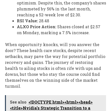
optimism. Despite this, the company’s shares
plummeted by 56% in the last month,
reaching a 52-week low of $2.30.
RSI Value:
28.48
ALXO Price Action:
Shares closed at $2.57
on Monday, marking a 7.5% increase.
When opportunity knocks, will you answer the
door? These health care stocks, despite recent
setbacks, may pave the way for potential portfolio
recovery and gains. The journey of restoring
health to ailing stocks is often rife with ups and
downs, but those who stay the course could find
themselves on the winning side of the market
turmoil.
See also
<!DOCTYPE html><html><head>
<title>Nvidia's Strategic Transition to a