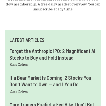
flow membership. A free daily market overview. You can
unsubscribe at any time.
LATEST ARTICLES
Forget the Anthropic IPO: 2 Magnificent AI
Stocks to Buy and Hold Instead
Russ Cohen
If a Bear Market Is Coming, 2 Stocks You
Don't Want to Own — and 1 You Do
Russ Cohen
More Traders Predict a Fed Hike. Don’t Bet