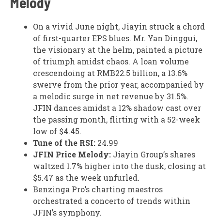
Melody
On a vivid June night, Jiayin struck a chord
of first-quarter EPS blues. Mr. Yan Dinggui,
the visionary at the helm, painted a picture
of triumph amidst chaos. A loan volume
crescendoing at RMB22.5 billion, a 13.6%
swerve from the prior year, accompanied by
a melodic surge in net revenue by 31.5%.
JFIN dances amidst a 12% shadow cast over
the passing month, flirting with a 52-week
low of $4.45.
Tune of the RSI:
24.99
JFIN Price Melody:
Jiayin Group’s shares
waltzed 1.7% higher into the dusk, closing at
$5.47 as the week unfurled.
Benzinga Pro’s charting maestros
orchestrated a concerto of trends within
JFIN’s symphony.