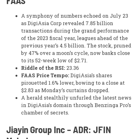
FAAS
A symphony of numbers echoed on July 23
as DigiAsia Corp revealed 7.85 billion
transactions during the grand performance
of the 2023 fiscal year, leagues ahead of the
previous year’s 4.5 billion. The stock, pruned
by 47% over a moon’s cycle, now basks close
to its 52-week low of $2.71.
Riddle of the RSI:
23.36
FAAS Price Tempo:
DigiAsia’s shares
pirouetted 1.6% lower, bowing to a close at
$2.83 as Monday’s curtains dropped.
A herald stealthily unfurled the latest news
in DigiAsia’s domain through Benzinga Pro’s
chamber of secrets.
Jiayin Group Inc – ADR: JFIN