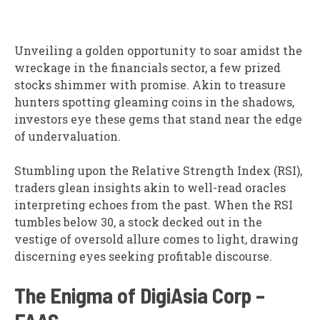
Unveiling a golden opportunity to soar amidst the
wreckage in the financials sector, a few prized
stocks shimmer with promise. Akin to treasure
hunters spotting gleaming coins in the shadows,
investors eye these gems that stand near the edge
of undervaluation.
Stumbling upon the Relative Strength Index (RSI),
traders glean insights akin to well-read oracles
interpreting echoes from the past. When the RSI
tumbles below 30, a stock decked out in the
vestige of oversold allure comes to light, drawing
discerning eyes seeking profitable discourse.
The Enigma of DigiAsia Corp –