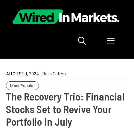
Skip
to
content
Menu
AUGUST 1, 2024
Russ Cohen
Most Popular
The Recovery Trio: Financial
Stocks Set to Revive Your
Portfolio in July