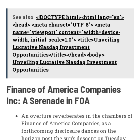
See also
<!DOCTYPE html><html lang="en">
<head> <meta charset="UTF-8"> <meta
name="viewport" content="width=device-
width, initial-scale=1.0"> <title>Unveiling
Lucrative Nasdaq Investment
Opportunities</title></head><body>
Unveiling Lucrative Nasdaq Investment
Opportunities
Finance of America Companies
Inc: A Serenade in FOA
An overture reverberates in the chambers of
Finance of America Companies, as a
forthcoming disclosure dances on the
horizon post the sun’s descent on Tuesday,