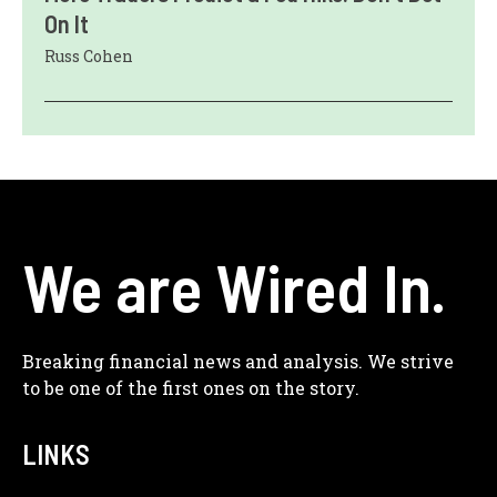
On It
Russ Cohen
We are Wired In.
Breaking financial news and analysis. We strive
to be one of the first ones on the story.
LINKS