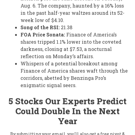
Aug. 6. The company, haunted by a 16% loss
in the past half-year waltzes around its 52-
week low of $4.10.
Song of the RSI:
21.38
FOA Price Sonata:
Finance of America’s
shares tripped 1.1% lower into the coveted
darkness, closing at $7.53, a nocturnal
reflection on Monday’s affairs.
Whispers of a potential breakout among
Finance of America shares waft through the
corridors, abetted by Benzinga Pro’s
enigmatic signal seers.
5 Stocks Our Experts Predict
Could Double In the Next
Year
By submitting your email, you'll also get a free pivot &