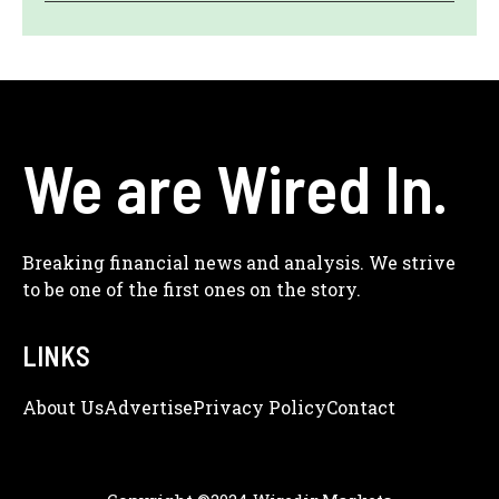
We are Wired In.
Breaking financial news and analysis. We strive
to be one of the first ones on the story.
LINKS
About Us
Adve
Rtise
Privacy Policy
Contact