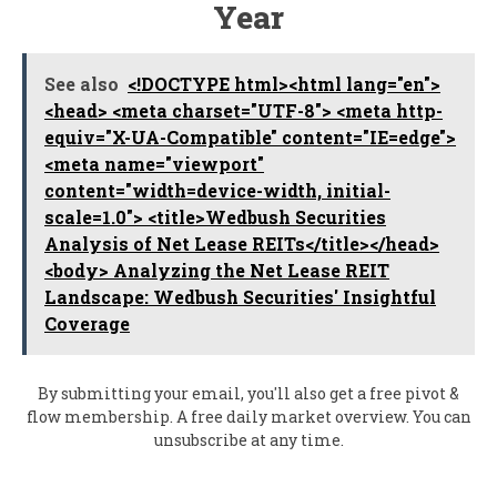
Year
See also
<!DOCTYPE html><html lang="en">
<head> <meta charset="UTF-8"> <meta http-
equiv="X-UA-Compatible" content="IE=edge">
<meta name="viewport"
content="width=device-width, initial-
scale=1.0"> <title>Wedbush Securities
Analysis of Net Lease REITs</title></head>
<body> Analyzing the Net Lease REIT
Landscape: Wedbush Securities' Insightful
Coverage
By submitting your email, you'll also get a free pivot &
flow membership. A free daily market overview. You can
unsubscribe at any time.