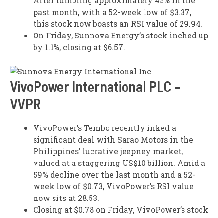
After tumbling approximately 43% in the
past month, with a 52-week low of $3.37,
this stock now boasts an RSI value of 29.94.
On Friday, Sunnova Energy’s stock inched up
by 1.1%, closing at $6.57.
VivoPower International PLC –
VVPR
VivoPower’s Tembo recently inked a
significant deal with Sarao Motors in the
Philippines’ lucrative jeepney market,
valued at a staggering US$10 billion. Amid a
59% decline over the last month and a 52-
week low of $0.73, VivoPower’s RSI value
now sits at 28.53.
Closing at $0.78 on Friday, VivoPower’s stock