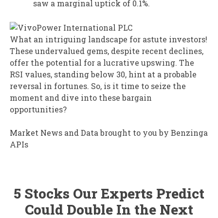
saw a marginal uptick of 0.1%.
What an intriguing landscape for astute investors!
These undervalued gems, despite recent declines,
offer the potential for a lucrative upswing. The
RSI values, standing below 30, hint at a probable
reversal in fortunes. So, is it time to seize the
moment and dive into these bargain
opportunities?
Market News and Data brought to you by Benzinga
APIs
5 Stocks Our Experts Predict
Could Double In the Next