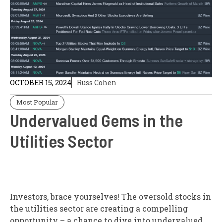
OCTOBER 15, 2024
Russ Cohen
Most Popular
Undervalued Gems in the
Utilities Sector
Investors, brace yourselves! The oversold stocks in
the utilities sector are creating a compelling
opportunity – a chance to dive into undervalued