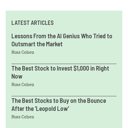
LATEST ARTICLES
Lessons From the AI Genius Who Tried to
Outsmart the Market
Russ Cohen
The Best Stock to Invest $1,000 in Right
Now
Russ Cohen
The Best Stocks to Buy on the Bounce
After the ‘Leopold Low’
Russ Cohen