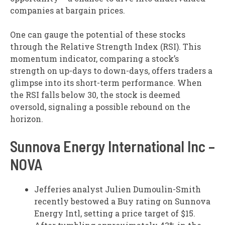
companies at bargain prices.
One can gauge the potential of these stocks
through the Relative Strength Index (RSI). This
momentum indicator, comparing a stock’s
strength on up-days to down-days, offers traders a
glimpse into its short-term performance. When
the RSI falls below 30, the stock is deemed
oversold, signaling a possible rebound on the
horizon.
Sunnova Energy International Inc –
NOVA
Jefferies analyst Julien Dumoulin-Smith
recently bestowed a Buy rating on Sunnova
Energy Intl, setting a price target of $15.