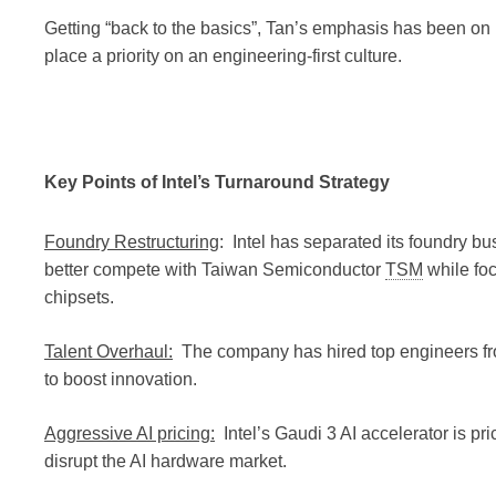
Getting “back to the basics”, Tan’s emphasis has been on
place a priority on an engineering-first culture.
Key Points of Intel’s Turnaround Strategy
Foundry Restructuring
: Intel has separated its foundry bu
better compete with Taiwan Semiconductor
TSM
while foc
chipsets.
Talent Overhaul:
The company has hired top engineers f
to boost innovation.
Aggressive AI pricing:
Intel’s Gaudi 3 AI accelerator is pr
disrupt the AI hardware market.