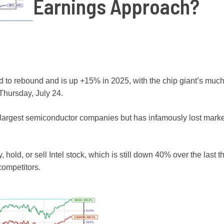
Earnings Approach?
d to rebound and is up +15% in 2025, with the chip giant’s much
 Thursday, July 24.
rld’s largest semiconductor companies but has infamously lost mark
, hold, or sell Intel stock, which is still down 40% over the last 
competitors.