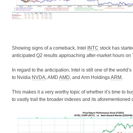
Showing signs of a comeback, Intel
INTC
stock has starte
anticipated Q2 results approaching after-market hours on
In regard to the anticipation, Intel is still one of the wo
to Nvidia
NVDA
, AMD
AMD
, and Arm Holdings
ARM
.
This makes it a very worthy topic of whether it’s time to buy
to vastly trail the broader indexes and its aforementioned 