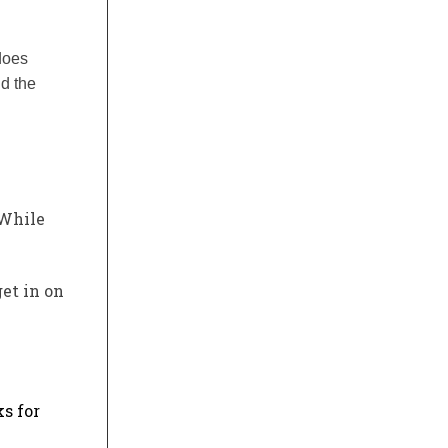
does
nd the
 While
get in on
s for