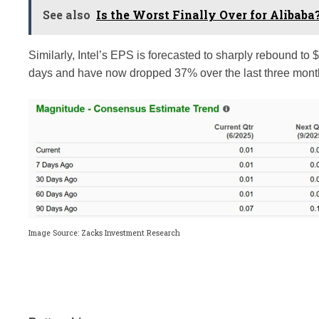
See also
Is the Worst Finally Over for Alibaba
Similarly, Intel’s EPS is forecasted to sharply rebound to
days and have now dropped 37% over the last three months
Image Source: Zacks Investment Research