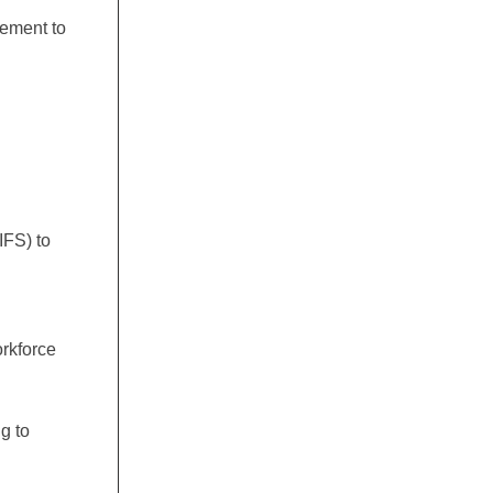
gement to
IFS) to
d
orkforce
g to