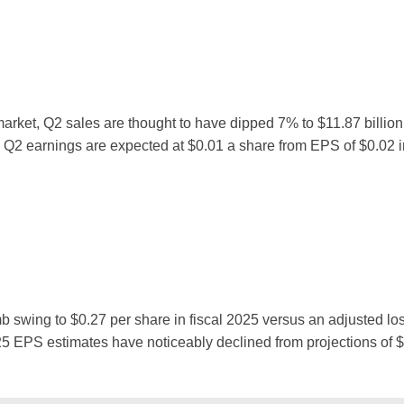
arket, Q2 sales are thought to have dipped 7% to $11.87 billion
, Q2 earnings are expected at $0.01 a share from EPS of $0.02 i
imb swing to $0.27 per share in fiscal 2025 versus an adjusted los
Y25 EPS estimates have noticeably declined from projections of 