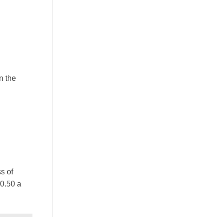
n the
s of
$0.50 a