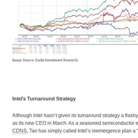
Image Source: Zacks Investment Research
Intel’s Turnaround Strategy
Although Intel hasn’t given its turnaround strategy a fl
as its new CEO in March. As a seasoned semiconductor 
CDNS
, Tan has simply called Intel’s reemergence plan a 