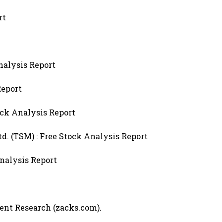
rt
nalysis Report
Report
ck Analysis Report
 (TSM) : Free Stock Analysis Report
Analysis Report
ment Research (zacks.com).