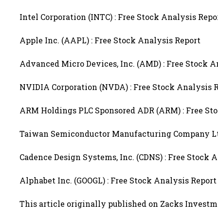
Intel Corporation (INTC) : Free Stock Analysis Repo
Apple Inc. (AAPL) : Free Stock Analysis Report
Advanced Micro Devices, Inc. (AMD) : Free Stock A
NVIDIA Corporation (NVDA) : Free Stock Analysis 
ARM Holdings PLC Sponsored ADR (ARM) : Free Sto
Taiwan Semiconductor Manufacturing Company Ltd.
Cadence Design Systems, Inc. (CDNS) : Free Stock 
Alphabet Inc. (GOOGL) : Free Stock Analysis Report
This article originally published on Zacks Invest