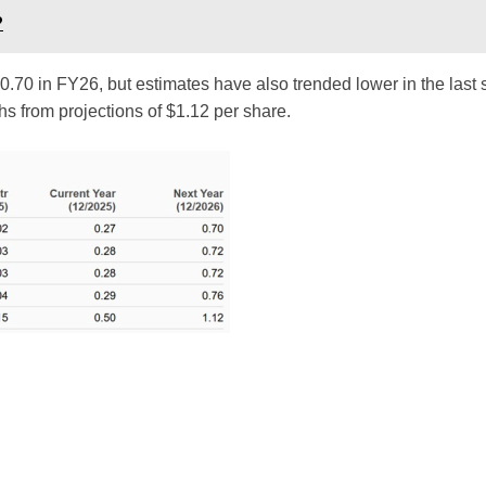
?
 $0.70 in FY26, but estimates have also trended lower in the last
 from projections of $1.12 per share.