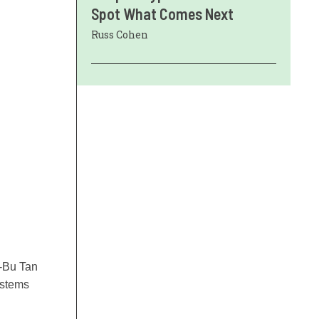
Spot What Comes Next
Russ Cohen
p-Bu Tan
ystems