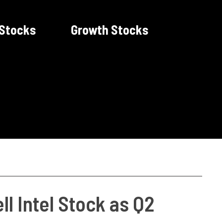
 Stocks
Growth Stocks
ll Intel Stock as Q2