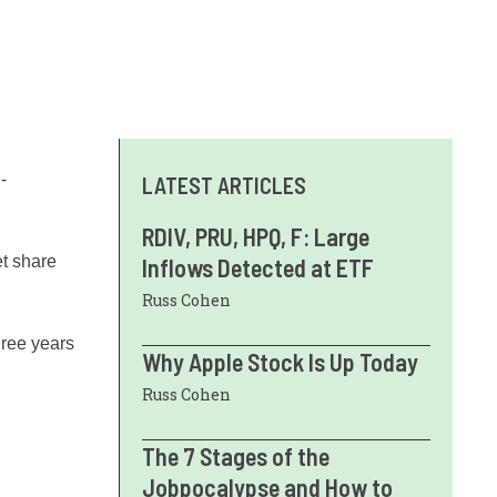
-
LATEST ARTICLES
RDIV, PRU, HPQ, F: Large
et share
Inflows Detected at ETF
Russ Cohen
three years
Why Apple Stock Is Up Today
Russ Cohen
The 7 Stages of the
Jobpocalypse and How to