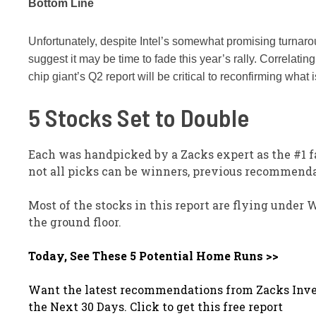
Bottom Line
Unfortunately, despite Intel’s somewhat promising turnarou
suggest it may be time to fade this year’s rally. Correlatin
chip giant’s Q2 report will be critical to reconfirming what
5 Stocks Set to Double
Each was handpicked by a Zacks expert as the #1 f
not all picks can be winners, previous recommenda
Most of the stocks in this report are flying under 
the ground floor.
Today, See These 5 Potential Home Runs >>
Want the latest recommendations from Zacks Inve
the Next 30 Days. Click to get this free report