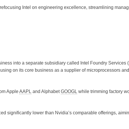
 refocusing Intel on engineering excellence, streamlining mana
siness into a separate subsidiary called Intel Foundry Services (
using on its core business as a supplier of microprocessors an
rom Apple
AAPL
and Alphabet
GOOGL
while trimming factory w
iced significantly lower than Nvidia’s comparable offerings, aimin