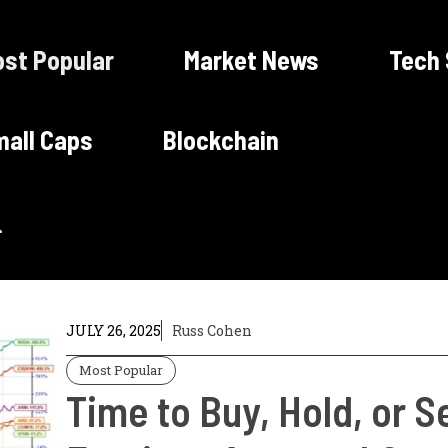
st Popular
Market News
Tech
all Caps
Blockchain
JULY 26, 2025
Russ Cohen
Most Popular
Time to Buy, Hold, or Se