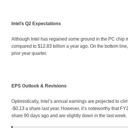
Intel’s Q2 Expectations
Although Intel has regained some ground in the PC chip m
compared to $12.83 billion a year ago. On the bottom line
prior year quarter.
EPS Outlook & Revisions
Optimistically, Intel’s annual earnings are projected to cl
-$0.13 a share last year. However, it’s noteworthy that F
share 90 days ago and are slightly down in the last week.