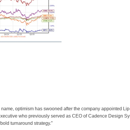
ashy name, optimism has swooned after the company appointed Li
executive who previously served as CEO of Cadence Design S
“bold turnaround strategy.”