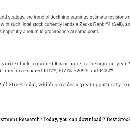
nd strategy, the trend of declining earnings estimate revisions 
g with such, Intel stock currently lands a Zacks Rank #4 (Sell), a
 is hopefully a return to prominence at some point.
avorite stock to gain +100% or more in the coming year.
tions have soared +112%, +171%, +209% and +232%.
Wall Street radar, which provides a great opportunity to 
stment Research? Today, you can download 7 Best Stock