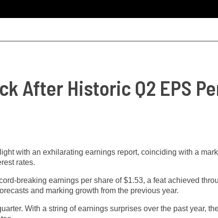
ock After Historic Q2 EPS P
ght with an exhilarating earnings report, coinciding with a mar
rest rates.
ecord-breaking earnings per share of $1.53, a feat achieved thro
orecasts and marking growth from the previous year.
rter. With a string of earnings surprises over the past year, th