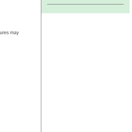
gures may