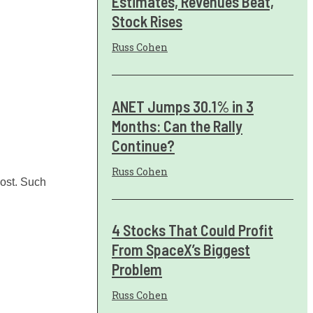
Estimates, Revenues Beat,
Stock Rises
Russ Cohen
ANET Jumps 30.1% in 3
Months: Can the Rally
Continue?
Russ Cohen
oost. Such
4 Stocks That Could Profit
From SpaceX’s Biggest
Problem
Russ Cohen