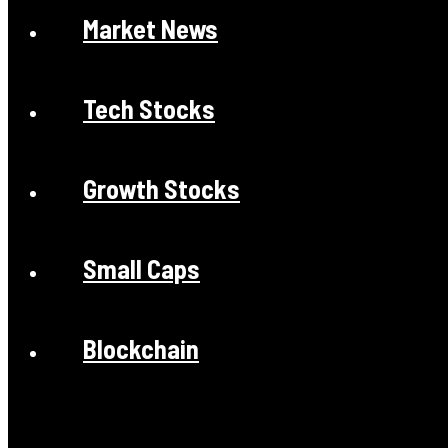
Market News
Tech Stocks
Growth Stocks
Small Caps
Blockchain