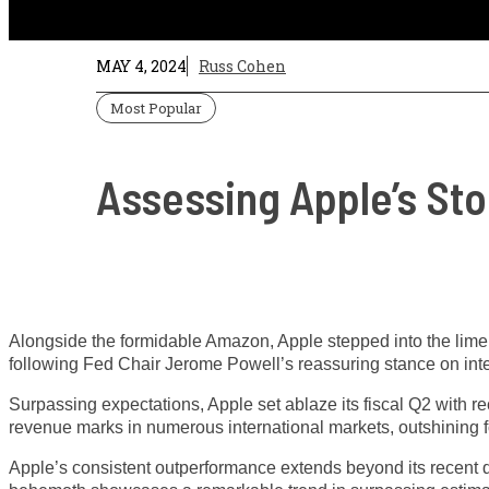
MAY 4, 2024
Russ Cohen
Most Popular
Assessing Apple’s St
Alongside the formidable Amazon, Apple stepped into the limeli
following Fed Chair Jerome Powell’s reassuring stance on inte
Surpassing expectations, Apple set ablaze its fiscal Q2 with r
revenue marks in numerous international markets, outshining f
Apple’s consistent outperformance extends beyond its recent qua