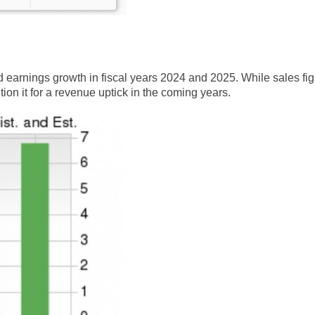
 earnings growth in fiscal years 2024 and 2025. While sales fi
on it for a revenue uptick in the coming years.