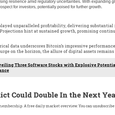
sing resilience amid regulatory uncertainties. With expanding g
spect for investors, potentially poised for further growth.
ayed unparalleled profitability, delivering substantial 
0. Projections hint at sustained growth, promising contin
rical data underscores Bitcoin’s impressive performance
urge on the horizon, the allure of digital assets remain
iling Three Software Stocks with Explosive Potential
ance
ict Could Double In the Next Yea
w membership. A free daily market overview. You can unsubscribe 