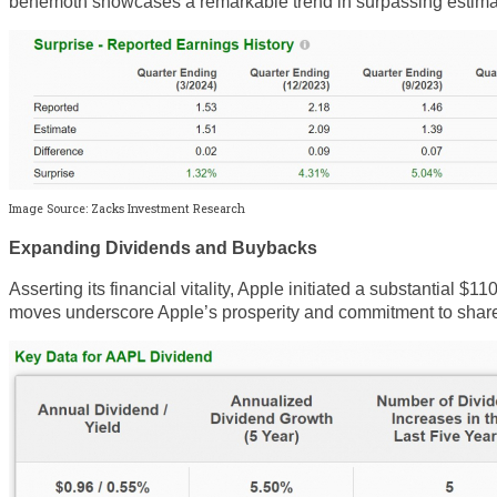
behemoth showcases a remarkable trend in surpassing estima
Image Source: Zacks Investment Research
Expanding Dividends and Buybacks
Asserting its financial vitality, Apple initiated a substantial 
moves underscore Apple’s prosperity and commitment to share