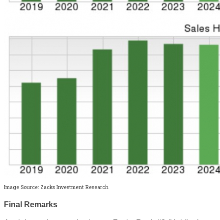
Image Source: Zacks Investment Research
Final Remarks