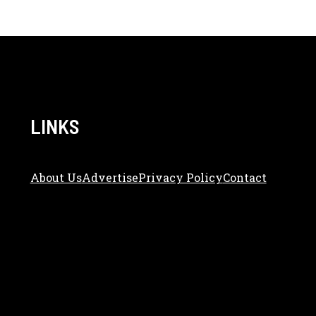
LINKS
About Us
Adve
Rtise
Privacy Policy
Contact