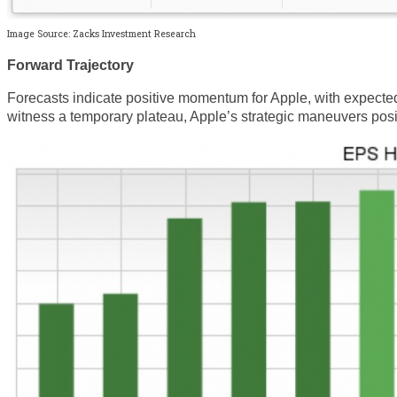
Image Source: Zacks Investment Research
Forward Trajectory
Forecasts indicate positive momentum for Apple, with expected
witness a temporary plateau, Apple’s strategic maneuvers positi