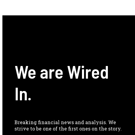
We are Wired
In.
Breaking financial news and analysis. We
strive to be one of the first ones on the story.