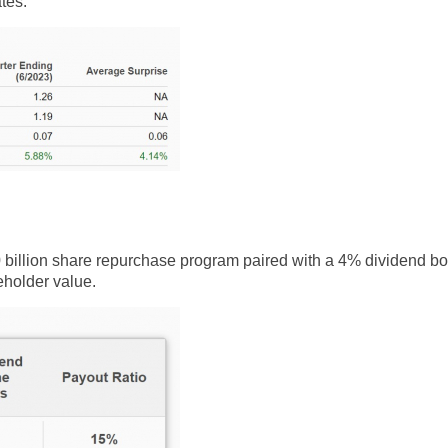
tes.
$110 billion share repurchase program paired with a 4% dividend b
holder value.