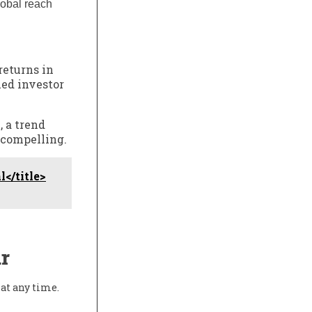
lobal reach
returns in
ued investor
, a trend
s compelling.
</title>
r
at any time.