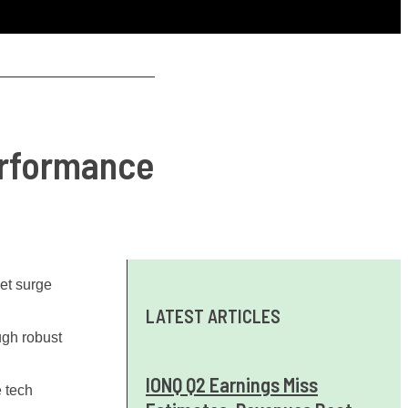
erformance
ket surge
LATEST ARTICLES
ugh robust
IONQ Q2 Earnings Miss
e tech