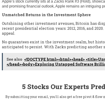
Apple’s stock currently sits at a Zacks Rank #3 (Hold), showca
and promising financial outlook, Apple remains an intriguing pro
Unmatched Returns in the Investment Sphere
Outshining other investment avenues, Bitcoin has displ
recent presidential election years: 2012, 2016, and 202
appeal.
No guarantees exist in the investment realm, but histo
anticipated to persist. With Zacks predicting another s
See also
<!DOCTYPE html><html><head> <title>Unve
</head><body>Exploring Untapped Software Brilli
5 Stocks Our Experts Pred
By submitting your email, you'll also get a free pivot & flo