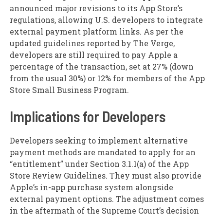
announced major revisions to its App Store’s
regulations, allowing U.S. developers to integrate
external payment platform links. As per the
updated guidelines reported by The Verge,
developers are still required to pay Apple a
percentage of the transaction, set at 27% (down
from the usual 30%) or 12% for members of the App
Store Small Business Program.
Implications for Developers
Developers seeking to implement alternative
payment methods are mandated to apply for an
“entitlement” under Section 3.1.1(a) of the App
Store Review Guidelines. They must also provide
Apple’s in-app purchase system alongside
external payment options. The adjustment comes
in the aftermath of the Supreme Court’s decision