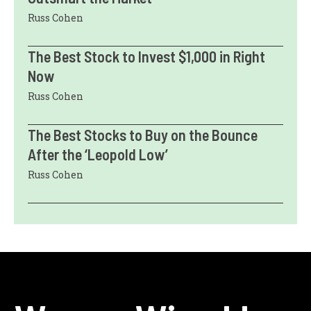
Russ Cohen
The Best Stock to Invest $1,000 in Right
Now
Russ Cohen
The Best Stocks to Buy on the Bounce
After the ‘Leopold Low’
Russ Cohen