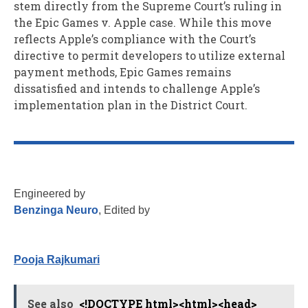
stem directly from the Supreme Court’s ruling in
the Epic Games v. Apple case. While this move
reflects Apple’s compliance with the Court’s
directive to permit developers to utilize external
payment methods, Epic Games remains
dissatisfied and intends to challenge Apple’s
implementation plan in the District Court.
Engineered by
Benzinga Neuro
, Edited by
Pooja Rajkumari
See also
<!DOCTYPE html><html><head>