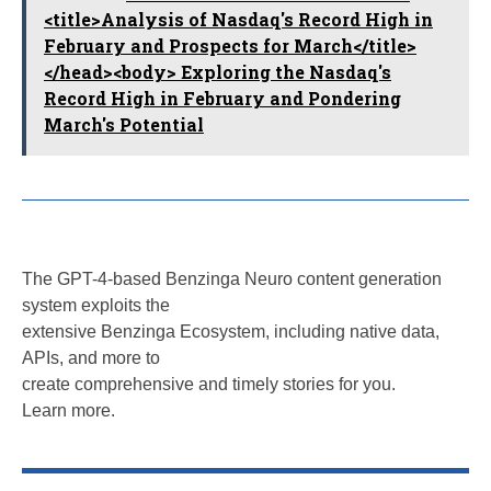
<title>Analysis of Nasdaq's Record High in
February and Prospects for March</title>
</head><body> Exploring the Nasdaq's
Record High in February and Pondering
March's Potential
The GPT-4-based Benzinga Neuro content generation
system exploits the
extensive Benzinga Ecosystem, including native data,
APIs, and more to
create comprehensive and timely stories for you.
Learn more.