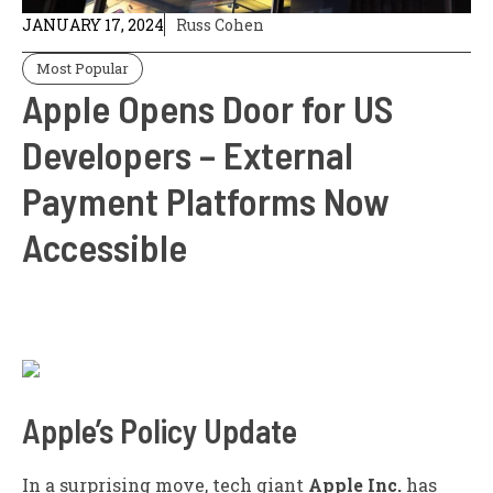
JANUARY 17, 2024
Russ Cohen
Most Popular
Apple Opens Door for US
Developers – External
Payment Platforms Now
Accessible
Apple’s Policy Update
In a surprising move, tech giant
Apple Inc.
has