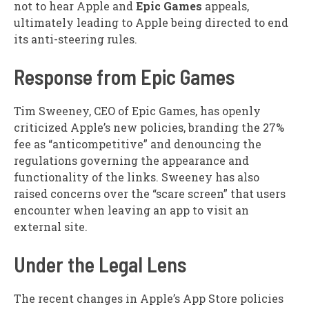
not to hear Apple and
Epic Games
appeals,
ultimately leading to Apple being directed to end
its anti-steering rules.
Response from Epic Games
Tim Sweeney, CEO of Epic Games, has openly
criticized Apple’s new policies, branding the 27%
fee as “anticompetitive” and denouncing the
regulations governing the appearance and
functionality of the links. Sweeney has also
raised concerns over the “scare screen” that users
encounter when leaving an app to visit an
external site.
Under the Legal Lens
The recent changes in Apple’s App Store policies