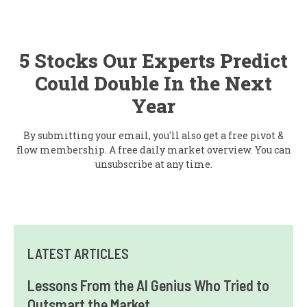
5 Stocks Our Experts Predict
Could Double In the Next
Year
By submitting your email, you'll also get a free pivot &
flow membership. A free daily market overview. You can
unsubscribe at any time.
LATEST ARTICLES
Lessons From the AI Genius Who Tried to
Outsmart the Market