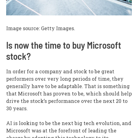
Image source: Getty Images.
Is now the time to buy Microsoft
stock?
In order for a company and stock to be great
performers over very long periods of time, they
generally have to be adaptable. That is something
that Microsoft has proven to be, which should help
drive the stock’s performance over the next 20 to
30 years.
AI is looking to be the next big tech evolution, and
Microsoft was at the forefront of leading the
charge by adopting this technology to its