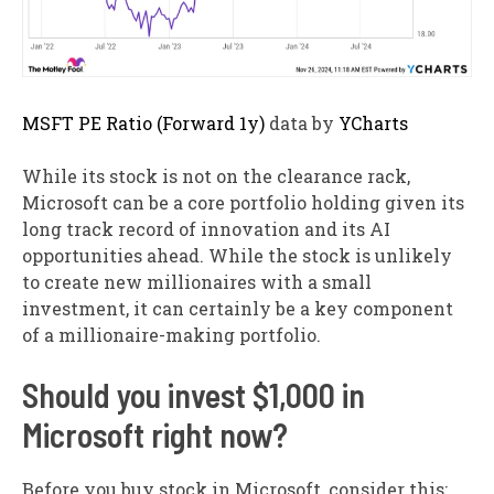
MSFT PE Ratio (Forward 1y)
data by
YCharts
While its stock is not on the clearance rack,
Microsoft can be a core portfolio holding given its
long track record of innovation and its AI
opportunities ahead. While the stock is unlikely
to create new millionaires with a small
investment, it can certainly be a key component
of a millionaire-making portfolio.
Should you invest $1,000 in
Microsoft right now?
Before you buy stock in Microsoft, consider this: