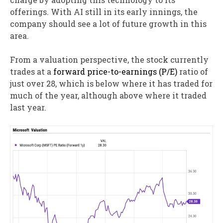
offerings. With AI still in its early innings, the
company should see a lot of future growth in this
area.
From a valuation perspective, the stock currently
trades at a
forward price-to-earnings (P/E)
ratio of
just over 28, which is below where it has traded for
much of the year, although above where it traded
last year.