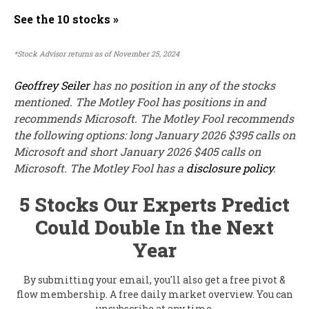
See the 10 stocks »
*Stock Advisor returns as of November 25, 2024
Geoffrey Seiler
has no position in any of the stocks
mentioned. The Motley Fool has positions in and
recommends Microsoft. The Motley Fool recommends
the following options: long January 2026 $395 calls on
Microsoft and short January 2026 $405 calls on
Microsoft. The Motley Fool has a
disclosure policy
.
5 Stocks Our Experts Predict
Could Double In the Next
Year
By submitting your email, you'll also get a free pivot &
flow membership. A free daily market overview. You can
unsubscribe at any time.