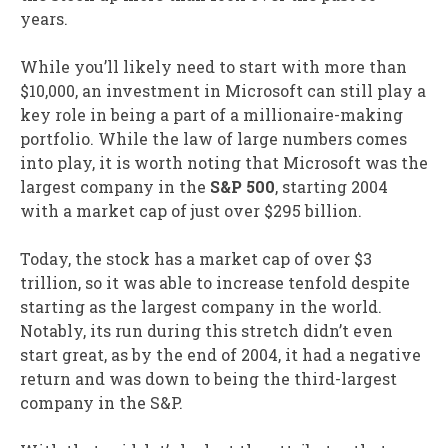
years.
While you’ll likely need to start with more than
$10,000, an investment in Microsoft can still play a
key role in being a part of a millionaire-making
portfolio. While the law of large numbers comes
into play, it is worth noting that Microsoft was the
largest company in the
S&P 500
, starting 2004
with a market cap of just over $295 billion.
Today, the stock has a market cap of over $3
trillion, so it was able to increase tenfold despite
starting as the largest company in the world.
Notably, its run during this stretch didn’t even
start great, as by the end of 2004, it had a negative
return and was down to being the third-largest
company in the S&P.