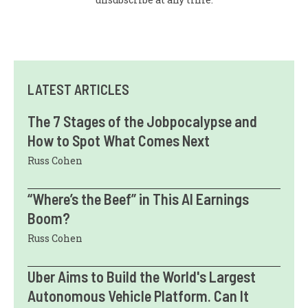
LATEST ARTICLES
The 7 Stages of the Jobpocalypse and
How to Spot What Comes Next
Russ Cohen
“Where’s the Beef” in This AI Earnings
Boom?
Russ Cohen
Uber Aims to Build the World's Largest
Autonomous Vehicle Platform. Can It