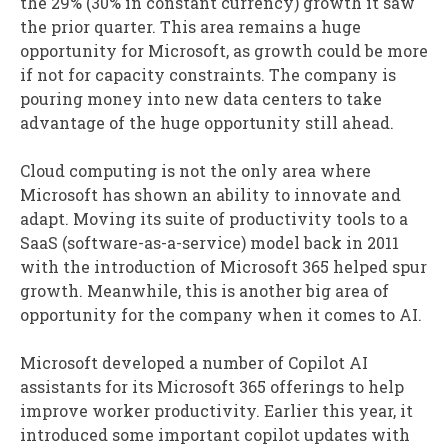
the 29% (30% in constant currency) growth it saw
the prior quarter. This area remains a huge
opportunity for Microsoft, as growth could be more
if not for capacity constraints. The company is
pouring money into new data centers to take
advantage of the huge opportunity still ahead.
Cloud computing is not the only area where
Microsoft has shown an ability to innovate and
adapt. Moving its suite of productivity tools to a
SaaS (software-as-a-service) model back in 2011
with the introduction of Microsoft 365 helped spur
growth. Meanwhile, this is another big area of
opportunity for the company when it comes to AI.
Microsoft developed a number of Copilot AI
assistants for its Microsoft 365 offerings to help
improve worker productivity. Earlier this year, it
introduced some important copilot updates with