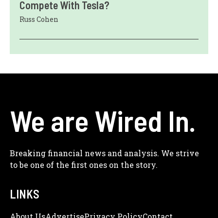
Compete With Tesla?
Russ Cohen
We are Wired In.
Breaking financial news and analysis. We strive
to be one of the first ones on the story.
LINKS
About Us
Adve
Rtise
Privacy Policy
Contact