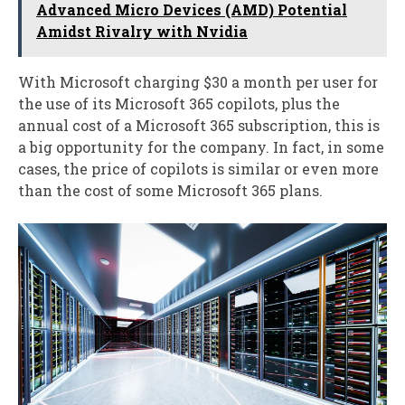
Advanced Micro Devices (AMD) Potential
Amidst Rivalry with Nvidia
With Microsoft charging $30 a month per user for
the use of its Microsoft 365 copilots, plus the
annual cost of a Microsoft 365 subscription, this is
a big opportunity for the company. In fact, in some
cases, the price of copilots is similar or even more
than the cost of some Microsoft 365 plans.