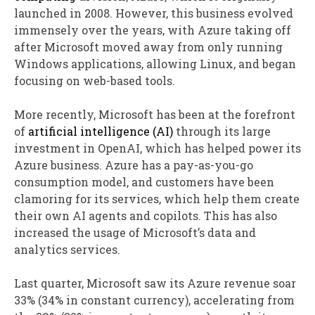
launched in 2008. However, this business evolved
immensely over the years, with Azure taking off
after Microsoft moved away from only running
Windows applications, allowing Linux, and began
focusing on web-based tools.
More recently, Microsoft has been at the forefront
of
artificial intelligence (AI)
through its large
investment in OpenAI, which has helped power its
Azure business. Azure has a pay-as-you-go
consumption model, and customers have been
clamoring for its services, which help them create
their own AI agents and copilots. This has also
increased the usage of Microsoft’s data and
analytics services.
Last quarter, Microsoft saw its Azure revenue soar
33% (34% in constant currency), accelerating from