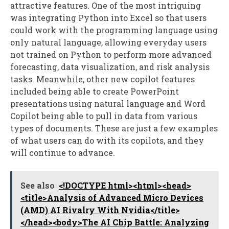
attractive features. One of the most intriguing
was integrating Python into Excel so that users
could work with the programming language using
only natural language, allowing everyday users
not trained on Python to perform more advanced
forecasting, data visualization, and risk analysis
tasks. Meanwhile, other new copilot features
included being able to create PowerPoint
presentations using natural language and Word
Copilot being able to pull in data from various
types of documents. These are just a few examples
of what users can do with its copilots, and they
will continue to advance.
See also
<!DOCTYPE html><html><head>
<title>Analysis of Advanced Micro Devices
(AMD) AI Rivalry With Nvidia</title>
</head><body>The AI Chip Battle: Analyzing