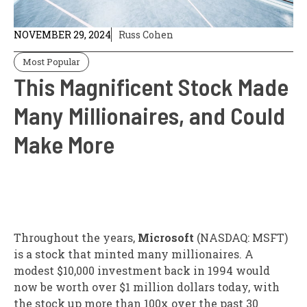
NOVEMBER 29, 2024
Russ Cohen
Most Popular
This Magnificent Stock Made
Many Millionaires, and Could
Make More
Throughout the years,
Microsoft
(NASDAQ: MSFT)
is a stock that minted many millionaires. A
modest $10,000 investment back in 1994 would
now be worth over $1 million dollars today, with
the stock up more than 100x over the past 30