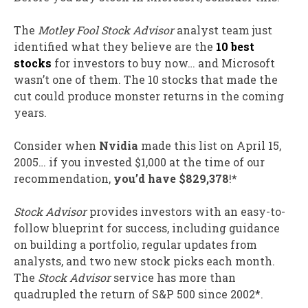
The
Motley Fool Stock Advisor
analyst team just
identified what they believe are the
10 best
stocks
for investors to buy now… and Microsoft
wasn’t one of them. The 10 stocks that made the
cut could produce monster returns in the coming
years.
Consider when
Nvidia
made this list on April 15,
2005… if you invested $1,000 at the time of our
recommendation,
you’d have $829,378
!*
Stock Advisor
provides investors with an easy-to-
follow blueprint for success, including guidance
on building a portfolio, regular updates from
analysts, and two new stock picks each month.
The
Stock Advisor
service has
more than
quadrupled
the return of S&P 500 since 2002*.