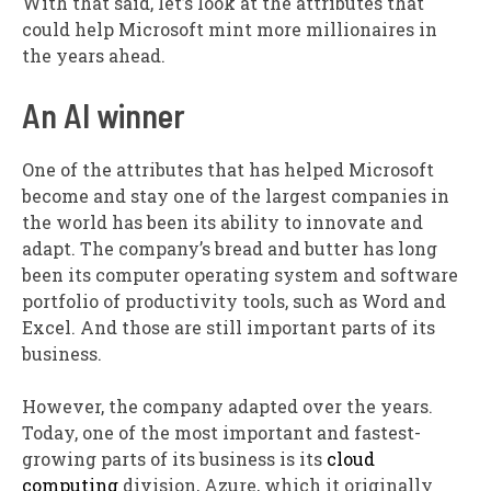
With that said, let’s look at the attributes that
could help Microsoft mint more millionaires in
the years ahead.
An AI winner
One of the attributes that has helped Microsoft
become and stay one of the largest companies in
the world has been its ability to innovate and
adapt. The company’s bread and butter has long
been its computer operating system and software
portfolio of productivity tools, such as Word and
Excel. And those are still important parts of its
business.
However, the company adapted over the years.
Today, one of the most important and fastest-
growing parts of its business is its
cloud
computing
division, Azure, which it originally