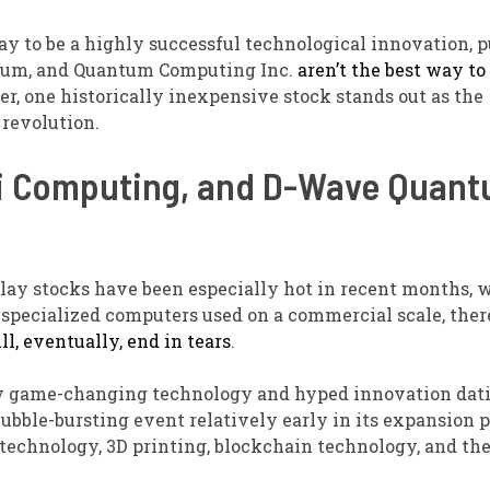
 to be a highly successful technological innovation, p
ntum, and Quantum Computing Inc.
aren’t the best way to
her, one historically inexpensive stock stands out as the
revolution.
tti Computing, and D-Wave Quan
ay stocks have been especially hot in recent months, 
 specialized computers used on a commercial scale, ther
l, eventually, end in tears
.
every game-changing technology and hyped innovation dat
bble-bursting event relatively early in its expansion p
technology, 3D printing, blockchain technology, and th