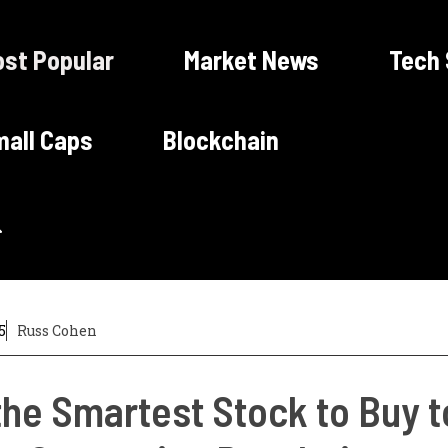
st Popular
Market News
Tech
all Caps
Blockchain
5
Russ Cohen
 the Smartest Stock to Buy 