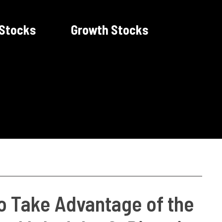
 Stocks
Growth Stocks
to Take Advantage of the