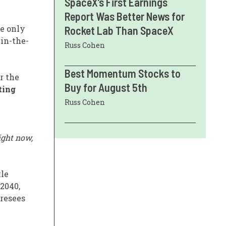
SpaceX’s First Earnings
Report Was Better News for
he only
Rocket Lab Than SpaceX
in-the-
Russ Cohen
Best Momentum Stocks to
r the
Buy for August 5th
ting
Russ Cohen
ight now,
kle
 2040,
oresees