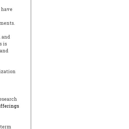
s have
tments.
, and
 is
 and
ization
research
offerings
-term