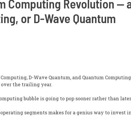
 Computing Revolution — and
ing, or D-Wave Quantum
i Computing, D-Wave Quantum, and Quantum Computing 
over the trailing year.
mputing bubble is going to pop sooner rather than later
operating segments makes for a genius way to invest i