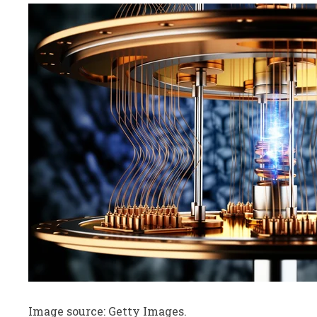
Image source: Getty Images.