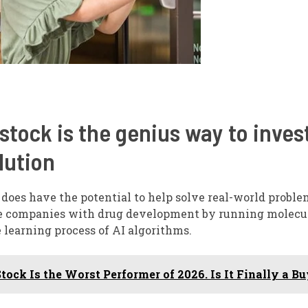
stock is the genius way to invest
lution
does have the potential to help solve real-world problem
are companies with drug development by running molecu
 learning process of AI algorithms.
ock Is the Worst Performer of 2026. Is It Finally a B