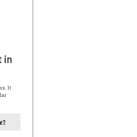
 in
s. It
lar
uy?