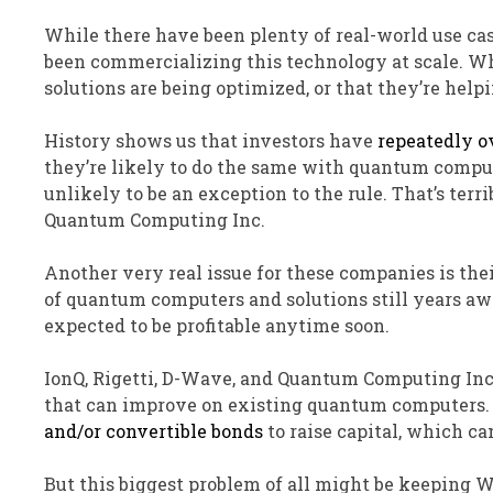
While there have been plenty of real-world use ca
been commercializing this technology at scale. W
solutions are being optimized, or that they’re help
History shows us that investors have
repeatedly o
they’re likely to do the same with quantum comput
unlikely to be an exception to the rule. That’s te
Quantum Computing Inc.
Another very real issue for these companies is t
of quantum computers and solutions still years awa
expected to be profitable anytime soon.
IonQ, Rigetti, D-Wave, and Quantum Computing Inc.
that can improve on existing quantum computers. 
and/or convertible bonds
to raise capital, which ca
But this biggest problem of all might be keeping Wa