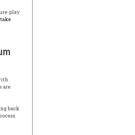
ure-play
 take
tum
with
e are
ing back
rocess.
e