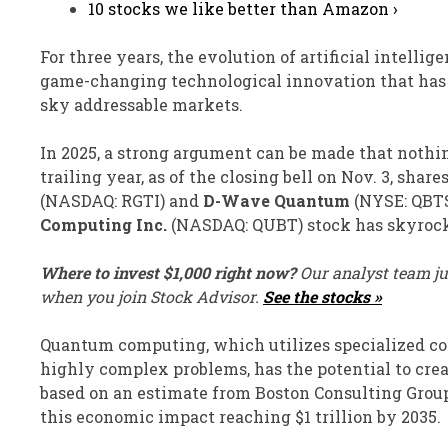
10 stocks we like better than Amazon ›
For three years, the evolution of artificial intellige
game-changing technological innovation that has i
sky addressable markets.
In 2025, a strong argument can be made that nothi
trailing year, as of the closing bell on Nov. 3, share
(NASDAQ: RGTI)
and
D-Wave Quantum
(NYSE: QBT
Computing Inc.
(NASDAQ: QUBT)
stock has skyrock
Where to invest $1,000 right now?
Our analyst team ju
when you join Stock Advisor.
See the stocks »
Quantum computing, which utilizes specialized co
highly complex problems, has the potential to creat
based on an estimate from Boston Consulting Group
this economic impact reaching $1 trillion by 2035.