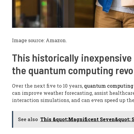
Image source: Amazon.
This historically inexpensive 
the quantum computing revo
Over the next five to 10 years,
quantum computing
can improve weather forecasting, assist healthc
interaction simulations, and can even speed up the
See also
This &quot;Magnificent Seven&quot; St