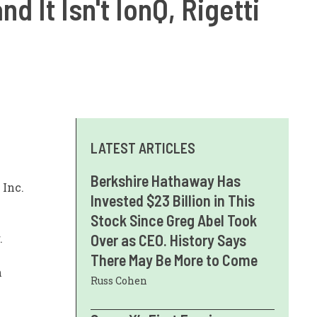
 It Isn't IonQ, Rigetti
LATEST ARTICLES
Berkshire Hathaway Has
Inc.
Invested $23 Billion in This
Stock Since Greg Abel Took
.
Over as CEO. History Says
There May Be More to Come
n
Russ Cohen