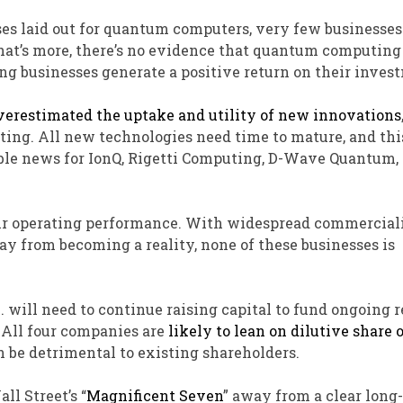
ses laid out for quantum computers, very few businesse
hat’s more, there’s no evidence that quantum computing
ing businesses generate a positive return on their inves
verestimated the uptake and utility of new innovations
ing. All new technologies need time to mature, and this
rrible news for IonQ, Rigetti Computing, D-Wave Quantum,
heir operating performance. With widespread commercial
y from becoming a reality, none of these businesses is
 will need to continue raising capital to fund ongoing 
All four companies are
likely to lean on dilutive share 
n be detrimental to existing shareholders.
ll Street’s “
Magnificent Seven
” away from a clear long