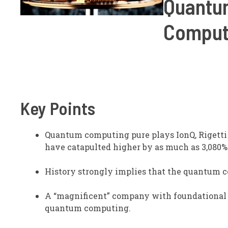
Quantum
Comput
Key Points
Quantum computing pure plays IonQ, Rigett
have catapulted higher by as much as 3,080% 
History strongly implies that the quantum co
A “magnificent” company with foundational 
quantum computing.