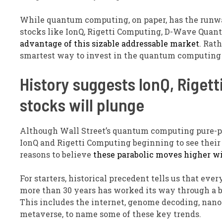
While quantum computing, on paper, has the runway
stocks like IonQ, Rigetti Computing, D-Wave Qua
advantage of this sizable addressable market
. Rat
smartest way to invest in the quantum computing 
History suggests IonQ, Rige
stocks will plunge
Although Wall Street’s quantum computing pure-pl
IonQ and Rigetti Computing beginning to see their
reasons to believe
these parabolic moves higher wil
For starters, historical precedent tells us that 
more than 30 years has worked its way through a bu
This includes the internet, genome decoding, nano
metaverse, to name some of these key trends.