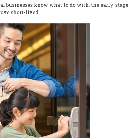
al businesses know what to do with, the early-stage
ove short-lived.