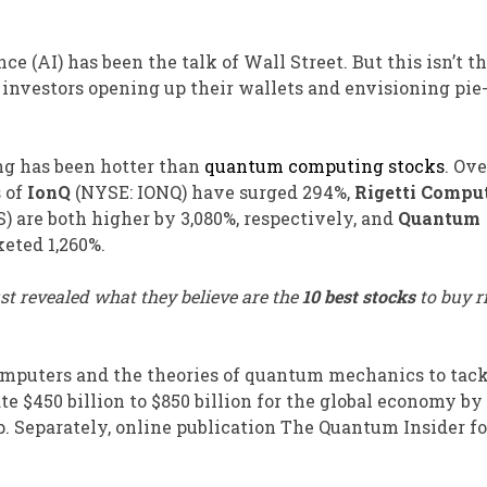
nce (AI) has been the talk of Wall Street. But this isn’t t
nvestors opening up their wallets and envisioning pie-
ng has been hotter than
quantum computing stocks
. Ove
s of
IonQ
(NYSE: IONQ)
have surged 294%,
Rigetti Compu
S)
are both higher by 3,080%, respectively, and
Quantum
eted 1,260%.
st revealed what they believe are the
10 best stocks
to buy r
mputers and the theories of quantum mechanics to tac
e $450 billion to $850 billion for the global economy by
. Separately, online publication The Quantum Insider f