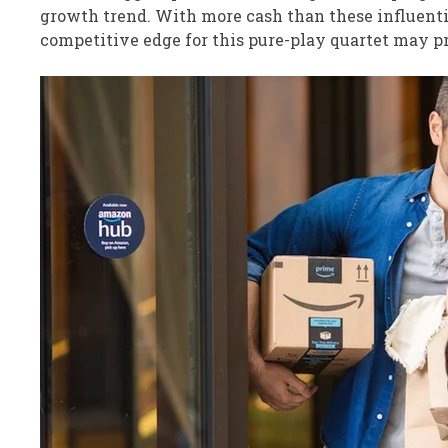
growth trend. With more cash than these influenti
competitive edge for this pure-play quartet may pr