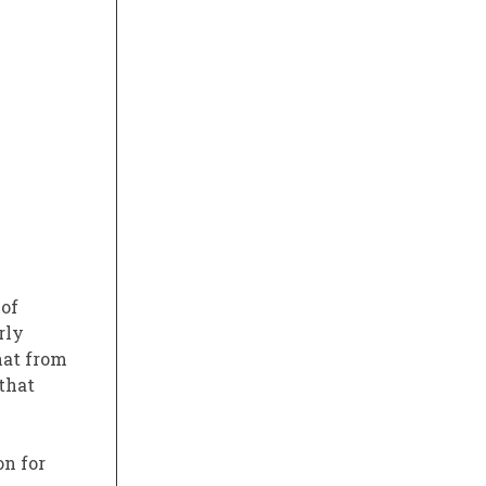
 of
rly
that from
that
on for