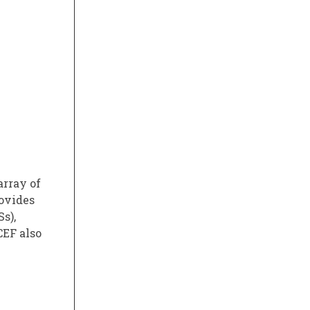
array of
rovides
s),
CEF also