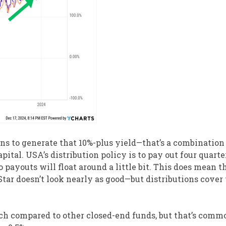
ons to generate that 10%-plus yield—that’s a combination
apital. USA’s distribution policy is to pay out four quarte
so payouts will float around a little bit. This does mean 
tar doesn’t look nearly as good—but distributions cover 
ch compared to other closed-end funds, but that’s comm