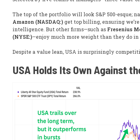
The top of the portfolio will look S&P 500-esque; 
Amazon (NASDAQ:)
get top billing, ensuring we’re
intelligence. But other firms—such as
Fresenius Me
(NYSE:)
—enjoy much more weight than they do in 
Despite a value lean, USA is surprisingly competit
USA Holds Its Own Against t