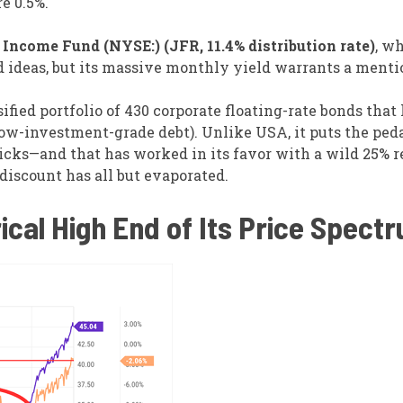
re 0.5%.
Income Fund (NYSE:) (JFR, 11.4% distribution rate)
, wh
d ideas, but its massive monthly yield warrants a menti
ied portfolio of 430 corporate floating-rate bonds that 
low-investment-grade debt). Unlike USA, it puts the peda
picks—and that has worked in its favor with a wild 25% r
discount has all but evaporated.
ical High End of Its Price Spect