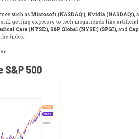
names such as
Microsoft (NASDAQ:)
,
Nvidia (NASDAQ:)
, 
 still getting exposure to tech megatrends like artificial
dical Care (NYSE:)
,
S&P Global (NYSE:) (SPGI)
, and
Cap
the index.
ive.
he S&P 500