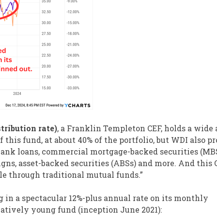
tribution rate)
, a Franklin Templeton CEF, holds a wide 
this fund, at about 40% of the portfolio, but WDI also p
, bank loans, commercial mortgage-backed securities (MBS
ns, asset-backed securities (ABSs) and more. And this 
ble through traditional mutual funds.”
ng in a spectacular 12%-plus annual rate on its monthly
latively young fund (inception June 2021):