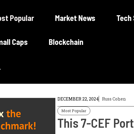
st Popular
Market News
Tech
all Caps
Blockchain
DECEMBER 22, 2024
Russ Cohen
Most Popular
This 7-CEF Port