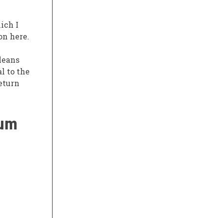
ich I
on here.
leans
l to the
eturn
rum