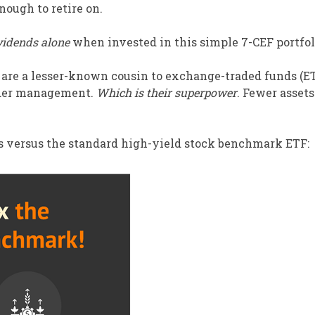
nough to retire on.
vidends alone
when invested in this simple 7-CEF portfol
 are a lesser-known cousin to exchange-traded funds (E
nder management.
Which is their superpower
. Fewer asset
ss versus the standard high-yield stock benchmark ETF: