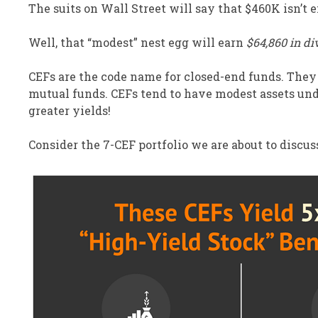
The suits on Wall Street will say that $460K isn’t e
Well, that “modest” nest egg will earn
$64,860 in di
CEFs are the code name for closed-end funds. They
mutual funds. CEFs tend to have modest assets u
greater yields!
Consider the 7-CEF portfolio we are about to discu