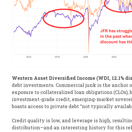
Western Asset Diversified Income (WDI, 12.1% dis
debt investments. Commercial junk is the anchor of 
exposure to collateralized loan obligations (CLOs)
investment-grade credit, emerging-market sovereig
boasts access to private debt “not typically availa
Credit quality is low, and leverage is high, resulti
distribution—and an interesting history for this re