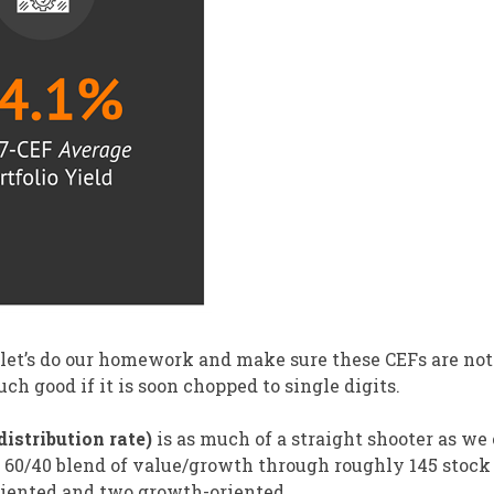
 let’s do our homework and make sure these CEFs are not
much good if it is soon chopped to single digits.
istribution rate)
is as much of a straight shooter as we
a 60/40 blend of value/growth through roughly 145 stock
riented and two growth-oriented.