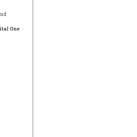
and
ital One