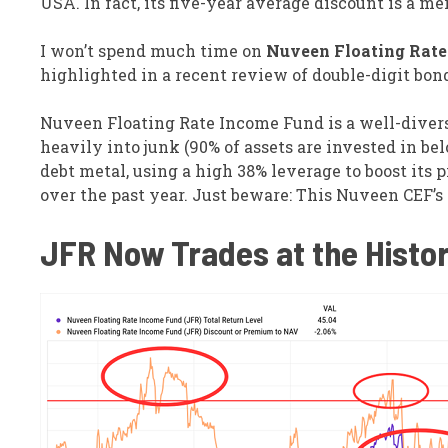
USA. In fact, its five-year average discount is a me
I won’t spend much time on
Nuveen Floating Rate 
highlighted in a recent review of double-digit bon
Nuveen Floating Rate Income Fund is a well-diversif
heavily into junk (90% of assets are invested in be
debt metal, using a high 38% leverage to boost its 
over the past year. Just beware: This Nuveen CEF’s 
JFR Now Trades at the Histor