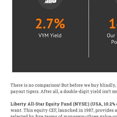
There is no comparison! But before we buy blindly,
payout tigers. After all, a double-digit yield isn’t 
Liberty All-Star Equity Fund (NYSE:) (USA, 10.2% d
want. This equity CEF, launched in 1987, provides 
selected by five teams of managers—three value-o