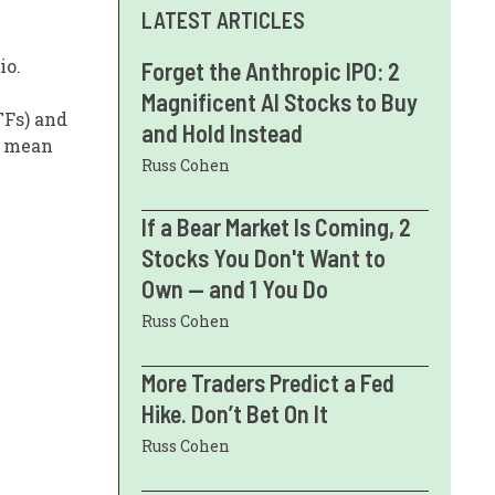
LATEST ARTICLES
io.
Forget the Anthropic IPO: 2
Magnificent AI Stocks to Buy
TFs) and
and Hold Instead
s mean
Russ Cohen
If a Bear Market Is Coming, 2
Stocks You Don't Want to
Own — and 1 You Do
Russ Cohen
More Traders Predict a Fed
Hike. Don’t Bet On It
Russ Cohen