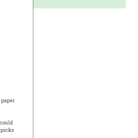
 paper
 could
 picks