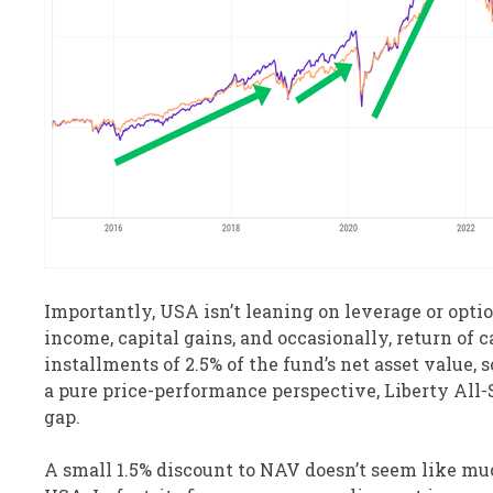
Importantly, USA isn’t leaning on leverage or opti
income, capital gains, and occasionally, return of c
installments of 2.5% of the fund’s net asset value, 
a pure price-performance perspective, Liberty All-S
gap.
A small 1.5% discount to NAV doesn’t seem like mu