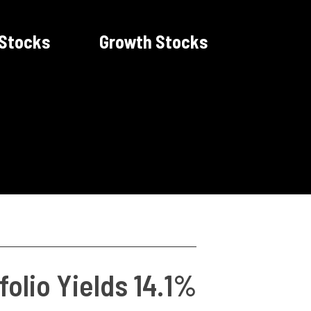
 Stocks
Growth Stocks
folio Yields 14.1%