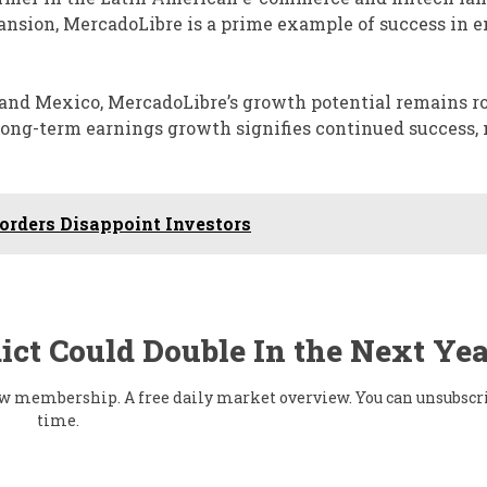
nsion, MercadoLibre is a prime example of success in 
 and Mexico, MercadoLibre’s growth potential remains ro
 long-term earnings growth signifies continued success
orders Disappoint Investors
ict Could Double In the Next Yea
flow membership. A free daily market overview. You can unsubscr
time.