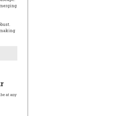
emerging
bust.
, making
r
ibe at any