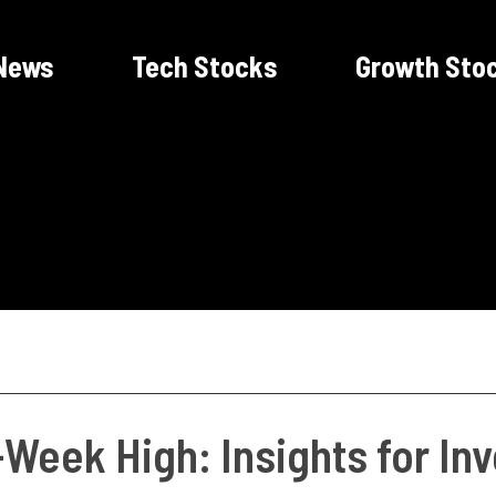
News
Tech Stocks
Growth Sto
-Week High: Insights for In