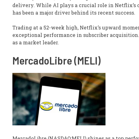
delivery. While AI plays a crucial role in Netflix’s
has been a major driver behind its recent success.
Trading at a 52-week high, Netflix’s upward mome
exceptional performance in subscriber acquisition.
as a market leader.
MercadoLibre (MELI)
MercadoLibre (NASDAQ:MELI) shines as a top perfo