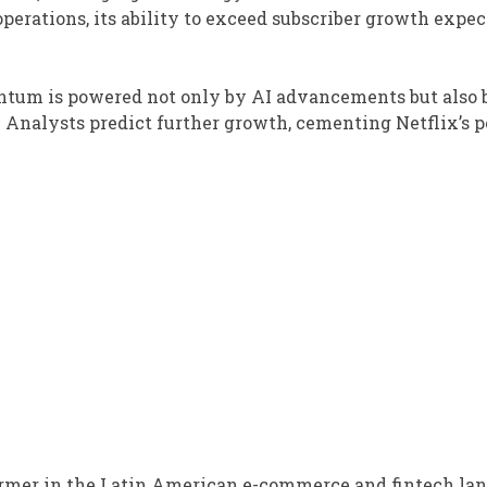
 operations, its ability to exceed subscriber growth expe
ntum is powered not only by AI advancements but also b
 Analysts predict further growth, cementing Netflix’s p
rmer in the Latin American e-commerce and fintech lan