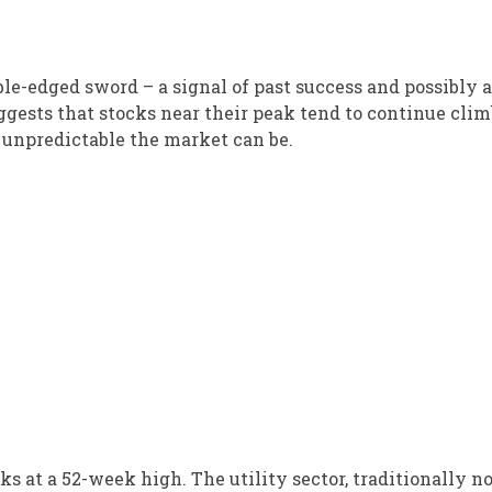
le-edged sword – a signal of past success and possibly a
uggests that stocks near their peak tend to continue clim
unpredictable the market can be.
 at a 52-week high. The utility sector, traditionally no