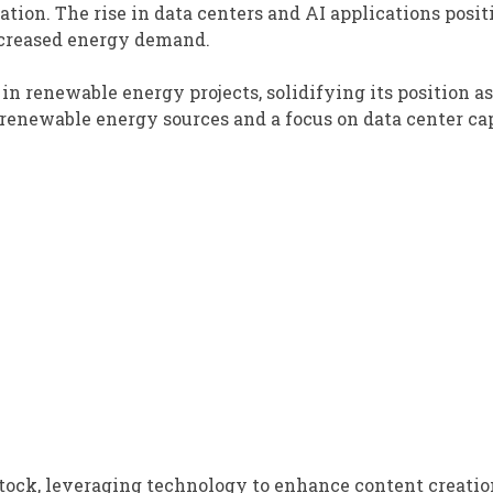
ation. The rise in data centers and AI applications posit
ncreased energy demand.
 renewable energy projects, solidifying its position as
 renewable energy sources and a focus on data center ca
tock, leveraging technology to enhance content creati