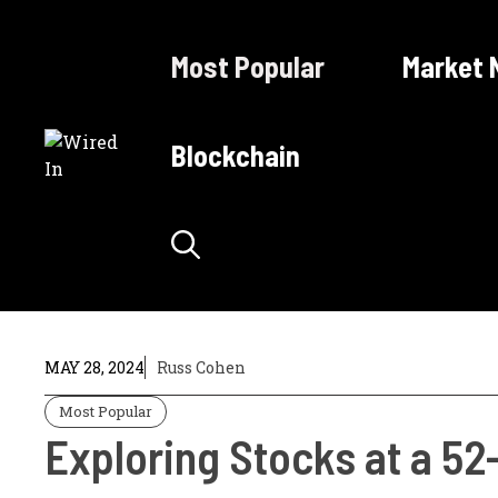
Skip
to
Most Popular
Market 
content
Blockchain
MAY 28, 2024
Russ Cohen
Most Popular
Exploring Stocks at a 52