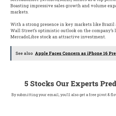
Boasting impressive sales growth and volume expa
markets.
With a strong presence in key markets like Brazil
Wall Street’s optimistic outlook on the company’s
MercadoLibre stock an attractive investment.
See also
Apple Faces Concern as iPhone 16 Pre
5 Stocks Our Experts Pred
By submitting your email, you'll also get a free pivot & 