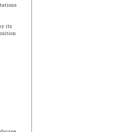
ctations
y its
osition
dscape.