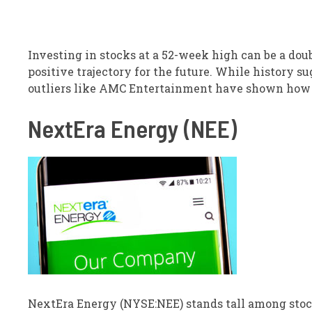
Investing in stocks at a 52-week high can be a doub
positive trajectory for the future. While history s
outliers like AMC Entertainment have shown how 
NextEra Energy (NEE)
NextEra Energy (NYSE:NEE) stands tall among stocks