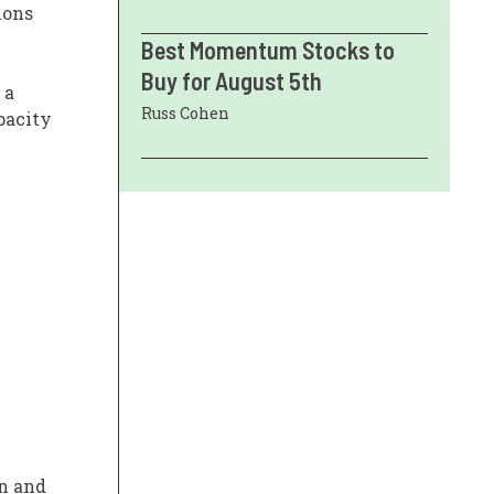
ions
Best Momentum Stocks to
Buy for August 5th
 a
Russ Cohen
pacity
on and