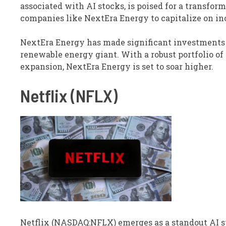
associated with AI stocks, is poised for a transform
companies like NextEra Energy to capitalize on i
NextEra Energy has made significant investments in
renewable energy giant. With a robust portfolio of
expansion, NextEra Energy is set to soar higher.
Netflix (NFLX)
Netflix (NASDAQ:NFLX) emerges as a standout AI s