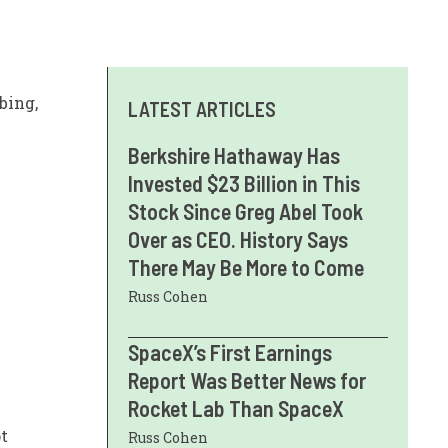
bing,
LATEST ARTICLES
Berkshire Hathaway Has
Invested $23 Billion in This
Stock Since Greg Abel Took
Over as CEO. History Says
There May Be More to Come
Russ Cohen
SpaceX’s First Earnings
Report Was Better News for
Rocket Lab Than SpaceX
t
Russ Cohen