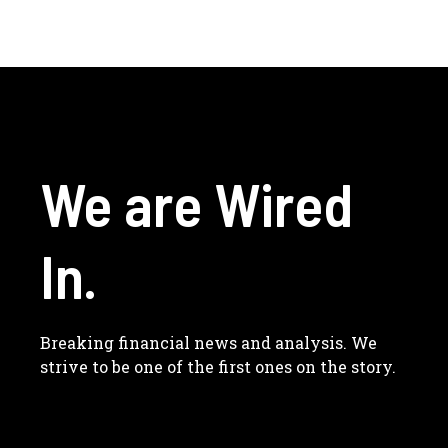
We are Wired
In.
Breaking financial news and analysis. We
strive to be one of the first ones on the story.