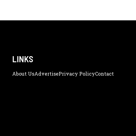
LINKS
About Us
Adve
Rtise
Privacy Policy
Contact