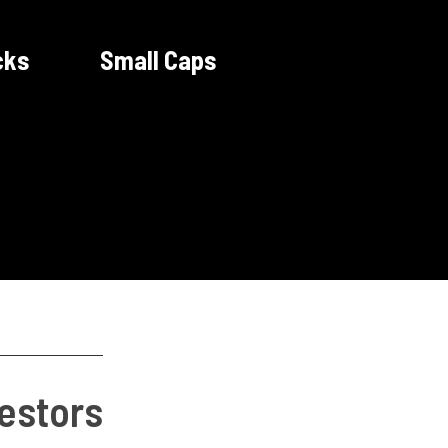
cks
Small Caps
vestors