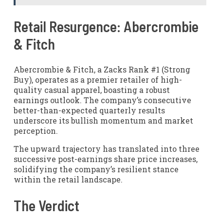
Retail Resurgence: Abercrombie
& Fitch
Abercrombie & Fitch, a Zacks Rank #1 (Strong
Buy), operates as a premier retailer of high-
quality casual apparel, boasting a robust
earnings outlook. The company’s consecutive
better-than-expected quarterly results
underscore its bullish momentum and market
perception.
The upward trajectory has translated into three
successive post-earnings share price increases,
solidifying the company’s resilient stance
within the retail landscape.
The Verdict