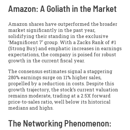
Amazon: A Goliath in the Market
Amazon shares have outperformed the broader
market significantly in the past year,
solidifying their standing in the exclusive
‘Magnificent 7’ group. With a Zacks Rank of #1
(Strong Buy) and emphatic increases in earnings
expectations, the company is poised for robust
growth in the current fiscal year.
The consensus estimates signal a staggering
280% earnings surge on 11% higher sales,
propelled by a reduction in costs. Despite this
growth trajectory, the stock’s current valuation
remains moderate, trading at a 2.5X forward
price-to-sales ratio, well below its historical
medians and highs.
The Networking Phenomenon: