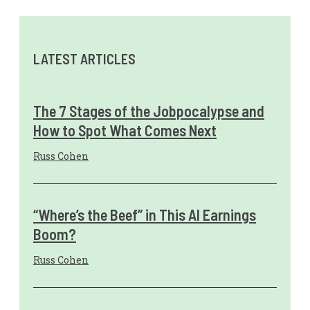
LATEST ARTICLES
The 7 Stages of the Jobpocalypse and
How to Spot What Comes Next
Russ Cohen
“Where’s the Beef” in This AI Earnings
Boom?
Russ Cohen