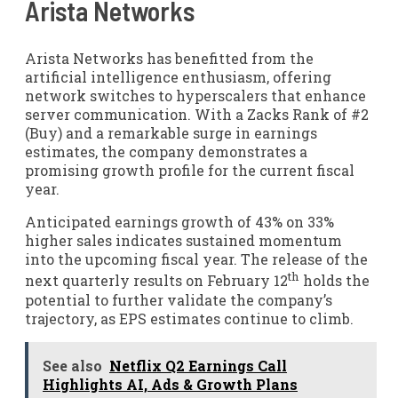
Arista Networks
Arista Networks has benefitted from the
artificial intelligence enthusiasm, offering
network switches to hyperscalers that enhance
server communication. With a Zacks Rank of #2
(Buy) and a remarkable surge in earnings
estimates, the company demonstrates a
promising growth profile for the current fiscal
year.
Anticipated earnings growth of 43% on 33%
higher sales indicates sustained momentum
into the upcoming fiscal year. The release of the
th
next quarterly results on February 12
holds the
potential to further validate the company’s
trajectory, as EPS estimates continue to climb.
See also
Netflix Q2 Earnings Call
Highlights AI, Ads & Growth Plans