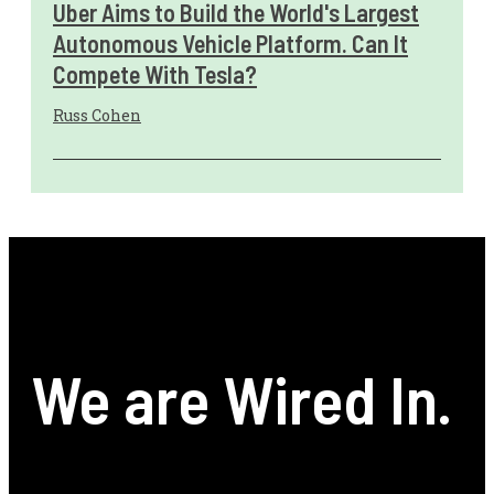
Uber Aims to Build the World's Largest
Autonomous Vehicle Platform. Can It
Compete With Tesla?
Russ Cohen
We are Wired In.