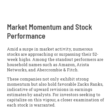
Market Momentum and Stock
Performance
Amid a surge in market activity, numerous
stocks are approaching or surpassing their 52-
week highs. Among the standout performers are
household names such as Amazon, Arista
Networks, and Abercrombie & Fitch.
These companies not only exhibit strong
momentum but also hold favorable Zacks Ranks,
indicative of upward revisions in earnings
estimates by analysts. For investors seeking to
capitalize on this vigour, a closer examination of
each stock is warranted.