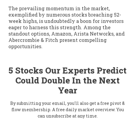
The prevailing momentum in the market,
exemplified by numerous stocks breaching 52-
week highs, is undoubtedly a boon for investors
eager to harness this strength. Among the
standout options, Amazon, Arista Networks, and
Abercrombie & Fitch present compelling
opportunities.
5 Stocks Our Experts Predict
Could Double In the Next
Year
By submitting your email, you'll also get a free pivot &
flow membership. A free daily market overview. You
can unsubscribe at any time.