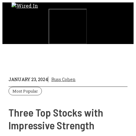
Skip
to
content
Menu
JANUARY 23, 2024
Russ Cohen
Most Popular
Three Top Stocks with
Impressive Strength