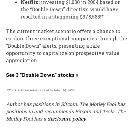
Netflix:
investing $1,000 in 2004 based on
the “Double Down” directive would have
resulted in a staggering $378,583!*
The current market scenario offers a chance to
explore three exceptional companies through the
“Double Down” alerts, presenting a rare
opportunity to capitalize on prospective value
appreciation.
See 3 “Double Down” stocks »
*Stock Advisor returns as of October 14, 2024
Author has positions in Bitcoin. The Motley Fool has
positions in and recommends Bitcoin and Tesla. The
Motley Fool has a
disclosure policy
.