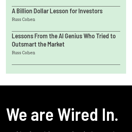
A Billion Dollar Lesson for Investors
Russ Cohen
Lessons From the AI Genius Who Tried to
Outsmart the Market
Russ Cohen
We are Wired In.