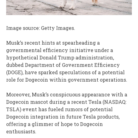
Image source: Getty Images.
Musk’s recent hints at spearheading a
governmental efficiency initiative under a
hypothetical Donald Trump administration,
dubbed Department of Government Efficiency
(DOGE), have sparked speculations of a potential
role for Dogecoin within government operations.
Moreover, Musk’s conspicuous appearance with a
Dogecoin mascot during a recent Tesla (NASDAQ:
TSLA) event has fueled rumors of potential
Dogecoin integration in future Tesla products,
offering a glimmer of hope to Dogecoin
enthusiasts.