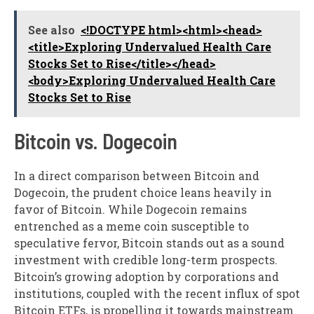
See also
<!DOCTYPE html><html><head>
<title>Exploring Undervalued Health Care
Stocks Set to Rise</title></head>
<body>Exploring Undervalued Health Care
Stocks Set to Rise
Bitcoin vs. Dogecoin
In a direct comparison between Bitcoin and
Dogecoin, the prudent choice leans heavily in
favor of Bitcoin. While Dogecoin remains
entrenched as a meme coin susceptible to
speculative fervor, Bitcoin stands out as a sound
investment with credible long-term prospects.
Bitcoin’s growing adoption by corporations and
institutions, coupled with the recent influx of spot
Bitcoin ETFs, is propelling it towards mainstream