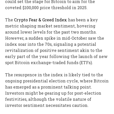
could set the stage for Bitcoin to aim for the
coveted $100,000 price threshold in 2025.
The
Crypto Fear & Greed Index
has been a key
metric shaping market sentiment, hovering
around lower levels for the past two months.
However, a sudden spike in mid-October saw the
index soar into the 70s, signaling a potential
revitalization of positive sentiment akin to the
early part of the year following the launch of new
spot Bitcoin exchange-traded funds (ETFs).
The resurgence in the index is likely tied to the
ongoing presidential election cycle, where Bitcoin
has emerged as a prominent talking point.
Investors might be gearing up for post-election
festivities, although the volatile nature of
investor sentiment necessitates caution.