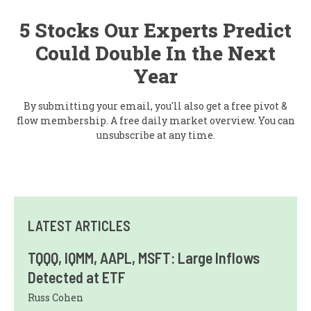
5 Stocks Our Experts Predict
Could Double In the Next
Year
By submitting your email, you'll also get a free pivot &
flow membership. A free daily market overview. You can
unsubscribe at any time.
LATEST ARTICLES
TQQQ, IQMM, AAPL, MSFT: Large Inflows
Detected at ETF
Russ Cohen