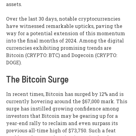
assets.
Over the last 30 days, notable cryptocurrencies
have witnessed remarkable upticks, paving the
way for a potential extension of this momentum
into the final months of 2024. Among the digital
currencies exhibiting promising trends are
Bitcoin (CRYPTO: BTC) and Dogecoin (CRYPTO:
DOGE).
The Bitcoin Surge
In recent times, Bitcoin has surged by 12% and is
currently hovering around the $67,000 mark. This
surge has instilled growing confidence among
investors that Bitcoin may be gearing up for a
year-end rally to reclaim and even surpass its
previous all-time high of $73,750. Such a feat