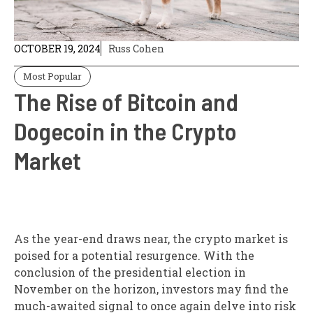
OCTOBER 19, 2024
Russ Cohen
Most Popular
The Rise of Bitcoin and
Dogecoin in the Crypto
Market
As the year-end draws near, the crypto market is
poised for a potential resurgence. With the
conclusion of the presidential election in
November on the horizon, investors may find the
much-awaited signal to once again delve into risk