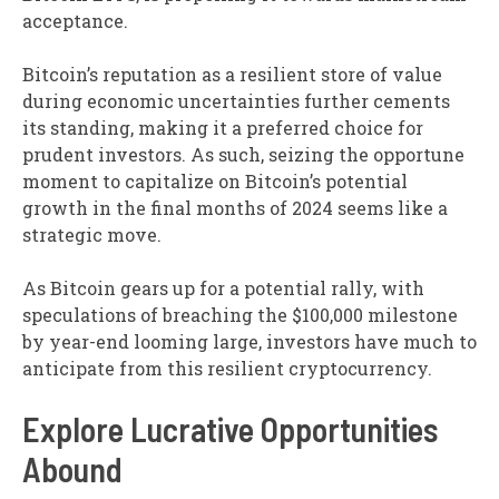
acceptance.
Bitcoin’s reputation as a resilient store of value
during economic uncertainties further cements
its standing, making it a preferred choice for
prudent investors. As such, seizing the opportune
moment to capitalize on Bitcoin’s potential
growth in the final months of 2024 seems like a
strategic move.
As Bitcoin gears up for a potential rally, with
speculations of breaching the $100,000 milestone
by year-end looming large, investors have much to
anticipate from this resilient cryptocurrency.
Explore Lucrative Opportunities
Abound