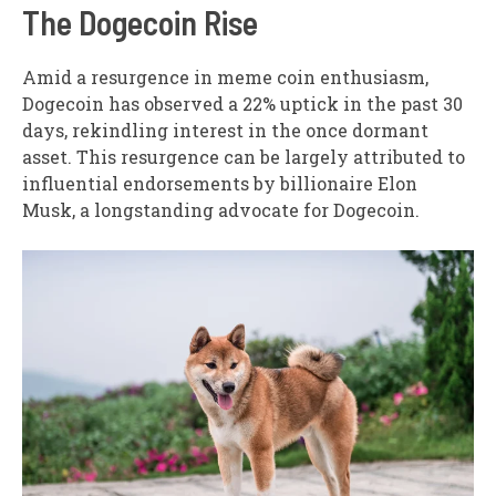
The Dogecoin Rise
Amid a resurgence in meme coin enthusiasm,
Dogecoin has observed a 22% uptick in the past 30
days, rekindling interest in the once dormant
asset. This resurgence can be largely attributed to
influential endorsements by billionaire Elon
Musk, a longstanding advocate for Dogecoin.