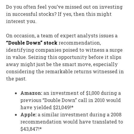
Do you often feel you’ve missed out on investing
in successful stocks? If yes, then this might
interest you.
On occasion, a team of expert analysts issues a
“Double Down” stock
recommendation,
identifying companies poised to witness a surge
in value. Seizing this opportunity before it slips
away might just be the smart move, especially
considering the remarkable returns witnessed in
the past.
Amazon:
an investment of $1,000 during a
previous “Double Down” call in 2010 would
have yielded $21,049!*
Apple:
a similar investment during a 2008
recommendation would have translated to
$43,847!*