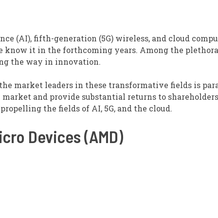
nce (AI), fifth-generation (5G) wireless, and cloud compu
e know it in the forthcoming years. Among the plethora
ing the way in innovation.
 the market leaders in these transformative fields is pa
 market and provide substantial returns to shareholders
ropelling the fields of AI, 5G, and the cloud.
cro Devices (AMD)