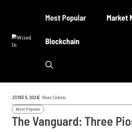
Skip
to
Most Popular
Market 
content
Blockchain
JUNE 5, 2024
Russ Cohen
Most Popular
The Vanguard: Three Pion