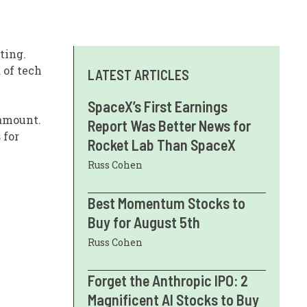
ting.
 of tech
LATEST ARTICLES
SpaceX’s First Earnings
ramount.
Report Was Better News for
 for
Rocket Lab Than SpaceX
Russ Cohen
Best Momentum Stocks to
Buy for August 5th
Russ Cohen
Forget the Anthropic IPO: 2
Magnificent AI Stocks to Buy