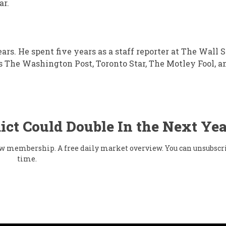
ar.
ears. He spent five years as a staff reporter at The Wall S
s The Washington Post, Toronto Star, The Motley Fool, a
ict Could Double In the Next Yea
flow membership. A free daily market overview. You can unsubscr
time.