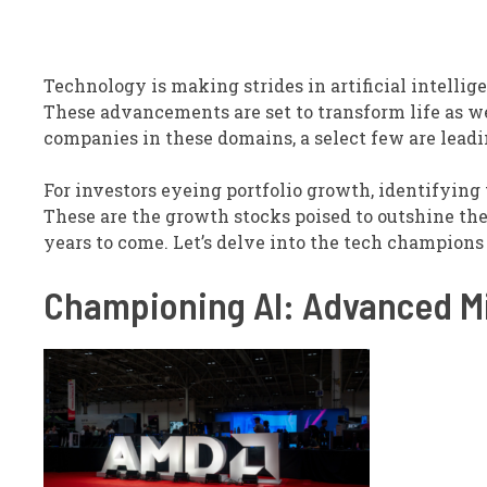
Technology is making strides in artificial intellige
These advancements are set to transform life as w
companies in these domains, a select few are lead
For investors eyeing portfolio growth, identifying
These are the growth stocks poised to outshine the
years to come. Let’s delve into the tech champions p
Championing AI: Advanced Mi