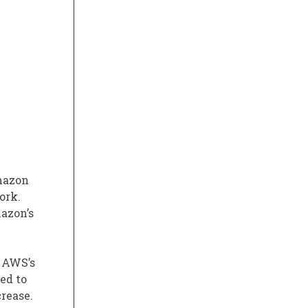
mazon
ork.
mazon’s
. AWS’s
ed to
crease.