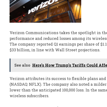
Verizon Communications takes the spotlight in the
performance and reduced losses among its wireless 
The company reported Q1 earnings per share of $1.15
$33 billion, in line with Wall Street projections.
See also
Here's How Trump's Tariffs Could Affe
Verizon attributes its success to flexible plans an
(NASDAQ: NFLX). The company also noted a milder de
lower than the anticipated 100,000 loss. In the same
wireless subscribers.