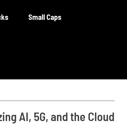
cks
Small Caps
ing AI, 5G, and the Cloud