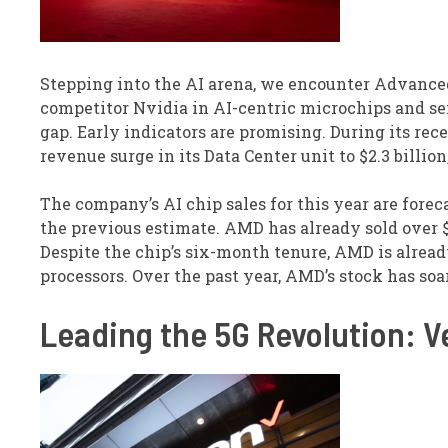
Stepping into the AI arena, we encounter Advance
competitor Nvidia in AI-centric microchips and se
gap. Early indicators are promising. During its rece
revenue surge in its Data Center unit to $2.3 billion
The company’s AI chip sales for this year are fore
the previous estimate. AMD has already sold over $1
Despite the chip’s six-month tenure, AMD is alread
processors. Over the past year, AMD’s stock has soa
Leading the 5G Revolution: 