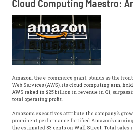
Cloud Computing Maestro: A
Amazon, the e-commerce giant, stands as the fron
Web Services (AWS), its cloud computing arm, hol
AWS raked in $25 billion in revenue in Q1, surpass
total operating profit.
Amazon’s executives attribute the company’s growt
prominent performance fortified Amazon’s earnings
the estimated 83 cents on Wall Street. Total sales r