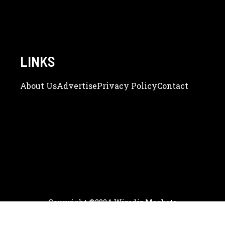
LINKS
About Us
Adve
Rtise
Privacy Policy
Contact
Copyright ©2024 WiredinMarkets