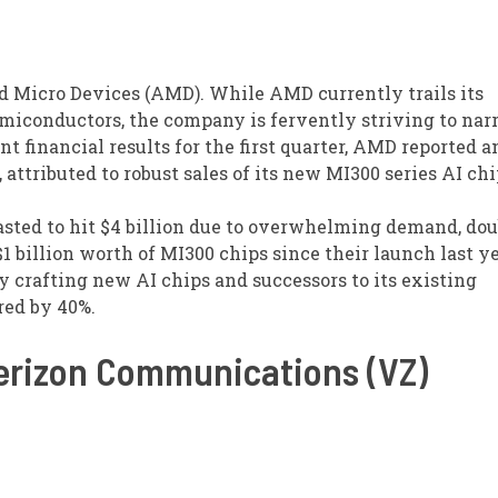
d Micro Devices (AMD). While AMD currently trails its
miconductors, the company is fervently striving to nar
nt financial results for the first quarter, AMD reported 
, attributed to robust sales of its new MI300 series AI chi
casted to hit $4 billion due to overwhelming demand, do
 billion worth of MI300 chips since their launch last ye
y crafting new AI chips and successors to its existing
red by 40%.
Verizon Communications (VZ)