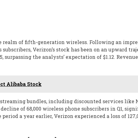
 realm of fifth-generation wireless. Following an impre
subscribers, Verizon’s stock has been on an upward traj
, surpassing the analysts’ expectation of $1.12. Revenue
ct Alibaba Stock
d streaming bundles, including discounted services like 
cline of 68,000 wireless phone subscribers in Q1, signi
 period a year earlier, Verizon experienced a loss of 127,