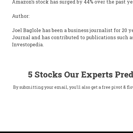
Amazon’s stock has surged by 44% over the past ye
Author:
Joel Baglole has been a business journalist for 20 y
Journal and has contributed to publications such a
Investopedia.
5 Stocks Our Experts Pred
By submitting your email, you'll also get a free pivot & 