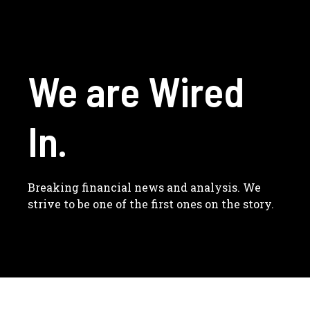
We are Wired
In.
Breaking financial news and analysis. We
strive to be one of the first ones on the story.