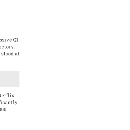
ssive Q1
ectory.
 stood at
Netflix
ficantly
000