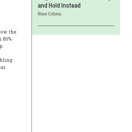
and Hold Instead
Russ Cohen
row the
an 80%
p.
ubling
ar.