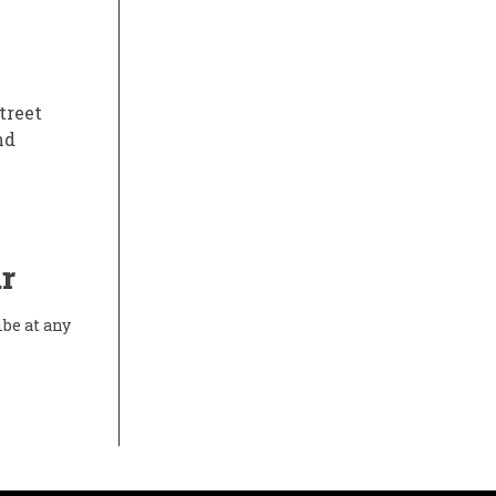
treet
nd
r
ibe at any