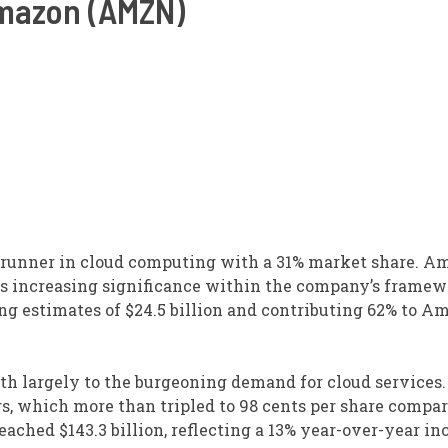
mazon (AMZN)
trunner in cloud computing with a 31% market share. A
ds increasing significance within the company’s framew
ing estimates of $24.5 billion and contributing 62% to A
h largely to the burgeoning demand for cloud services
, which more than tripled to 98 cents per share compar
eached $143.3 billion, reflecting a 13% year-over-year in