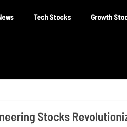
News
Tech Stocks
Growth Sto
eering Stocks Revolutioniz