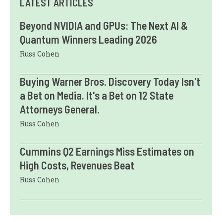
LATEST ARTICLES
Beyond NVIDIA and GPUs: The Next AI &
Quantum Winners Leading 2026
Russ Cohen
Buying Warner Bros. Discovery Today Isn't
a Bet on Media. It's a Bet on 12 State
Attorneys General.
Russ Cohen
Cummins Q2 Earnings Miss Estimates on
High Costs, Revenues Beat
Russ Cohen