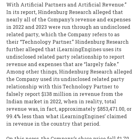
With Artificial Partners and Artificial Revenue.”
In its report, Hindenburg Research alleged that
nearly all of the Company’s revenue and expenses
in 2022 and 2023 were run through an undisclosed
related party, which the Company refers to as
their “Technology Partner.” Hindenburg Research
further alleged that iLearningEngines uses its
undisclosed related party relationship to report
revenue and expenses that are “largely fake.”
Among other things, Hindenburg Research alleged
the Company used its undisclosed related party
relationship with this Technology Partner to
falsely report $138 million in revenue from the
Indian market in 2022, when in reality, total
revenue was, in fact, approximately $853,471.00, or
99.4% less than what iLearningEngines’ claimed
in revenue in the country that period.
On this news, the Company’s share price fell $1.70