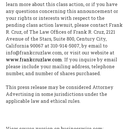
learn more about this class action, or if you have
any questions concerning this announcement or
your rights or interests with respect to the
pending class action lawsuit, please contact Frank
R. Cruz, of The Law Offices of Frank R. Cruz, 2121
Avenue of the Stars, Suite 800, Century City,
California 90067 at 310-914-5007, by email to
info@frankcruzlaw.com, or visit our website at
www.frankcruzlaw.com
. If you inquire by email
please include your mailing address, telephone
number, and number of shares purchased.
This press release may be considered Attorney
Advertising in some jurisdictions under the
applicable law and ethical rules.
View source version on businesswire.com: