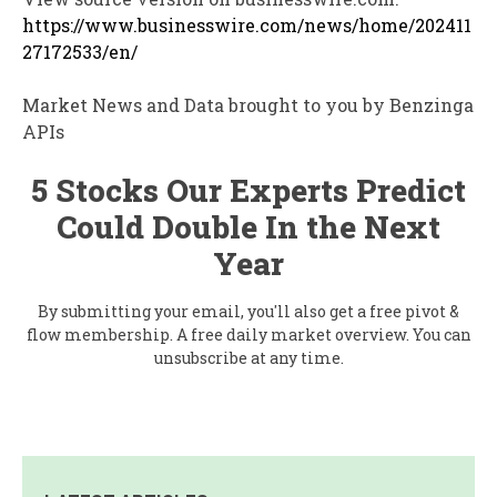
https://www.businesswire.com/news/home/202411
27172533/en/
Market News and Data brought to you by Benzinga
APIs
5 Stocks Our Experts Predict
Could Double In the Next
Year
By submitting your email, you'll also get a free pivot &
flow membership. A free daily market overview. You can
unsubscribe at any time.