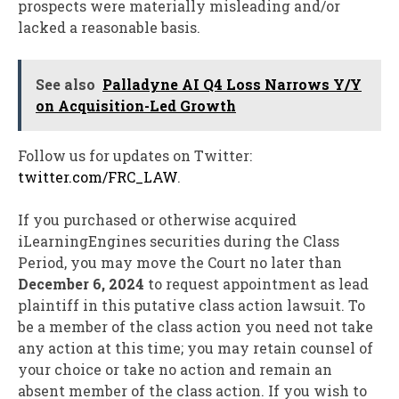
prospects were materially misleading and/or
lacked a reasonable basis.
See also
Palladyne AI Q4 Loss Narrows Y/Y
on Acquisition-Led Growth
Follow us for updates on Twitter:
twitter.com/FRC_LAW
.
If you purchased or otherwise acquired
iLearningEngines securities during the Class
Period, you may move the Court no later than
December 6, 2024
to request appointment as lead
plaintiff in this putative class action lawsuit. To
be a member of the class action you need not take
any action at this time; you may retain counsel of
your choice or take no action and remain an
absent member of the class action. If you wish to