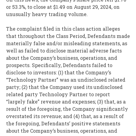
or 53.3%, to close at $1.49 on August 29, 2024, on
unusually heavy trading volume.
The complaint filed in this class action alleges
that throughout the Class Period, Defendants made
materially false and/or misleading statements, as
well as failed to disclose material adverse facts
about the Company’s business, operations, and
prospects. Specifically, Defendants failed to
disclose to investors: (1) that the Company’s
“Technology Partner” was an undisclosed related
party; (2) that the Company used its undisclosed
related party Technology Partner to report
“largely fake” revenue and expenses; (3) that, as a
result of the foregoing, the Company significantly
overstated its revenue; and (4) that, as a result of
the foregoing, Defendants’ positive statements
about the Company’s business, operations, and