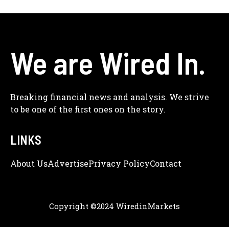
We are Wired In.
Breaking financial news and analysis. We strive
to be one of the first ones on the story.
LINKS
About Us
Adve
Rtise
Privacy Policy
Contact
Copyright ©2024 WiredinMarkets