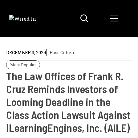
Skip
to
Menu
content
DECEMBER 3, 2024
Russ Cohen
Most Popular
The Law Offices of Frank R.
Cruz Reminds Investors of
Looming Deadline in the
Class Action Lawsuit Against
iLearningEngines, Inc. (AILE)