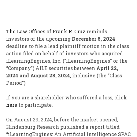
The Law Offices of Frank R. Cruz
reminds
investors of the upcoming
December 6, 2024
deadline to file a lead plaintiff motion in the class
action filed on behalf of investors who acquired
iLearningEngines, Inc. (“iLearningEngines” or the
“Company”)
AILE
securities between
April 22,
2024 and August 28, 2024
, inclusive (the “Class
Period”).
If you are a shareholder who suffered a loss, click
here
to participate.
On August 29, 2024, before the market opened,
Hindenburg Research published a report titled
“iLearningEngines: An Artificial Intelligence SPAC