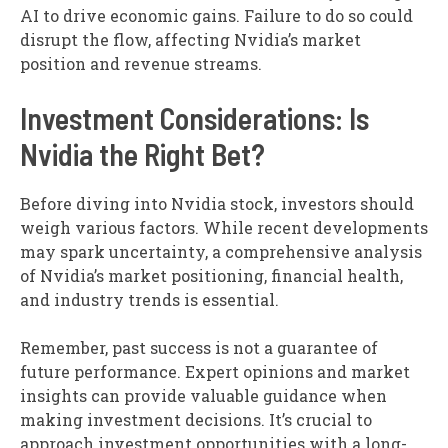
AI to drive economic gains. Failure to do so could
disrupt the flow, affecting Nvidia’s market
position and revenue streams.
Investment Considerations: Is
Nvidia the Right Bet?
Before diving into Nvidia stock, investors should
weigh various factors. While recent developments
may spark uncertainty, a comprehensive analysis
of Nvidia’s market positioning, financial health,
and industry trends is essential.
Remember, past success is not a guarantee of
future performance. Expert opinions and market
insights can provide valuable guidance when
making investment decisions. It’s crucial to
approach investment opportunities with a long-