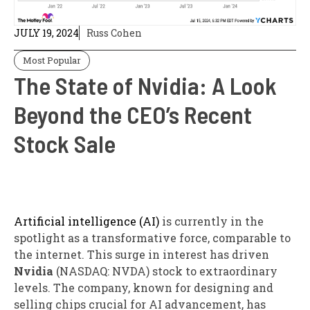
JULY 19, 2024
Russ Cohen
Most Popular
The State of Nvidia: A Look
Beyond the CEO’s Recent
Stock Sale
Artificial intelligence (AI)
is currently in the
spotlight as a transformative force, comparable to
the internet. This surge in interest has driven
Nvidia
(NASDAQ: NVDA) stock to extraordinary
levels. The company, known for designing and
selling chips crucial for AI advancement, has