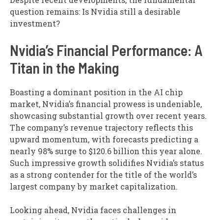
question remains: Is Nvidia still a desirable
investment?
Nvidia’s Financial Performance: A
Titan in the Making
Boasting a dominant position in the AI chip
market, Nvidia’s financial prowess is undeniable,
showcasing substantial growth over recent years.
The company’s revenue trajectory reflects this
upward momentum, with forecasts predicting a
nearly 98% surge to $120.6 billion this year alone.
Such impressive growth solidifies Nvidia’s status
as a strong contender for the title of the world’s
largest company by market capitalization.
Looking ahead, Nvidia faces challenges in