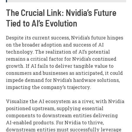
The Crucial Link: Nvidia’s Future
Tied to AI’s Evolution
Despite its current success, Nvidia’s future hinges
on the broader adoption and success of AI
technology. The realization of AI’s potential
remains a critical factor for Nvidia’s continued
growth. If AI fails to deliver tangible value to
consumers and businesses as anticipated, it could
impede demand for Nvidia’s hardware solutions,
impacting the company’s trajectory.
Visualize the AI ecosystem as a river, with Nvidia
positioned upstream, supplying essential
components to downstream entities delivering
AI-enabled products. For Nvidia to thrive,
downstream entities must successfully leverage