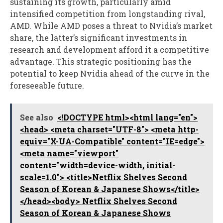
sustaining its growth, particularly amid
intensified competition from longstanding rival,
AMD. While AMD poses a threat to Nvidia’s market
share, the latter’s significant investments in
research and development afford it a competitive
advantage. This strategic positioning has the
potential to keep Nvidia ahead of the curve in the
foreseeable future.
See also
<!DOCTYPE html><html lang="en">
<head> <meta charset="UTF-8"> <meta http-
equiv="X-UA-Compatible" content="IE=edge">
<meta name="viewport"
content="width=device-width, initial-
scale=1.0"> <title>Netflix Shelves Second
Season of Korean & Japanese Shows</title>
</head><body> Netflix Shelves Second
Season of Korean & Japanese Shows