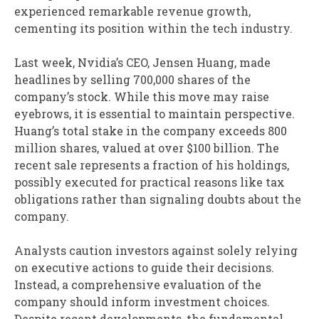
experienced remarkable revenue growth,
cementing its position within the tech industry.
Last week, Nvidia’s CEO, Jensen Huang, made
headlines by selling 700,000 shares of the
company’s stock. While this move may raise
eyebrows, it is essential to maintain perspective.
Huang’s total stake in the company exceeds 800
million shares, valued at over $100 billion. The
recent sale represents a fraction of his holdings,
possibly executed for practical reasons like tax
obligations rather than signaling doubts about the
company.
Analysts caution investors against solely relying
on executive actions to guide their decisions.
Instead, a comprehensive evaluation of the
company should inform investment choices.
Despite recent developments, the fundamental