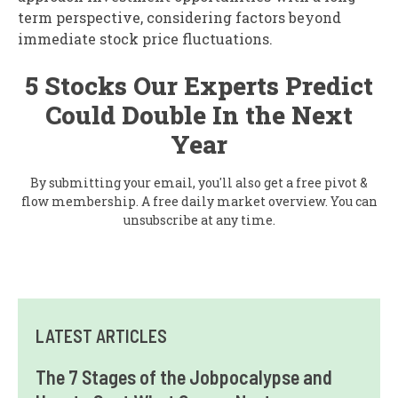
term perspective, considering factors beyond
immediate stock price fluctuations.
5 Stocks Our Experts Predict
Could Double In the Next
Year
By submitting your email, you'll also get a free pivot &
flow membership. A free daily market overview. You can
unsubscribe at any time.
LATEST ARTICLES
The 7 Stages of the Jobpocalypse and