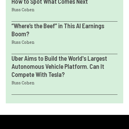
How to Spot What Comes Next
Russ Cohen
“Where’s the Beef” in This AI Earnings
Boom?
Russ Cohen
Uber Aims to Build the World's Largest
Autonomous Vehicle Platform. Can It
Compete With Tesla?
Russ Cohen