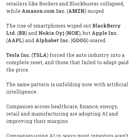
retailers like Borders and Blockbuster collapsed,
while
Amazon.com Inc.
(
AMZN
) surged.
The rise of smartphones wiped out
BlackBerry
Ltd.
(
BB
) and
Nokia Oyj
(
NOK
), but
Apple Inc.
(
AAPL
) and
Alphabet Inc.
(
GOOG
) soared.
Tesla Inc.
(
TSLA
) forced the auto industry into a
complete reset, and those that failed to adapt paid
the price.
The same pattern is unfolding now with artificial
intelligence.
Companies across healthcare, finance, energy,
retail and manufacturing are adopting AI and
improving their margins.
Companies using AI in ways most investors aren’t