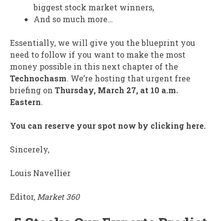
biggest stock market winners,
And so much more…
Essentially, we will give you the blueprint you
need to follow if you want to make the most
money possible in this next chapter of the
Technochasm
. We’re hosting that urgent free
briefing on
Thursday, March 27, at 10 a.m.
Eastern
.
You can reserve your spot now by clicking here.
Sincerely,
Louis Navellier
Editor,
Market 360