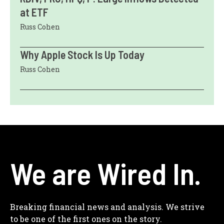
at ETF
Russ Cohen
Why Apple Stock Is Up Today
Russ Cohen
We are Wired In.
Breaking financial news and analysis. We strive
to be one of the first ones on the story.