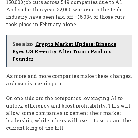
150,000 job cuts across 549 companies due to AI.
And so far this year, 22,000 workers in the tech
industry have been laid off –16,084 of those cuts
took place in February alone.
See also
Crypto Market Update: Binance
Eyes US Re-entry After Trump Pardons
Founder
As more and more companies make these changes,
a chasm is opening up.
On one side are the companies leveraging AI to
unlock efficiency and boost profitability. This will
allow some companies to cement their market
leadership, while others will use it to supplant the
current king of the hill.