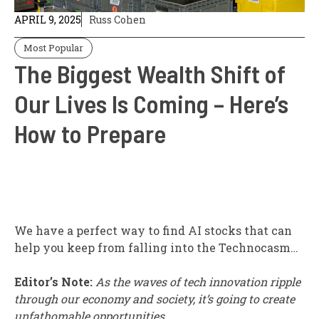
APRIL 9, 2025
Russ Cohen
Most Popular
The Biggest Wealth Shift of
Our Lives Is Coming – Here’s
How to Prepare
We have a perfect way to find AI stocks that can
help you keep from falling into the Technocasm…
Editor’s Note:
As the waves of tech innovation ripple
through our economy and society, it’s going to create
unfathomable opportunities.