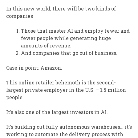
In this new world, there will be two kinds of
companies
Those that master AI and employ fewer and
fewer people while generating huge
amounts of revenue.
And companies that go out of business.
Case in point: Amazon.
This online retailer behemoth is the second-
largest private employer in the U.S. – 1.5 million
people.
It’s also one of the largest investors in AI.
It’s building out fully autonomous warehouses… it’s
working to automate the delivery process with