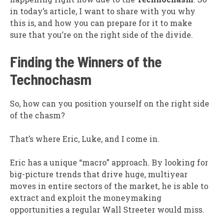
in today’s article, I want to share with you why
this is, and how you can prepare for it to make
sure that you’re on the right side of the divide.
Finding the Winners of the
Technochasm
So, how can you position yourself on the right side
of the chasm?
That’s where Eric, Luke, and I come in.
Eric has a unique “macro” approach. By looking for
big-picture trends that drive huge, multiyear
moves in entire sectors of the market, he is able to
extract and exploit the moneymaking
opportunities a regular Wall Streeter would miss.