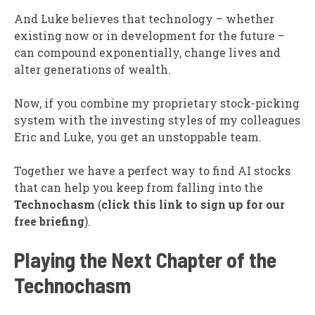
And Luke believes that technology – whether
existing now or in development for the future –
can compound exponentially, change lives and
alter generations of wealth.
Now, if you combine my proprietary stock-picking
system with the investing styles of my colleagues
Eric and Luke, you get an unstoppable team.
Together we have a perfect way to find AI stocks
that can help you keep from falling into the
Technochasm
(
click this link to sign up for our
free briefing
).
Playing the Next Chapter of the
Technochasm