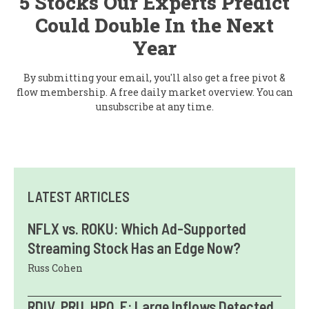
5 Stocks Our Experts Predict
Could Double In the Next
Year
By submitting your email, you'll also get a free pivot &
flow membership. A free daily market overview. You can
unsubscribe at any time.
LATEST ARTICLES
NFLX vs. ROKU: Which Ad-Supported
Streaming Stock Has an Edge Now?
Russ Cohen
RDIV, PRU, HPQ, F: Large Inflows Detected