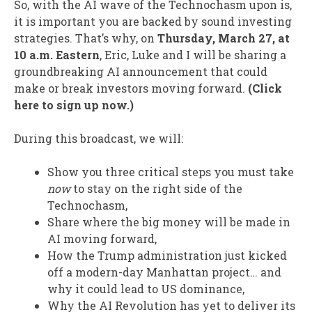
So, with the AI wave of the Technochasm upon is,
it is important you are backed by sound investing
strategies. That’s why, on
Thursday, March 27, at
10 a.m. Eastern
, Eric, Luke and I will be sharing a
groundbreaking AI announcement that could
make or break investors moving forward.
(Click
here to sign up now.)
During this broadcast, we will:
Show you three critical steps you must take
now
to stay on the right side of the
Technochasm,
Share where the big money will be made in
AI moving forward,
How the Trump administration just kicked
off a modern-day Manhattan project… and
why it could lead to US dominance,
Why the AI Revolution has yet to deliver its