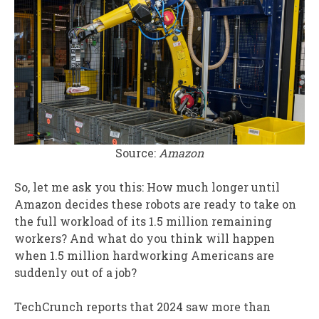
Source:
Amazon
So, let me ask you this: How much longer until
Amazon decides these robots are ready to take on
the full workload of its 1.5 million remaining
workers? And what do you think will happen
when 1.5 million hardworking Americans are
suddenly out of a job?
TechCrunch reports that 2024 saw more than