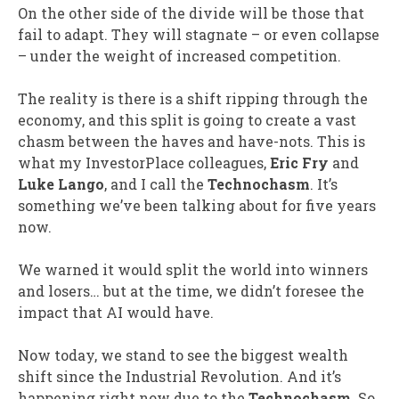
On the other side of the divide will be those that
fail to adapt. They will stagnate – or even collapse
– under the weight of increased competition.
The reality is there is a shift ripping through the
economy, and this split is going to create a vast
chasm between the haves and have-nots. This is
what my InvestorPlace colleagues,
Eric Fry
and
Luke Lango
, and I call the
Technochasm
. It’s
something we’ve been talking about for five years
now.
We warned it would split the world into winners
and losers… but at the time, we didn’t foresee the
impact that AI would have.
Now today, we stand to see the biggest wealth
shift since the Industrial Revolution. And it’s
happening right now due to the
Technochasm
. So