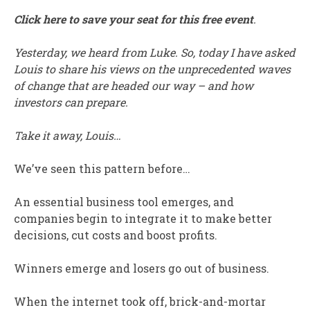
Click here to save your seat for this free event
.
Yesterday, we heard from Luke. So, today I have asked
Louis to share his views on the unprecedented waves
of change that are headed our way – and how
investors can prepare.
Take it away, Louis…
We’ve seen this pattern before…
An essential business tool emerges, and
companies begin to integrate it to make better
decisions, cut costs and boost profits.
Winners emerge and losers go out of business.
When the internet took off, brick-and-mortar