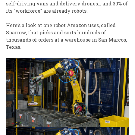
self-driving vans and delivery drones… and 30% of
its “workforce” are already robots.
Here’s a look at one robot Amazon uses, called
Sparrow, that picks and sorts hundreds of
thousands of orders at a warehouse in San Marcos,
Texas.