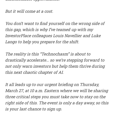
But it will come at a cost.
You don’t want to find yourself on the wrong side of
this gap, which is why I’ve teamed up with my
InvestorPlace colleagues Louis Navellier and Luke
Lango to help you prepare for the shift.
The reality is this “Technochasm” is about to
drastically accelerate… so we’re stepping forward to
not only warn investors but help them thrive during
this next chaotic chapter of AI.
It all leads up to our urgent briefing on Thursday,
March 27, at 10 a.m. Eastern where we will be sharing
three critical steps you must take now to stay on the
right side of this. The event is only a day away, so this
is your last chance to sign up.