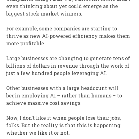
even thinking about yet could emerge as the
biggest stock market winners.
For example, some companies are starting to
thrive as new AI-powered efficiency makes them
more profitable.
Large businesses are changing to generate tens of
billions of dollars in revenue through the work of
just a few hundred people leveraging AI.
Other businesses with a large headcount will
begin employing AI – rather than humans – to
achieve massive cost savings.
Now, I don’t like it when people lose their jobs,
folks. But the reality is that this is happening
whether we like it or not.