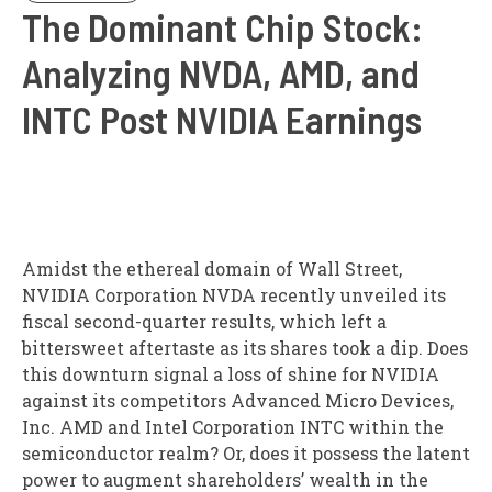
The Dominant Chip Stock:
Analyzing NVDA, AMD, and
INTC Post NVIDIA Earnings
Amidst the ethereal domain of Wall Street,
NVIDIA Corporation NVDA recently unveiled its
fiscal second-quarter results, which left a
bittersweet aftertaste as its shares took a dip. Does
this downturn signal a loss of shine for NVIDIA
against its competitors Advanced Micro Devices,
Inc. AMD and Intel Corporation INTC within the
semiconductor realm? Or, does it possess the latent
power to augment shareholders’ wealth in the