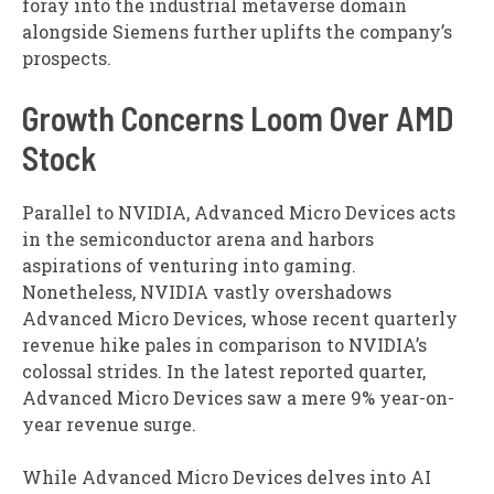
foray into the industrial metaverse domain
alongside Siemens further uplifts the company’s
prospects.
Growth Concerns Loom Over AMD
Stock
Parallel to NVIDIA, Advanced Micro Devices acts
in the semiconductor arena and harbors
aspirations of venturing into gaming.
Nonetheless, NVIDIA vastly overshadows
Advanced Micro Devices, whose recent quarterly
revenue hike pales in comparison to NVIDIA’s
colossal strides. In the latest reported quarter,
Advanced Micro Devices saw a mere 9% year-on-
year revenue surge.
While Advanced Micro Devices delves into AI