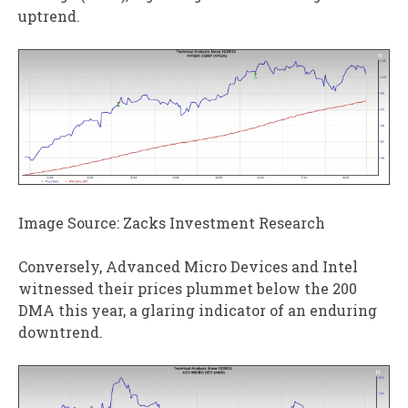
uptrend.
Image Source: Zacks Investment Research
Conversely, Advanced Micro Devices and Intel
witnessed their prices plummet below the 200
DMA this year, a glaring indicator of an enduring
downtrend.