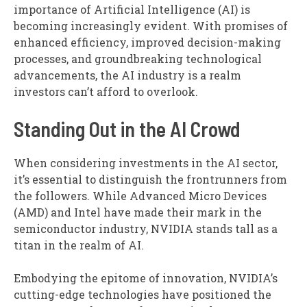
importance of Artificial Intelligence (AI) is
becoming increasingly evident. With promises of
enhanced efficiency, improved decision-making
processes, and groundbreaking technological
advancements, the AI industry is a realm
investors can’t afford to overlook.
Standing Out in the AI Crowd
When considering investments in the AI sector,
it’s essential to distinguish the frontrunners from
the followers. While Advanced Micro Devices
(AMD) and Intel have made their mark in the
semiconductor industry, NVIDIA stands tall as a
titan in the realm of AI.
Embodying the epitome of innovation, NVIDIA’s
cutting-edge technologies have positioned the