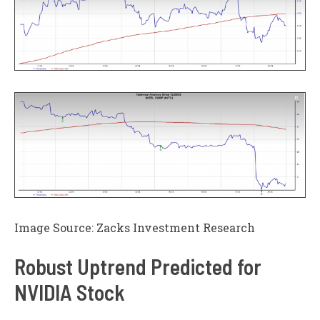
Image Source: Zacks Investment Research
Robust Uptrend Predicted for
NVIDIA Stock