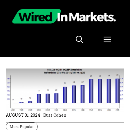
Skip
to
content
Menu
AUGUST 31, 2024
Russ Cohen
Most Popular