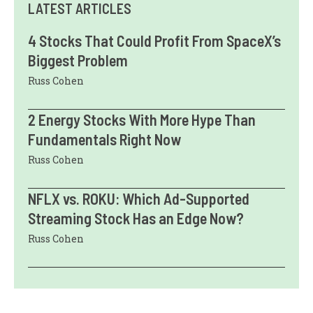
LATEST ARTICLES
4 Stocks That Could Profit From SpaceX’s
Biggest Problem
Russ Cohen
2 Energy Stocks With More Hype Than
Fundamentals Right Now
Russ Cohen
NFLX vs. ROKU: Which Ad-Supported
Streaming Stock Has an Edge Now?
Russ Cohen