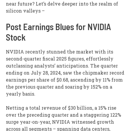
near future? Let’s delve deeper into the realm of
silicon valleys –
Post Earnings Blues for NVIDIA
Stock
NVIDIA recently stunned the market with its
second-quarter fiscal 2025 figures, effortlessly
outclassing analysts’ anticipations. The quarter
ending on July 28, 2024, saw the chipmaker record
earnings per share of $0.68, ascending by 11% from
the previous quarter and soaring by 152% on a
yearly basis.
Netting a total revenue of $30 billion, a 15% rise
over the preceding quarter and a staggering 122%
surge year-on-year, NVIDIA witnessed growth
across all segments – spanning data centers,