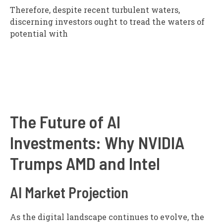
Therefore, despite recent turbulent waters,
discerning investors ought to tread the waters of
potential with
The Future of AI
Investments: Why NVIDIA
Trumps AMD and Intel
AI Market Projection
As the digital landscape continues to evolve, the