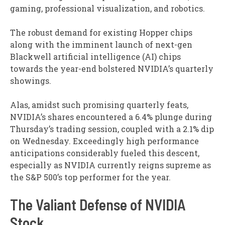
gaming, professional visualization, and robotics.
The robust demand for existing Hopper chips
along with the imminent launch of next-gen
Blackwell artificial intelligence (AI) chips
towards the year-end bolstered NVIDIA’s quarterly
showings.
Alas, amidst such promising quarterly feats,
NVIDIA’s shares encountered a 6.4% plunge during
Thursday’s trading session, coupled with a 2.1% dip
on Wednesday. Exceedingly high performance
anticipations considerably fueled this descent,
especially as NVIDIA currently reigns supreme as
the S&P 500’s top performer for the year.
The Valiant Defense of NVIDIA
Stock