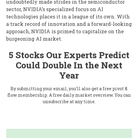
undoubtedly made strides in the semiconductor
sector, NVIDIA’s specialized focus on AI
technologies places it in a league of its own. With
a track record of innovation and a forward-looking
approach, NVIDIA is primed to capitalize on the
burgeoning AI market.
5 Stocks Our Experts Predict
Could Double In the Next
Year
By submitting your email, you'll also get a free pivot &
flow membership. A free daily market overview. You can
unsubscribe at any time.