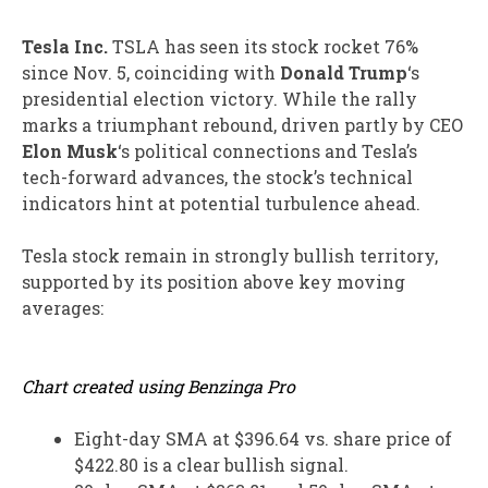
Tesla Inc.
TSLA
has seen its stock rocket 76%
since Nov. 5, coinciding with
Donald Trump
‘s
presidential election victory. While the rally
marks a triumphant rebound, driven partly by CEO
Elon Musk
‘s political connections and Tesla’s
tech-forward advances, the stock’s technical
indicators hint at potential turbulence ahead.
Tesla stock remain in strongly bullish territory,
supported by its position above key moving
averages:
Chart created using Benzinga Pro
Eight-day SMA at $396.64 vs. share price of
$422.80 is a clear bullish signal.