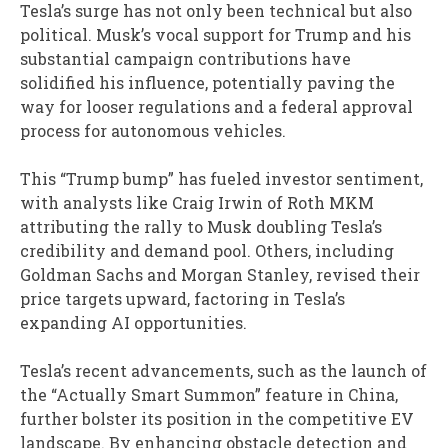
Tesla’s surge has not only been technical but also
political. Musk’s vocal support for Trump and his
substantial campaign contributions have
solidified his influence, potentially paving the
way for looser regulations and a federal approval
process for autonomous vehicles.
This “Trump bump” has fueled investor sentiment,
with analysts like Craig Irwin of Roth MKM
attributing the rally to Musk doubling Tesla’s
credibility and demand pool. Others, including
Goldman Sachs and Morgan Stanley, revised their
price targets upward, factoring in Tesla’s
expanding AI opportunities.
Tesla’s recent advancements, such as the launch of
the “Actually Smart Summon” feature in China,
further bolster its position in the competitive EV
landscape. By enhancing obstacle detection and