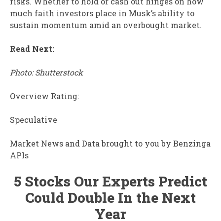
risks. Whether to hold or cash out hinges on how
much faith investors place in Musk’s ability to
sustain momentum amid an overbought market.
Read Next:
Photo: Shutterstock
Overview Rating:
Speculative
Market News and Data brought to you by Benzinga
APIs
5 Stocks Our Experts Predict
Could Double In the Next
Year