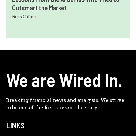
Outsmart the Market
Russ Cohen
We are Wired In.
Breaking financial news and analysis. We strive
to be one of the first ones on the story.
LINKS