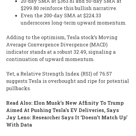
20-day SMA at $363.81 and 50-day SMA at
$299.80 reinforce this bullish narrative.
Even the 200-day SMA at $224.33
underscores long-term upward momentum.
Adding to the optimism, Tesla stock’s Moving
Average Convergence Divergence (MACD)
indicator stands at a robust 32.49, signaling a
continuation of upward momentum.
Yet, a Relative Strength Index (RSI) of 76.57
suggests Tesla is overbought and ripe for potential
pullbacks.
Read Also: Elon Musk’s New Affinity To Trump
Aimed At Pushing Tesla’s EV Deliveries, Says
Jay Leno: Researcher Says It ‘Doesn’t Match Up’
With Data