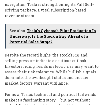
navigation, Tesla is strengthening its Full Self-
Driving package, a vital subscription-based
revenue stream.
See also
Tesla's Cybercab Pilot Production Is
Underway. Is the Stock a Buy Ahead of a
Potential Sales Surge?
Despite the record highs, the stock’s RSI and
selling pressure indicate a cautious outlook.
Investors riding Tesla’s meteoric rise may want to
assess their risk tolerance. While bullish signals
dominate, the overbought status and broader
market factors warrant vigilance.
For now, Tesla’s technical and political tailwinds
make it a fascinating story — but not without