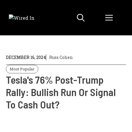
Skip
to
Menu
content
DECEMBER 16, 2024
Russ Cohen
Most Popular
Tesla's 76% Post-Trump
Rally: Bullish Run Or Signal
To Cash Out?