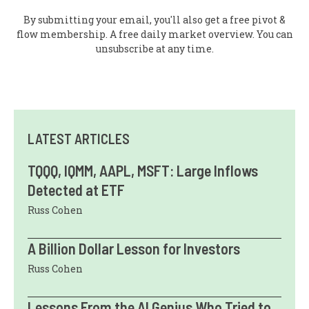
By submitting your email, you'll also get a free pivot &
flow membership. A free daily market overview. You can
unsubscribe at any time.
LATEST ARTICLES
TQQQ, IQMM, AAPL, MSFT: Large Inflows
Detected at ETF
Russ Cohen
A Billion Dollar Lesson for Investors
Russ Cohen
Lessons From the AI Genius Who Tried to