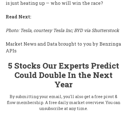
is just heating up — who will win the race?
Read Next:
Photo: Tesla, courtesy Tesla Inc; BYD via Shutterstock
Market News and Data brought to you by Benzinga
APIs
5 Stocks Our Experts Predict
Could Double In the Next
Year
By submitting your email, you'll also get a free pivot &
flow membership. A free daily market overview. You can
unsubscribe at any time.