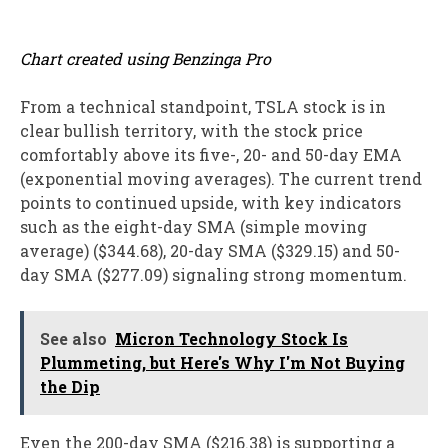
Chart created using Benzinga Pro
From a technical standpoint, TSLA stock is in
clear bullish territory, with the stock price
comfortably above its five-, 20- and 50-day EMA
(exponential moving averages). The current trend
points to continued upside, with key indicators
such as the eight-day SMA (simple moving
average) ($344.68), 20-day SMA ($329.15) and 50-
day SMA ($277.09) signaling strong momentum.
See also
Micron Technology Stock Is
Plummeting, but Here's Why I'm Not Buying
the Dip
Even the 200-day SMA ($216.38) is supporting a