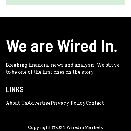
We are Wired In.
Breaking financial news and analysis. We strive
to be one of the first ones on the story.
LINKS
About Us
Adve
Rtise
Privacy Policy
Contact
Copyright ©2024 WiredinMarkets