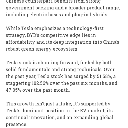
Chinese counterpart, benefits from strong
government backing and a broader product range,
including electric buses and plug-in hybrids.
While Tesla emphasizes a technology-first
strategy, BYD’s competitive edge lies in
affordability and its deep integration into China’s
robust green energy ecosystem.
Tesla stock is charging forward, fueled by both
solid fundamentals and strong technicals. Over
the past year, Tesla stock has surged by 51.58%, a
staggering 102.56% over the past six months, and
47.05% over the past month.
This growth isn’t just a fluke; it’s supported by
Tesla’s dominant position in the EV market, its
continual innovation, and an expanding global
presence.