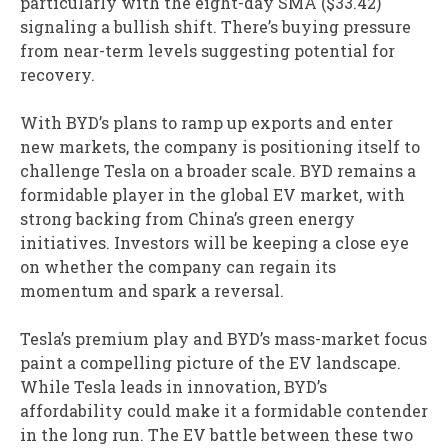
particularly with the eight-day SMA ($33.42)
signaling a bullish shift. There’s buying pressure
from near-term levels suggesting potential for
recovery.
With BYD’s plans to ramp up exports and enter
new markets, the company is positioning itself to
challenge Tesla on a broader scale. BYD remains a
formidable player in the global EV market, with
strong backing from China’s green energy
initiatives. Investors will be keeping a close eye
on whether the company can regain its
momentum and spark a reversal.
Tesla’s premium play and BYD’s mass-market focus
paint a compelling picture of the EV landscape.
While Tesla leads in innovation, BYD’s
affordability could make it a formidable contender
in the long run. The EV battle between these two