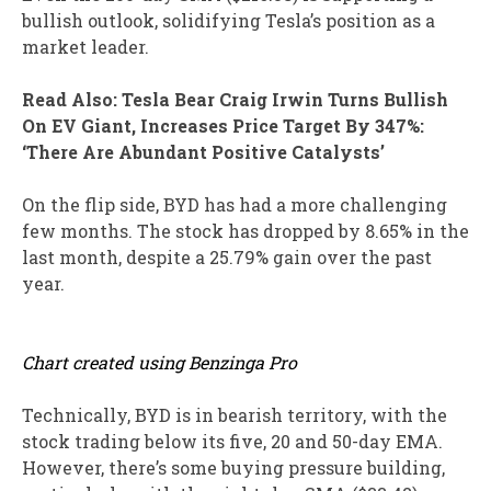
bullish outlook, solidifying Tesla’s position as a
market leader.
Read Also: Tesla Bear Craig Irwin Turns Bullish
On EV Giant, Increases Price Target By 347%:
‘There Are Abundant Positive Catalysts’
On the flip side, BYD has had a more challenging
few months. The stock has dropped by 8.65% in the
last month, despite a 25.79% gain over the past
year.
Chart created using Benzinga Pro
Technically, BYD is in bearish territory, with the
stock trading below its five, 20 and 50-day EMA.
However, there’s some buying pressure building,