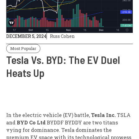
DECEMBER 5, 2024
Russ Cohen
Most Popular
Tesla Vs. BYD: The EV Duel
Heats Up
In the electric vehicle (EV) battle,
Tesla Inc.
TSLA
and
BYD Co Ltd
BYDDF
BYDDY
are two titans
vying for dominance. Tesla dominates the
premium EV space with its technological prowess