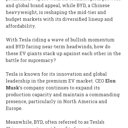
and global brand appeal, while BYD, a Chinese
heavyweight, is reshaping the mid-tier and
budget markets with its diversified lineup and
affordability.
With Tesla riding a wave of bullish momentum
and BYD facing near-term headwinds, how do
these EV giants stack up against each other in the
battle for supremacy?
Tesla is known for its innovation and global
leadership in the premium EV market. CEO
Elon
Musk
‘s company continues to expand its
production capacity and maintain a commanding
presence, particularly in North America and
Europe.
Meanwhile, BYD, often referred to as Tesla’s