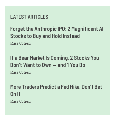
LATEST ARTICLES
Forget the Anthropic IPO: 2 Magnificent AI
Stocks to Buy and Hold Instead
Russ Cohen
If a Bear Market Is Coming, 2 Stocks You
Don't Want to Own — and 1 You Do
Russ Cohen
More Traders Predict a Fed Hike. Don’t Bet
On It
Russ Cohen