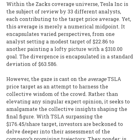
Within the Zacks coverage universe, Tesla Inc is
the subject of review by 33 different analysts,
each contributing to the target price average. Yet,
this average is merely a numerical midpoint. It
encapsulates varied perspectives, from one
analyst setting a modest target of $22.86 to
another painting a lofty picture with a $310.00
goal. The divergence is encapsulated in a standard
deviation of $63.586.
However, the gaze is cast on the
average
TSLA
price target as an attempt to harness the
collective wisdom of the crowd. Rather than
elevating any singular expert opinion, it seeks to
amalgamate the collective insights shaping the
final figure. With TSLA surpassing the
$176.45/share target, investors are beckoned to
delve deeper into their assessment of the
company’s promising trajectory. They ponder: is