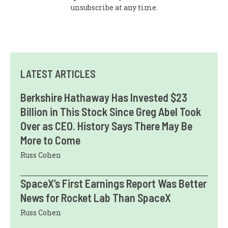
unsubscribe at any time.
LATEST ARTICLES
Berkshire Hathaway Has Invested $23
Billion in This Stock Since Greg Abel Took
Over as CEO. History Says There May Be
More to Come
Russ Cohen
SpaceX’s First Earnings Report Was Better
News for Rocket Lab Than SpaceX
Russ Cohen