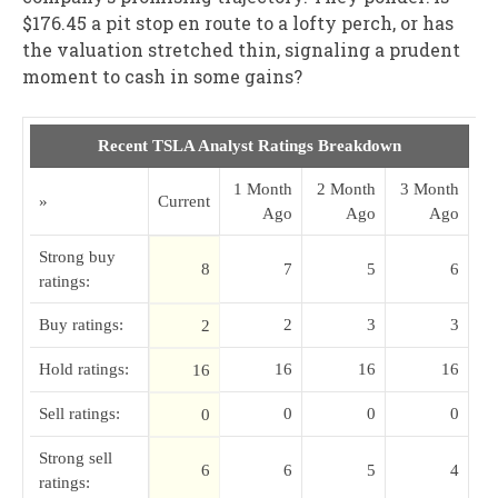
$176.45 a pit stop en route to a lofty perch, or has
the valuation stretched thin, signaling a prudent
moment to cash in some gains?
Recent TSLA Analyst Ratings Breakdown
1 Month
2 Month
3 Month
»
Current
Ago
Ago
Ago
Strong buy
8
7
5
6
ratings:
Buy ratings:
2
3
3
2
Hold ratings:
16
16
16
16
Sell ratings:
0
0
0
0
Strong sell
6
6
5
4
ratings: