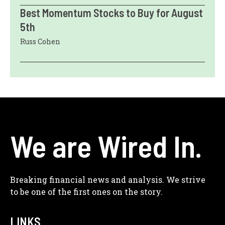
Best Momentum Stocks to Buy for August
5th
Russ Cohen
We are Wired In.
Breaking financial news and analysis. We strive
to be one of the first ones on the story.
LINKS