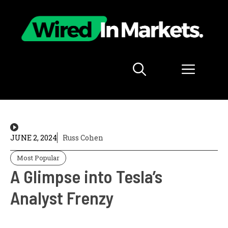
Skip
to
content
Menu
JUNE 2, 2024
Russ Cohen
Most Popular
A Glimpse into Tesla’s
Analyst Frenzy