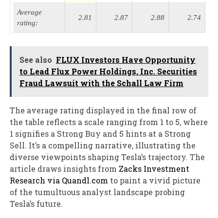
Average
2.81
2.87
2.88
2.74
rating:
See also
FLUX Investors Have Opportunity
to Lead Flux Power Holdings, Inc. Securities
Fraud Lawsuit with the Schall Law Firm
The average rating displayed in the final row of
the table reflects a scale ranging from 1 to 5, where
1 signifies a Strong Buy and 5 hints at a Strong
Sell. It’s a compelling narrative, illustrating the
diverse viewpoints shaping Tesla’s trajectory. The
article draws insights from
Zacks Investment
Research via Quandl.com
to paint a vivid picture
of the tumultuous analyst landscape probing
Tesla’s future.