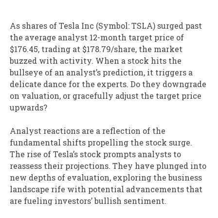
As shares of Tesla Inc (Symbol: TSLA) surged past
the average analyst 12-month target price of
$176.45, trading at $178.79/share, the market
buzzed with activity. When a stock hits the
bullseye of an analyst’s prediction, it triggers a
delicate dance for the experts. Do they downgrade
on valuation, or gracefully adjust the target price
upwards?
Analyst reactions are a reflection of the
fundamental shifts propelling the stock surge.
The rise of Tesla’s stock prompts analysts to
reassess their projections. They have plunged into
new depths of evaluation, exploring the business
landscape rife with potential advancements that
are fueling investors’ bullish sentiment.