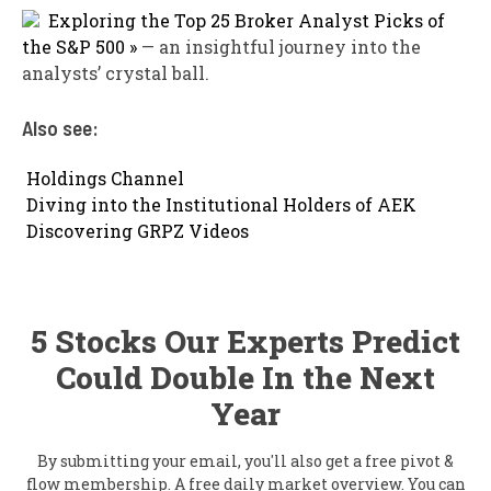
Exploring the Top 25 Broker Analyst Picks of
the S&P 500 »
— an insightful journey into the
analysts’ crystal ball.
Also see:

Holdings Channel

Diving into the Institutional Holders of AEK

Discovering GRPZ Videos
5 Stocks Our Experts Predict
Could Double In the Next
Year
By submitting your email, you'll also get a free pivot &
flow membership. A free daily market overview. You can