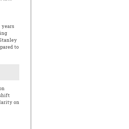
 years
sing
 Stanley
mpared to
on
shift
arity on