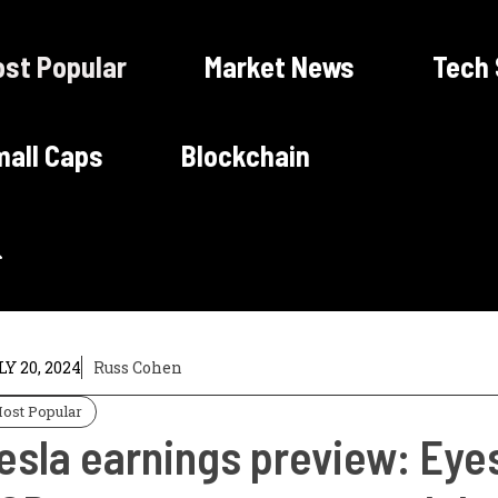
st Popular
Market News
Tech
all Caps
Blockchain
Y 20, 2024
Russ Cohen
ost Popular
esla earnings preview: Eye