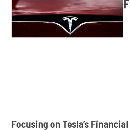
F
Focusing on Tesla’s Financial