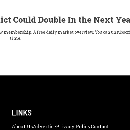
ict Could Double In the Next Yea
flow membership. A free daily market overview. You can unsubscr
time.
LINKS
About Us
Adve
Rtise
Privacy Policy
Contact