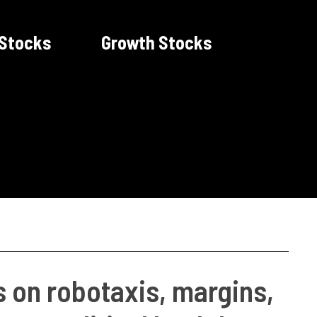
 Stocks
Growth Stocks
s on robotaxis, margins,