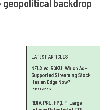
e geopolitical backdrop
LATEST ARTICLES
NFLX vs. ROKU: Which Ad-
Supported Streaming Stock
Has an Edge Now?
Russ Cohen
RDIV, PRU, HPQ, F: Large
Inflows Detected at ETF