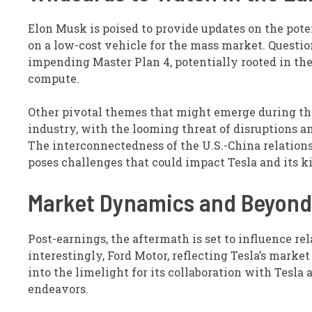
Elon Musk is poised to provide updates on the poten
on a low-cost vehicle for the mass market. Questio
impending Master Plan 4, potentially rooted in the
compute.
Other pivotal themes that might emerge during th
industry, with the looming threat of disruptions a
The interconnectedness of the U.S.-China relations
poses challenges that could impact Tesla and its ki
Market Dynamics and Beyond
Post-earnings, the aftermath is set to influence re
interestingly, Ford Motor, reflecting Tesla’s marke
into the limelight for its collaboration with Tesla 
endeavors.