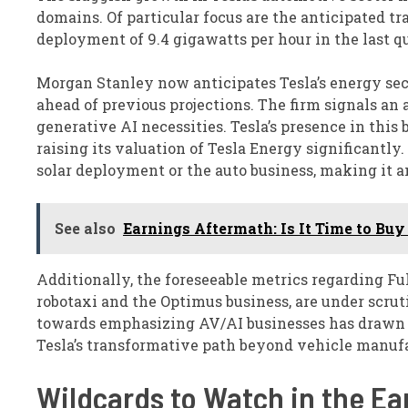
domains. Of particular focus are the anticipated tr
deployment of 9.4 gigawatts per hour in the last q
Morgan Stanley now anticipates Tesla’s energy sec
ahead of previous projections. The firm signals an
generative AI necessities. Tesla’s presence in th
raising its valuation of Tesla Energy significantl
solar deployment or the auto business, making it a
See also
Earnings Aftermath: Is It Time to Buy 
Additionally, the foreseeable metrics regarding Ful
robotaxi and the Optimus business, are under scruti
towards emphasizing AV/AI businesses has drawn k
Tesla’s transformative path beyond vehicle manuf
Wildcards to Watch in the Ea