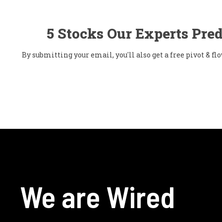
5 Stocks Our Experts Pred
By submitting your email, you'll also get a free pivot & 
We are Wired