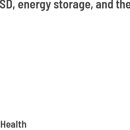
SD, energy storage, and th
 Health