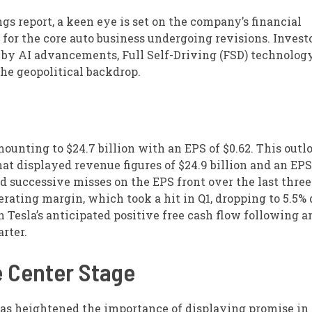
s report, a keen eye is set on the company’s financial
for the core auto business undergoing revisions. Investo
 by AI advancements, Full Self-Driving (FSD) technology
the geopolitical backdrop.
ounting to $24.7 billion with an EPS of $0.62. This outl
hat displayed revenue figures of $24.9 billion and an EPS
d successive misses on the EPS front over the last three
perating margin, which took a hit in Q1, dropping to 5.5%
n Tesla’s anticipated positive free cash flow following a
rter.
e Center Stage
has heightened the importance of displaying promise in