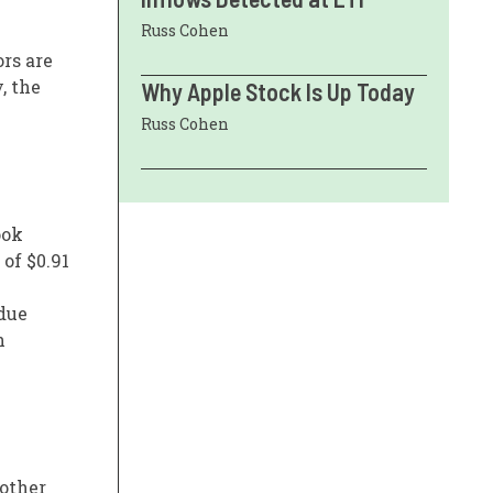
Russ Cohen
rs are
, the
Why Apple Stock Is Up Today
Russ Cohen
ook
 of $0.91
 due
n
 other