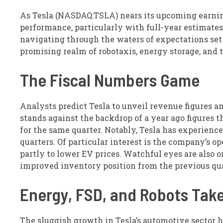
As Tesla (NASDAQ:TSLA) nears its upcoming earning
performance, particularly with full-year estimates 
navigating through the waters of expectations set
promising realm of robotaxis, energy storage, and 
The Fiscal Numbers Game
Analysts predict Tesla to unveil revenue figures am
stands against the backdrop of a year ago figures t
for the same quarter. Notably, Tesla has experience
quarters. Of particular interest is the company’s o
partly to lower EV prices. Watchful eyes are also o
improved inventory position from the previous qua
Energy, FSD, and Robots Tak
The sluggish growth in Tesla’s automotive sector 