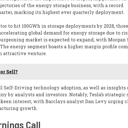
ajectories of the energy storage business, with a record
uarter, marking its highest ever quarterly deployment.
tor to hit 100GWh in storage deployments by 2028, three
 accelerating global demand for energy storage due to ri
is burgeoning market is expected to expand, with Morgan
y. The energy segment boasts a higher margin profile co
n attractive venture.
or Sell?
l Self-Driving technology adoption, as well as insights 
ny by analysts and investors. Notably, Tesla’s strategic 
een interest, with Barclays analyst Dan Levy urging cl
acturing growth.
rnings Call