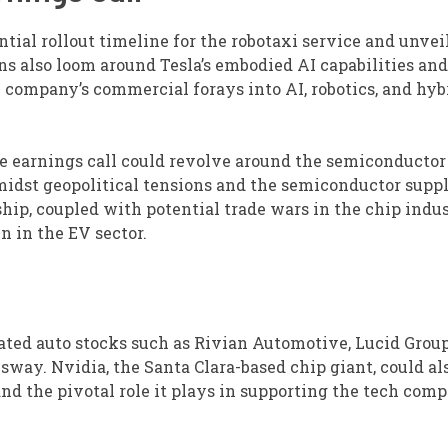
tial rollout timeline for the robotaxi service and unveil
ns also loom around Tesla’s embodied AI capabilities and
 company’s commercial forays into AI, robotics, and hyb
e earnings call could revolve around the semiconductor
midst geopolitical tensions and the semiconductor supp
hip, coupled with potential trade wars in the chip indus
n in the EV sector.
lated auto stocks such as Rivian Automotive, Lucid Group
t sway. Nvidia, the Santa Clara-based chip giant, could a
and the pivotal role it plays in supporting the tech comp