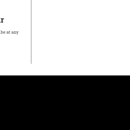
r
ibe at any