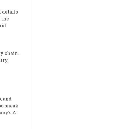
 details
 the
rid
ly chain.
try,
, and
lso sneak
any’s AI