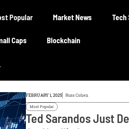
st Popular
Market News
Tech
all Caps
Blockchain
FEBRUARY 1, 2025
Russ Cohen
Most Popular
Ted Sarandos Just De