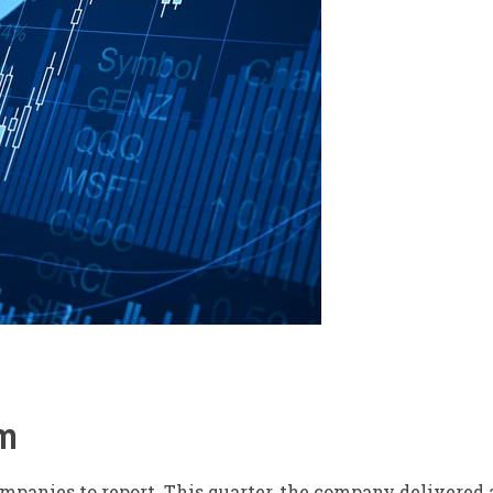
m
companies to report.
This quarter,
the company delivered a