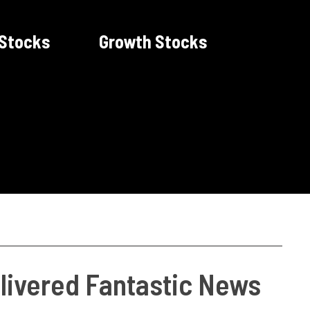
 Stocks
Growth Stocks
livered Fantastic News