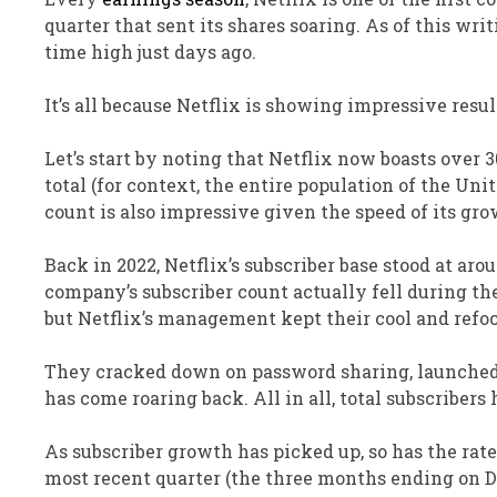
quarter that sent its shares soaring.
As of this writ
time high just days ago.
It’s all because Netflix
is showing
impressive result
Let’s start by noting that Netflix now boasts over 3
total (for context, the entire population of the Uni
count is
also
impressive given the speed of its gro
Back in
2022, Netflix’s subscriber base stood at ar
company’s subscriber count
actually
fell during th
but Netflix’s management kept their cool and refo
They cracked down on password
sharing,
launche
has come roaring back.
All in all, total subscriber
As subscriber growth has picked up, so has the rate
most recent quarter (the three months ending on Dec