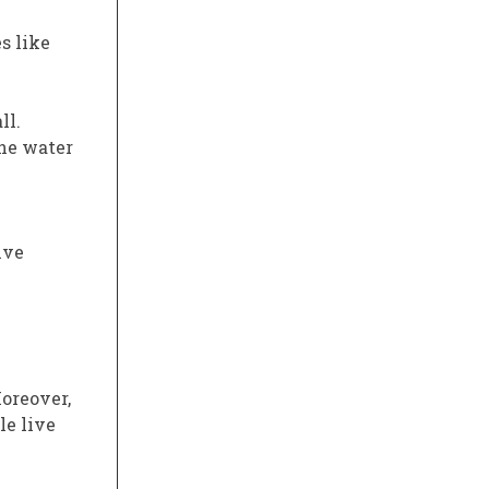
s like
ll.
the water
ive
Moreover,
le live