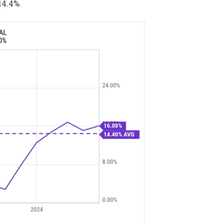
14.4%.