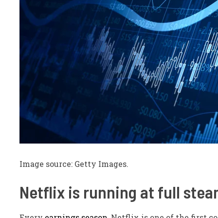
Image source: Getty Images.
Netflix is running at full
stea
Every
earnings season
, Netflix is one of the first 