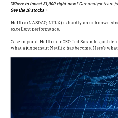
Where to invest $1,000 right now?
Our analyst team ju
See the 10 stocks »
Netflix
(NASDAQ: NFLX)
is hardly an unknown stock
excellent performance.
Case in point:
Netflix co-CEO Ted Sarandos
just
deli
what a juggernaut Netflix has become. Here’s what 