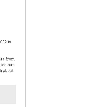
2002
is
are from
nted out
h about