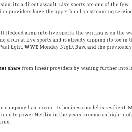
ision;
it’s a direct assault
.
Live sports are one of the few
ion providers have the upper hand on streaming service
l-fledged jump into live sports, the writing is on the wa
g a run at live sports and is already dipping its toe in 
Paul fight,
WWE
Monday Night Raw, and the previously
et share
from linear providers by wading further into l
 The company has proven its business model is resilient. 
tinue to power Netflix in the years to come as high-profi
ming.