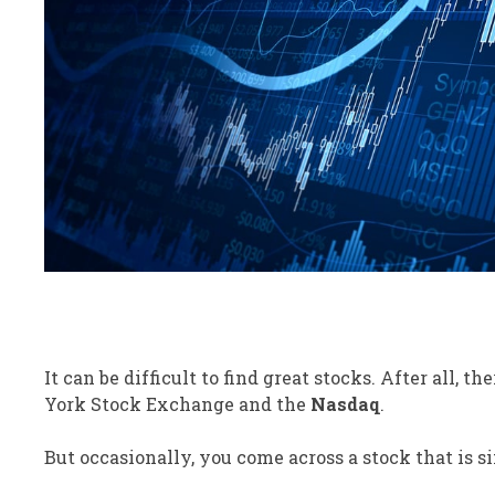
It can be
difficult
to find great stocks.
After all,
the
York Stock Exchange and the
Nasdaq
.
But occasionally, you come across a stock that is
s