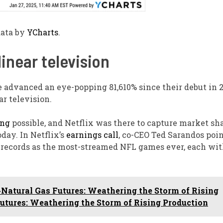
ata by
YCharts
.
linear
television
e advanced an eye-popping 81,610% since their debut in
ar television.
ing
possible, and Netflix was there to capture market sh
day. In Netflix’s
earnings call
, co-CEO Ted Sarandos poi
 records as the most-streamed NFL games ever, each wit
Natural Gas Futures: Weathering the Storm of Rising
utures: Weathering the Storm of Rising Production