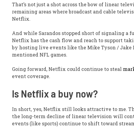
That’s not just a shot across the bow of linear telev
remaining areas where broadcast and cable televis
Netflix.
And while Sarandos stopped short of signaling a ful
Netflix has the cash flow and reach to support takin
by hosting live events like the Mike Tyson / Jake 
mentioned NFL games.
Going forward
, Netflix could continue to steal
mark
event coverage.
Is Netflix a buy now?
In short, yes, Netflix still looks attractive to me.
the long-term decline of linear television will con
events (like sports) continue to shift toward strea