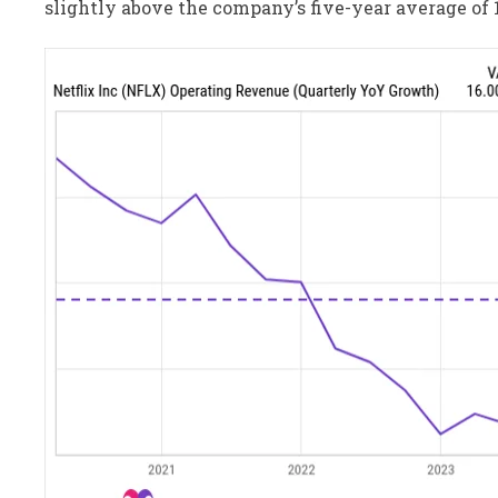
slightly above the company’s five-year average of 