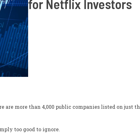
for Netflix Investors
re are
more than 4,000 public companies listed on just 
imply
too good to ignore.