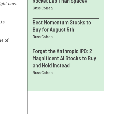
Rocket Lab Than SpaceX
ight now.
Russ Cohen
Best Momentum Stocks to
its
Buy for August 5th
Russ Cohen
ne of
Forget the Anthropic IPO: 2
Magnificent AI Stocks to Buy
and Hold Instead
Russ Cohen