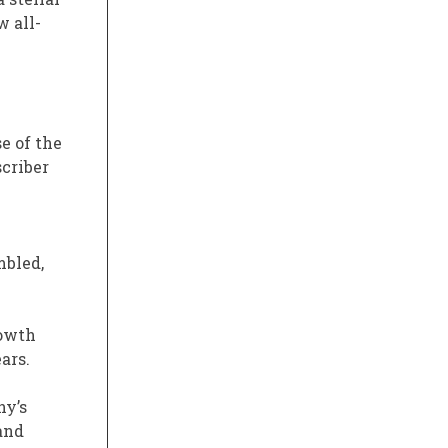
w all-
se of the
criber
mbled,
rowth
ars.
ny’s
 and