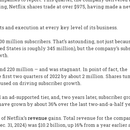
ing, Netflix shares trade at over $975, having made a ne
s and execution at every key level of its business.
00 million subscribers. T
hat’s astounding, not just becau
ted States is roughly 345 million)
, but the
company’s subs
wth.
ound 220 million — and was stagnant.
In point of fact,
the
e first two quarters of 2022 by about 2 million. Shares tu
cused on driving subscriber growth.
d
an ad-supported tier,
and,
two years later, subscriber g
s have grown by about 36% over the last two-and-a-half ye
 of Netflix’s
revenue
gains. Total revenue for the compa
. 31, 2024) was $10.2 billion, up 16% from a year earlier