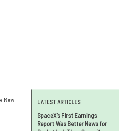
the New
LATEST ARTICLES
SpaceX’s First Earnings
Report Was Better News for