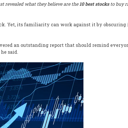
st revealed what they believe are the
10 best stocks
to buy r
. Yet, its familiarity can work against it by obscuring 
vered an outstanding report that should remind everyo
he said.