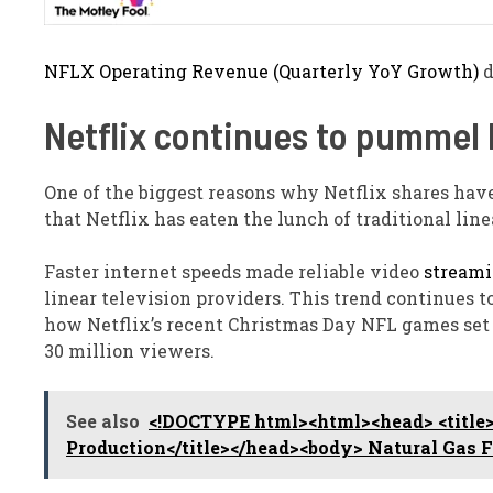
NFLX Operating Revenue (Quarterly YoY Growth)
d
Netflix continues to pummel 
One of the biggest reasons why Netflix shares hav
that Netflix has eaten the lunch of traditional line
Faster internet speeds made reliable video
stream
linear television providers. This trend continues to
how Netflix’s recent Christmas Day NFL games set
30 million viewers.
See also
<!DOCTYPE html><html><head> <title>
Production</title></head><body> Natural Gas F