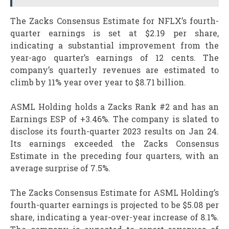
The Zacks Consensus Estimate for NFLX’s fourth-
quarter earnings is set at $2.19 per share,
indicating a substantial improvement from the
year-ago quarter’s earnings of 12 cents. The
company’s quarterly revenues are estimated to
climb by 11% year over year to $8.71 billion.
ASML Holding holds a Zacks Rank #2 and has an
Earnings ESP of +3.46%. The company is slated to
disclose its fourth-quarter 2023 results on Jan 24.
Its earnings exceeded the Zacks Consensus
Estimate in the preceding four quarters, with an
average surprise of 7.5%.
The Zacks Consensus Estimate for ASML Holding’s
fourth-quarter earnings is projected to be $5.08 per
share, indicating a year-over-year increase of 8.1%.