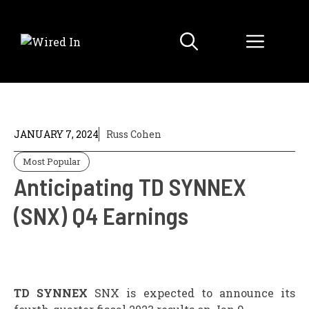
Skip
to
Menu
content
JANUARY 7, 2024
Russ Cohen
Most Popular
Anticipating TD SYNNEX
(SNX) Q4 Earnings
TD SYNNEX
SNX is expected to announce its