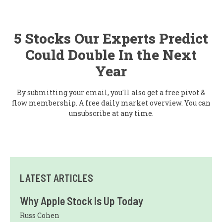
5 Stocks Our Experts Predict
Could Double In the Next
Year
By submitting your email, you'll also get a free pivot &
flow membership. A free daily market overview. You can
unsubscribe at any time.
LATEST ARTICLES
Why Apple Stock Is Up Today
Russ Cohen