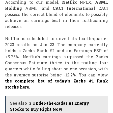
According to our model,
Netflix
NFLX,
ASML
Holding
ASML, and
CACI International
CACI
possess the correct blend of elements to possibly
achieve an earnings beat in their forthcoming
releases.
Netflix is scheduled to unveil its fourth-quarter
2023 results on Jan 23. The company currently
holds a Zacks Rank #2 and an Earnings ESP of
+5.75%. Netflix’s earnings surpassed the Zacks
Consensus Estimate thrice in the trailing four
quarters while falling short on one occasion, with
the average surprise being -12.2%. You can view
the complete list of today’s Zacks #1 Rank
stocks here
.
See also
3 Under-the-Radar AI Energy
Stocks to Buy Right Now