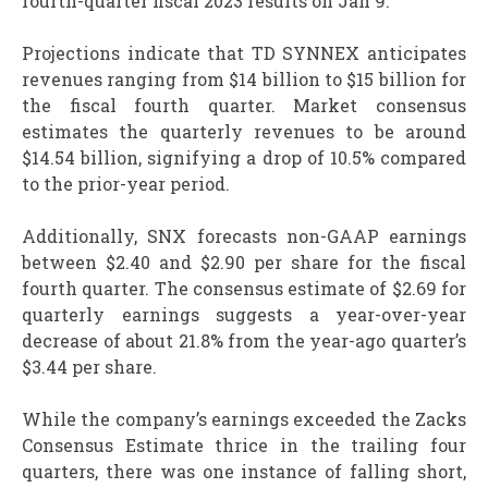
fourth-quarter fiscal 2023 results on Jan 9.
Projections indicate that TD SYNNEX anticipates
revenues ranging from $14 billion to $15 billion for
the fiscal fourth quarter. Market consensus
estimates the quarterly revenues to be around
$14.54 billion, signifying a drop of 10.5% compared
to the prior-year period.
Additionally, SNX forecasts non-GAAP earnings
between $2.40 and $2.90 per share for the fiscal
fourth quarter. The consensus estimate of $2.69 for
quarterly earnings suggests a year-over-year
decrease of about 21.8% from the year-ago quarter’s
$3.44 per share.
While the company’s earnings exceeded the Zacks
Consensus Estimate thrice in the trailing four
quarters, there was one instance of falling short,