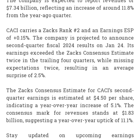
The company is expected to report revenues of
$7.34 billion, reflecting an increase of around 11.8%
from the year-ago quarter.
CACI carries a Zacks Rank #2 and an Earnings ESP
of +0.15%. The company is projected to announce
second-quarter fiscal 2024 results on Jan 24. Its
earnings exceeded the Zacks Consensus Estimate
twice in the trailing four quarters, while missing
expectations twice, resulting in an average
surprise of 2.5%.
The Zacks Consensus Estimate for CACI’s second-
quarter earnings is estimated at $4.50 per share,
indicating a year-over-year increase of 5.1%. The
consensus mark for revenues stands at $1.83
billion, suggesting a year-over-year uptick of 11.1%.
Stay updated on upcoming earnings