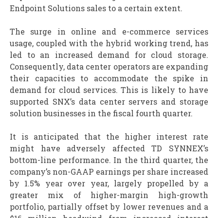
Endpoint Solutions sales to a certain extent.
The surge in online and e-commerce services
usage, coupled with the hybrid working trend, has
led to an increased demand for cloud storage.
Consequently, data center operators are expanding
their capacities to accommodate the spike in
demand for cloud services. This is likely to have
supported SNX’s data center servers and storage
solution businesses in the fiscal fourth quarter.
It is anticipated that the higher interest rate
might have adversely affected TD SYNNEX’s
bottom-line performance. In the third quarter, the
company’s non-GAAP earnings per share increased
by 1.5% year over year, largely propelled by a
greater mix of higher-margin high-growth
portfolio, partially offset by lower revenues and a