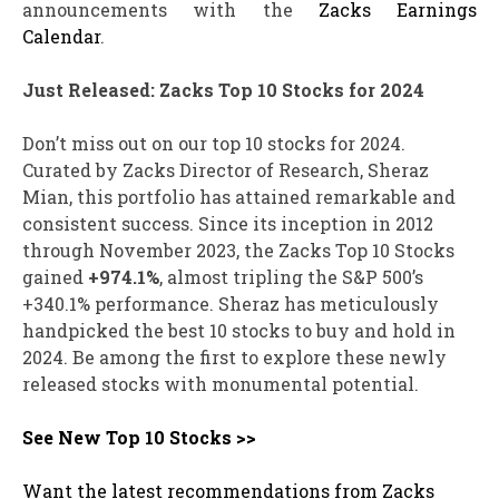
announcements with the
Zacks Earnings
Calendar
.
Just Released: Zacks Top 10 Stocks for 2024
Don’t miss out on our top 10 stocks for 2024.
Curated by Zacks Director of Research, Sheraz
Mian, this portfolio has attained remarkable and
consistent success. Since its inception in 2012
through November 2023, the Zacks Top 10 Stocks
gained
+974.1%
, almost tripling the S&P 500’s
+340.1% performance. Sheraz has meticulously
handpicked the best 10 stocks to buy and hold in
2024. Be among the first to explore these newly
released stocks with monumental potential.
See New Top 10 Stocks >>
Want the latest recommendations from Zacks