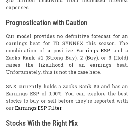
$16 million headwind from increased interest
expenses.
Prognostication with Caution
Our model provides no definitive forecast for an
earnings beat for TD SYNNEX this season. The
combination of a positive
Earnings ESP
and a
Zacks Rank #1 (Strong Buy), 2 (Buy), or 3 (Hold)
raises the likelihood of an earnings beat.
Unfortunately, this is not the case here.
SNX currently holds a Zacks Rank #3 and has an
Earnings ESP of 0.00%. You can explore the best
stocks to buy or sell before they’re reported with
our
Earnings ESP Filter
.
Stocks With the Right Mix