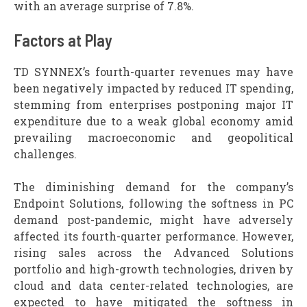
with an average surprise of 7.8%.
Factors at Play
TD SYNNEX’s fourth-quarter revenues may have
been negatively impacted by reduced IT spending,
stemming from enterprises postponing major IT
expenditure due to a weak global economy amid
prevailing macroeconomic and geopolitical
challenges.
The diminishing demand for the company’s
Endpoint Solutions, following the softness in PC
demand post-pandemic, might have adversely
affected its fourth-quarter performance. However,
rising sales across the Advanced Solutions
portfolio and high-growth technologies, driven by
cloud and data center-related technologies, are
expected to have mitigated the softness in