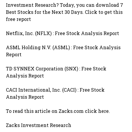
Investment Research? Today, you can download 7
Best Stocks for the Next 30 Days. Click to get this
free report
Netflix, Inc. (NFLX) : Free Stock Analysis Report
ASML Holding N.V. (ASML) : Free Stock Analysis
Report
TD SYNNEX Corporation (SNX) : Free Stock
Analysis Report
CACI International, Inc. (CACI) : Free Stock
Analysis Report
To read this article on Zacks.com click here.
Zacks Investment Research