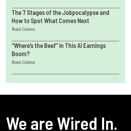
The 7 Stages of the Jobpocalypse and
How to Spot What Comes Next
Russ Cohen
“Where’s the Beef” in This AI Earnings
Boom?
Russ Cohen
We are Wired In.