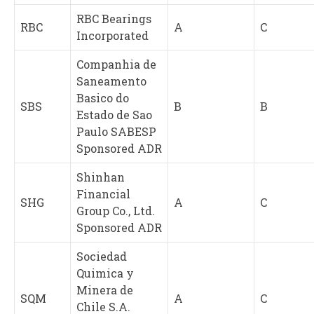
RBC Bearings
RBC
A
C
Incorporated
Companhia de
Saneamento
Basico do
SBS
B
B
Estado de Sao
Paulo SABESP
Sponsored ADR
Shinhan
Financial
SHG
A
C
Group Co., Ltd.
Sponsored ADR
Sociedad
Quimica y
Minera de
SQM
A
C
Chile S.A.