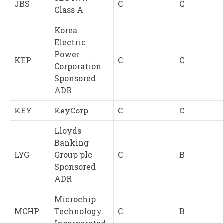
JBS
C
C
Class A
Korea
Electric
Power
KEP
C
C
Corporation
Sponsored
ADR
KEY
KeyCorp
C
C
Lloyds
Banking
LYG
Group plc
C
B
Sponsored
ADR
Microchip
MCHP
Technology
C
B
Incorporated