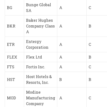
Bunge Global
BG
A
C
SA
Baker Hughes
BKR
Company Class
A
B
A
Entergy
ETR
A
C
Corporation
FLEX
Flex Ltd
A
B
FTS
Fortis Inc.
A
C
Host Hotels &
HST
B
B
Resorts, Inc.
Modine
MOD
Manufacturing
A
C
Company