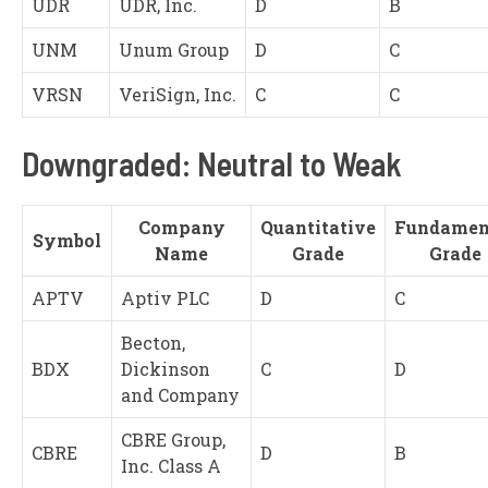
UDR
UDR, Inc.
D
B
UNM
Unum Group
D
C
VRSN
VeriSign, Inc.
C
C
Downgraded: Neutral to Weak
Company
Quantitative
Fundamen
Symbol
Name
Grade
Grade
APTV
Aptiv PLC
D
C
Becton,
BDX
Dickinson
C
D
and Company
CBRE Group,
CBRE
D
B
Inc. Class A