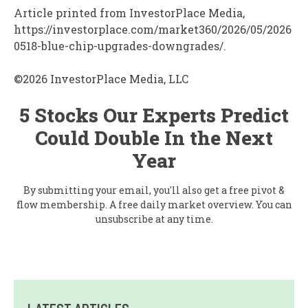
Article printed from InvestorPlace Media,
https://investorplace.com/market360/2026/05/2026
0518-blue-chip-upgrades-downgrades/.
©2026 InvestorPlace Media, LLC
5 Stocks Our Experts Predict
Could Double In the Next
Year
By submitting your email, you'll also get a free pivot &
flow membership. A free daily market overview. You can
unsubscribe at any time.