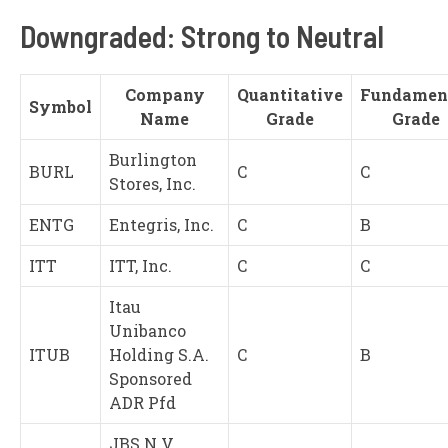
Downgraded: Strong to Neutral
Company
Quantitative
Fundamen
Symbol
Name
Grade
Grade
Burlington
BURL
C
C
Stores, Inc.
ENTG
Entegris, Inc.
C
B
ITT
ITT, Inc.
C
C
Itau
Unibanco
ITUB
Holding S.A.
C
B
Sponsored
ADR Pfd
JBS N.V.