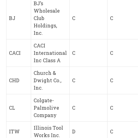
BJ’s
Wholesale
BJ
Club
C
C
Holdings,
Inc.
CACI
CACI
International
C
C
Inc Class A
Church &
CHD
Dwight Co.,
C
C
Inc.
Colgate-
CL
Palmolive
C
C
Company
Illinois Tool
ITW
D
C
Works Inc.