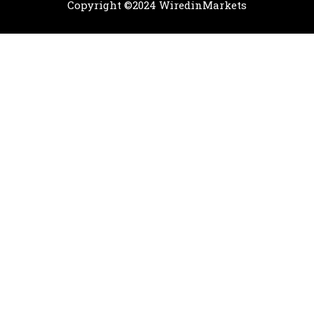
Copyright ©2024 WiredinMarkets