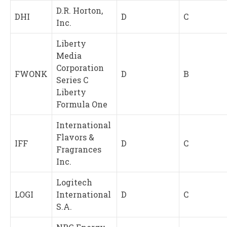
D.R. Horton,
DHI
D
C
Inc.
Liberty
Media
Corporation
FWONK
D
B
Series C
Liberty
Formula One
International
Flavors &
IFF
D
C
Fragrances
Inc.
Logitech
LOGI
International
D
C
S.A.