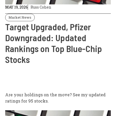
MAY 19, 2026
Russ Cohen
Market News
Target Upgraded, Pfizer
Downgraded: Updated
Rankings on Top Blue-Chip
Stocks
Are your holdings on the move? See my updated
ratings for 95 stocks.