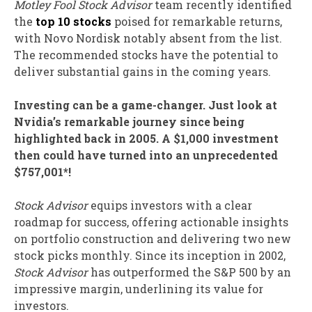
Motley Fool Stock Advisor
team recently identified
the
top 10 stocks
poised for remarkable returns,
with Novo Nordisk notably absent from the list.
The recommended stocks have the potential to
deliver substantial gains in the coming years.
Investing can be a game-changer. Just look at
Nvidia’s remarkable journey since being
highlighted back in 2005. A $1,000 investment
then could have turned into an unprecedented
$757,001*!
Stock Advisor
equips investors with a clear
roadmap for success, offering actionable insights
on portfolio construction and delivering two new
stock picks monthly. Since its inception in 2002,
Stock Advisor
has outperformed the S&P 500 by an
impressive margin, underlining its value for
investors.