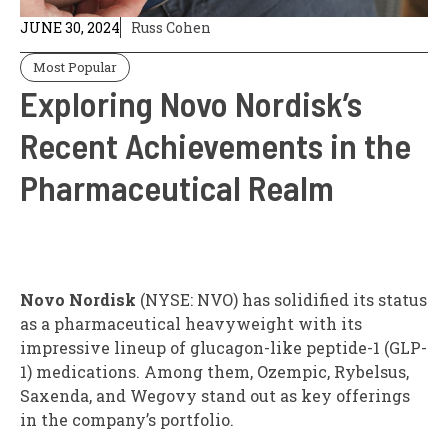
JUNE 30, 2024
Russ Cohen
Most Popular
Exploring Novo Nordisk’s
Recent Achievements in the
Pharmaceutical Realm
Novo Nordisk
(NYSE: NVO)
has solidified its status
as a pharmaceutical heavyweight with its
impressive lineup of glucagon-like peptide-1 (GLP-
1) medications. Among them, Ozempic, Rybelsus,
Saxenda, and Wegovy stand out as key offerings
in the company’s portfolio.