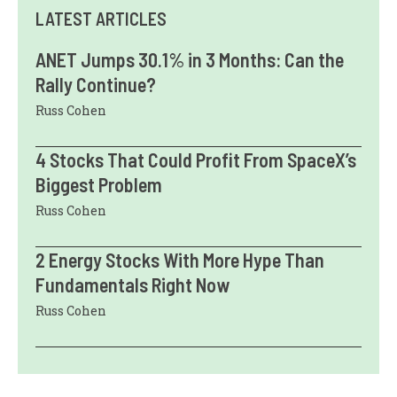
LATEST ARTICLES
ANET Jumps 30.1% in 3 Months: Can the
Rally Continue?
Russ Cohen
4 Stocks That Could Profit From SpaceX’s
Biggest Problem
Russ Cohen
2 Energy Stocks With More Hype Than
Fundamentals Right Now
Russ Cohen