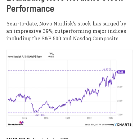
Performance
Year-to-date, Novo Nordisk’s stock has surged by
an impressive 39%, outperforming major indices
including the S&P 500 and Nasdaq Composite.