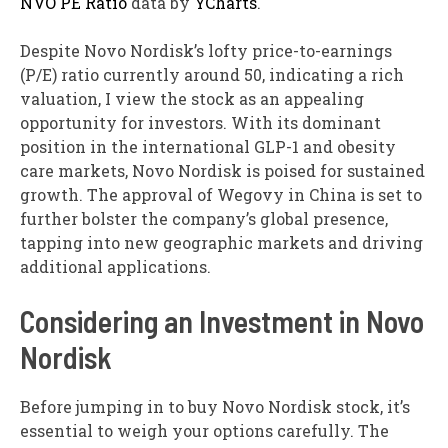
NVO PE Ratio
data by
YCharts
.
Despite Novo Nordisk’s lofty price-to-earnings
(P/E) ratio currently around 50, indicating a rich
valuation, I view the stock as an appealing
opportunity for investors. With its dominant
position in the international GLP-1 and obesity
care markets, Novo Nordisk is poised for sustained
growth. The approval of Wegovy in China is set to
further bolster the company’s global presence,
tapping into new geographic markets and driving
additional applications.
Considering an Investment in Novo
Nordisk
Before jumping in to buy Novo Nordisk stock, it’s
essential to weigh your options carefully. The