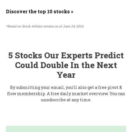
Discover the top 10 stocks »
*Based on Stock Advisor returns as of June 24, 2024.
5 Stocks Our Experts Predict
Could Double In the Next
Year
By submitting your email, you'll also get a free pivot &
flow membership. A free daily market overview. You can
unsubscribe at any time.