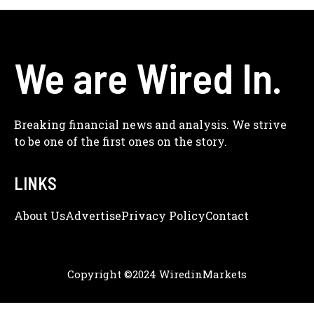
We are Wired In.
Breaking financial news and analysis. We strive
to be one of the first ones on the story.
LINKS
About Us
Adve
Rtise
Privacy Policy
Contact
Copyright ©2024 WiredinMarkets