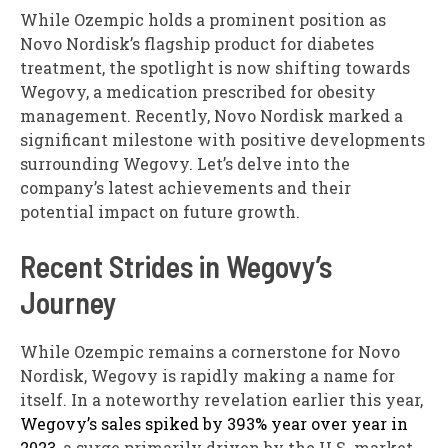
While Ozempic holds a prominent position as
Novo Nordisk’s flagship product for diabetes
treatment, the spotlight is now shifting towards
Wegovy, a medication prescribed for obesity
management. Recently, Novo Nordisk marked a
significant milestone with positive developments
surrounding Wegovy. Let’s delve into the
company’s latest achievements and their
potential impact on future growth.
Recent Strides in Wegovy’s
Journey
While Ozempic remains a cornerstone for Novo
Nordisk, Wegovy is rapidly making a name for
itself. In a noteworthy revelation earlier this year,
Wegovy’s sales spiked by 393% year over year in
2023
, a surge primarily driven by the U.S. market.