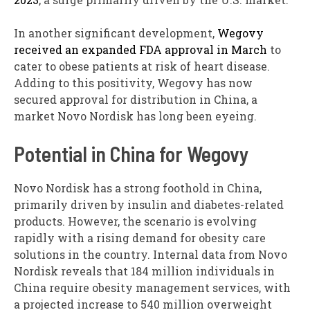
In another significant development,
Wegovy
received an expanded FDA approval in March
to
cater to obese patients at risk of heart disease.
Adding to this positivity, Wegovy has now
secured approval for distribution in China, a
market Novo Nordisk has long been eyeing.
Potential in China for Wegovy
Novo Nordisk has a strong foothold in China,
primarily driven by insulin and diabetes-related
products. However, the scenario is evolving
rapidly with a rising demand for obesity care
solutions in the country. Internal data from Novo
Nordisk reveals that 184 million individuals in
China require obesity management services, with
a projected increase to 540 million overweight