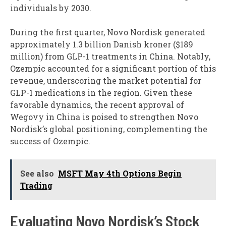
individuals by 2030.
During the first quarter, Novo Nordisk generated
approximately 1.3 billion Danish kroner ($189
million) from GLP-1 treatments in China. Notably,
Ozempic accounted for a significant portion of this
revenue, underscoring the market potential for
GLP-1 medications in the region. Given these
favorable dynamics, the recent approval of
Wegovy in China is poised to strengthen Novo
Nordisk’s global positioning, complementing the
success of Ozempic.
See also
MSFT May 4th Options Begin
Trading
Evaluating Novo Nordisk’s Stock