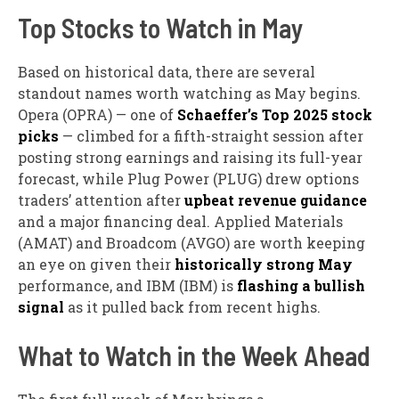
Top Stocks to Watch in May
Based on historical data, there are several
standout names worth watching as May begins.
Opera (OPRA) — one of
Schaeffer’s Top 2025 stock
picks
— climbed for a fifth-straight session after
posting strong earnings and raising its full-year
forecast, while Plug Power (PLUG) drew options
traders’ attention after
upbeat revenue guidance
and a major financing deal. Applied Materials
(AMAT) and Broadcom (AVGO) are worth keeping
an eye on given their
historically strong May
performance, and IBM (IBM) is
flashing a bullish
signal
as it pulled back from recent highs.
What to Watch in the Week Ahead