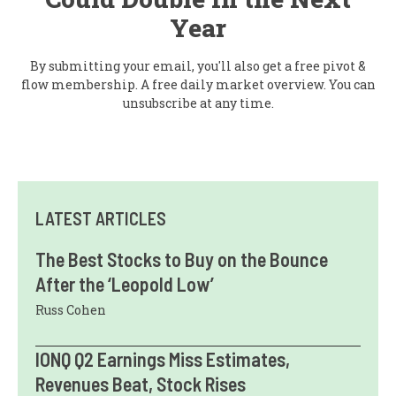
Year
By submitting your email, you'll also get a free pivot &
flow membership. A free daily market overview. You can
unsubscribe at any time.
LATEST ARTICLES
The Best Stocks to Buy on the Bounce
After the ‘Leopold Low’
Russ Cohen
IONQ Q2 Earnings Miss Estimates,
Revenues Beat, Stock Rises