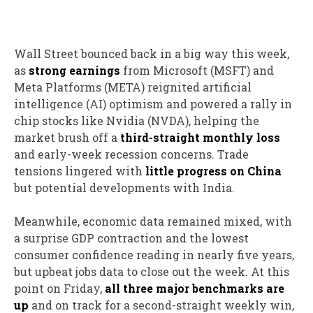
Wall Street bounced back in a big way this week,
as
strong earnings
from Microsoft (MSFT) and
Meta Platforms (META) reignited artificial
intelligence (AI) optimism and powered a rally in
chip stocks like Nvidia (NVDA), helping the
market brush off a
third-straight monthly loss
and early-week recession concerns. Trade
tensions lingered with
little progress on China
but potential developments with India.
Meanwhile, economic data remained mixed, with
a surprise GDP contraction and the lowest
consumer confidence reading in nearly five years,
but upbeat jobs data to close out the week. At this
point on Friday,
all three major benchmarks are
up
and on track for a second-straight weekly win,