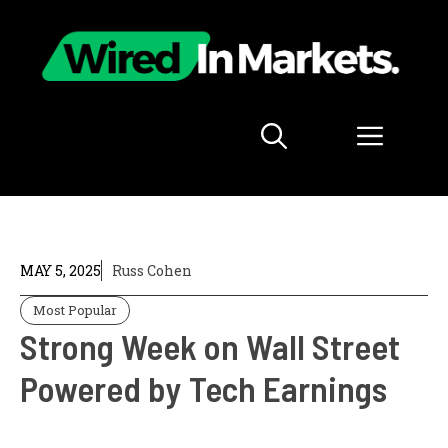
Skip
to
content
Menu
MAY 5, 2025
Russ Cohen
Most Popular
Strong Week on Wall Street
Powered by Tech Earnings