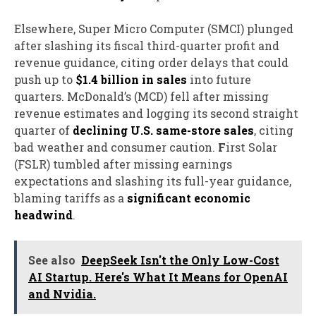
Elsewhere,
S
uper Micro Computer (SMCI) plunged
after slashing its fiscal third-quarter profit and
revenue guidance, citing order delays that could
push up to
$1.4 billion in sales
into future
quarters.
McDonald’s (MCD) fell
after missing
revenue estimates and logging its second straight
quarter of
declining U.S. same-store sales
, citing
bad weather and consumer caution.
F
irst Solar
(FSLR) tumbled
after missing earnings
expectations and slashing its full-year guidance,
blaming tariffs as a
significant economic
headwind
.
See also
DeepSeek Isn't the Only Low-Cost
AI Startup. Here's What It Means for OpenAI
and Nvidia.