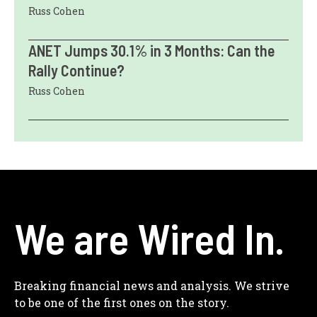
Russ Cohen
ANET Jumps 30.1% in 3 Months: Can the
Rally Continue?
Russ Cohen
We are Wired In.
Breaking financial news and analysis. We strive
to be one of the first ones on the story.