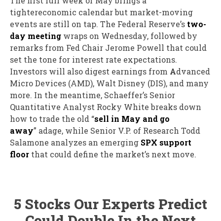
The first full week of May brings a
tightereconomic calendar but market-moving
events are still on tap. The Federal Reserve’s
two-
day meeting
wraps on Wednesday, followed by
remarks from Fed Chair Jerome Powell that could
set the tone for interest rate expectations.
Investors will also digest earnings from
A
dvanced
Micro Devices (AMD), Walt Disney (DIS),
and many
more. In the meantime,
S
chaeffer’s Senior
Quantitative Analyst Rocky White
breaks down
how to trade the old “
sell in May and go
away
”
adage,
while
Senior V.P. of Research Todd
Salamone
analyzes an emerging
SPX support
floor
that could define the market’s next move.
5 Stocks Our Experts Predict
Could Double In the Next