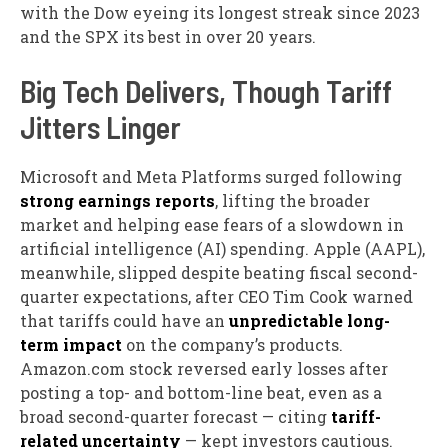
with the Dow eyeing its longest streak since 2023
and the SPX its best in over 20 years.
Big Tech Delivers, Though Tariff
Jitters Linger
Microsoft and Meta Platforms surged
following
strong earnings reports
, lifting the broader
market and helping ease fears of a slowdown in
artificial intelligence (AI) spending.
Apple (AAPL),
meanwhile, slipped
despite beating fiscal second-
quarter expectations, after CEO Tim Cook warned
that tariffs could have an
unpredictable long-
term impact
on the company’s products.
Amazon.com stock reversed early losses
after
posting a top- and bottom-line beat, even as a
broad second-quarter forecast — citing
tariff-
related uncertainty
— kept investors cautious.