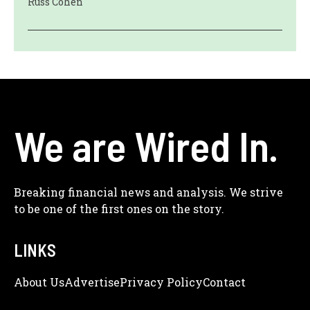
Russ Cohen
We are Wired In.
Breaking financial news and analysis. We strive
to be one of the first ones on the story.
LINKS
About Us
Adve
Rtise
Privacy Policy
Contact