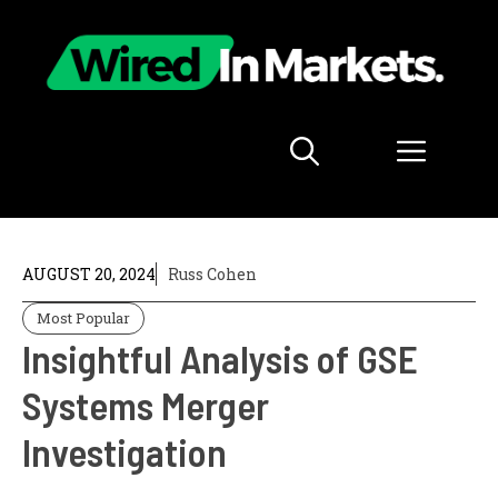
Skip
to
content
Menu
AUGUST 20, 2024
Russ Cohen
Most Popular
Insightful Analysis of GSE
Systems Merger
Investigation