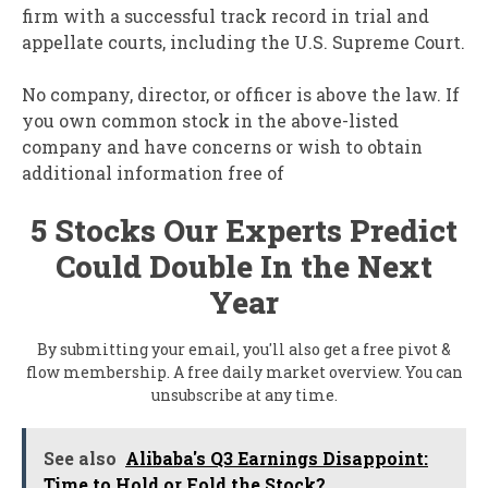
firm with a successful track record in trial and
appellate courts, including the U.S. Supreme Court.
No company, director, or officer is above the law. If
you own common stock in the above-listed
company and have concerns or wish to obtain
additional information free of
5 Stocks Our Experts Predict
Could Double In the Next
Year
By submitting your email, you'll also get a free pivot &
flow membership. A free daily market overview. You can
unsubscribe at any time.
See also
Alibaba's Q3 Earnings Disappoint:
Time to Hold or Fold the Stock?