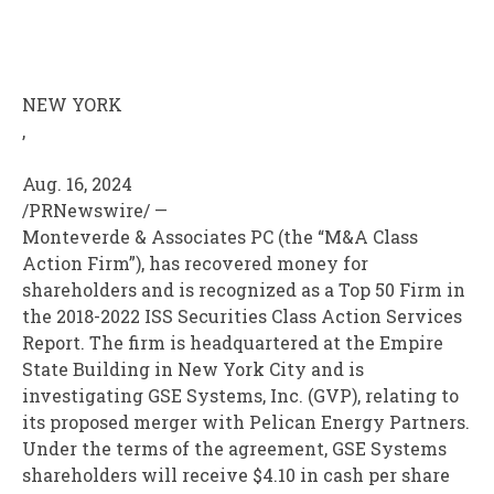
NEW YORK
,
Aug. 16, 2024
/PRNewswire/ —
Monteverde & Associates PC (the “M&A Class
Action Firm”), has recovered money for
shareholders and is recognized as a Top 50 Firm in
the 2018-2022 ISS Securities Class Action Services
Report. The firm is headquartered at the Empire
State Building in New York City and is
investigating GSE Systems, Inc. (GVP), relating to
its proposed merger with Pelican Energy Partners.
Under the terms of the agreement, GSE Systems
shareholders will receive $4.10 in cash per share