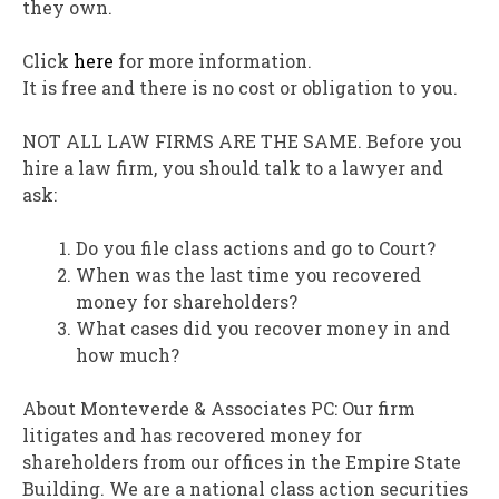
they own.
Click
here
for more information.
It is free and there is no cost or obligation to you.
NOT ALL LAW FIRMS ARE THE SAME. Before you
hire a law firm, you should talk to a lawyer and
ask:
Do you file class actions and go to Court?
When was the last time you recovered
money for shareholders?
What cases did you recover money in and
how much?
About Monteverde & Associates PC: Our firm
litigates and has recovered money for
shareholders from our offices in the Empire State
Building. We are a national class action securities