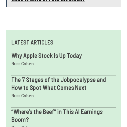
LATEST ARTICLES
Why Apple Stock Is Up Today
Russ Cohen
The 7 Stages of the Jobpocalypse and
How to Spot What Comes Next
Russ Cohen
“Where’s the Beef” in This AI Earnings
Boom?