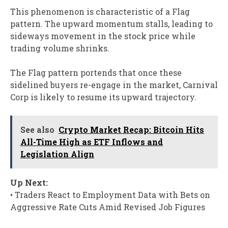
This phenomenon is characteristic of a Flag
pattern. The upward momentum stalls, leading to
sideways movement in the stock price while
trading volume shrinks.
The Flag pattern portends that once these
sidelined buyers re-engage in the market, Carnival
Corp is likely to resume its upward trajectory.
See also
Crypto Market Recap: Bitcoin Hits
All-Time High as ETF Inflows and
Legislation Align​
Up Next:
• Traders React to Employment Data with Bets on
Aggressive Rate Cuts Amid Revised Job Figures