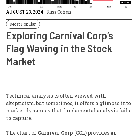
AUGUST 23, 2024
Russ Cohen
Most Popular
Exploring Carnival Corp’s
Flag Waving in the Stock
Market
Technical analysis is often viewed with
skepticism, but sometimes, it offers a glimpse into
market dynamics that fundamental analysis fails
to capture.
The chart of
Carnival Corp
(CCL) provides an