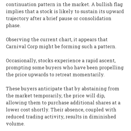
continuation pattern in the market. A bullish flag
implies that a stock is likely to sustain its upward
trajectory after a brief pause or consolidation
phase.
Observing the current chart, it appears that
Carnival Corp might be forming such a pattern.
Occasionally, stocks experience a rapid ascent,
prompting some buyers who have been propelling
the price upwards to retreat momentarily.
These buyers anticipate that by abstaining from
the market temporarily, the price will dip,
allowing them to purchase additional shares at a
lower cost shortly. Their absence, coupled with
reduced trading activity, results in diminished
volume.