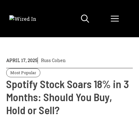
Skip
to
Menu
content
APRIL 17, 2025
Russ Cohen
Most Popular
Spotify Stock Soars 18% in 3
Months: Should You Buy,
Hold or Sell?