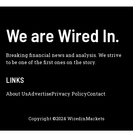
We are Wired In.
Breaking financial news and analysis. We strive
to be one of the first ones on the story.
LINKS
About Us
Adve
Rtise
Privacy Policy
Contact
Copyright ©2024 WiredinMarkets