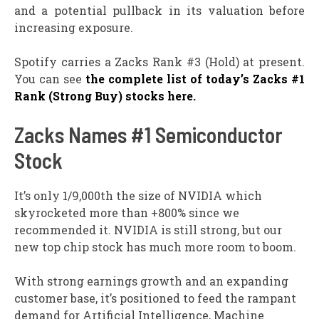
and a potential pullback in its valuation before
increasing exposure.
Spotify carries a Zacks Rank #3 (Hold) at present.
You can see
the complete list of today’s Zacks #1
Rank (Strong Buy) stocks here.
Zacks Names #1 Semiconductor
Stock
It’s only 1/9,000th the size of NVIDIA which
skyrocketed more than +800% since we
recommended it. NVIDIA is still strong, but our
new top chip stock has much more room to boom.
With strong earnings growth and an expanding
customer base, it’s positioned to feed the rampant
demand for Artificial Intelligence, Machine