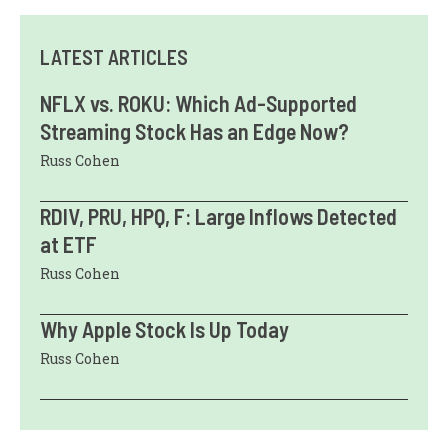
LATEST ARTICLES
NFLX vs. ROKU: Which Ad-Supported
Streaming Stock Has an Edge Now?
Russ Cohen
RDIV, PRU, HPQ, F: Large Inflows Detected
at ETF
Russ Cohen
Why Apple Stock Is Up Today
Russ Cohen