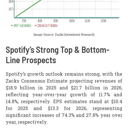
Image Source: Zacks Investment Research
Spotify’s Strong Top & Bottom-
Line Prospects
Spotify’s growth outlook remains strong, with the
Zacks Consensus Estimate projecting revenues of
$18.9 billion in 2025 and $21.7 billion in 2026,
reflecting year-over-year growth of 11.7% and
14.8%, respectively. EPS estimates stand at $10.4
for 2025 and $13.3 for 2026, representing
significant increases of 74.3% and 27.8% year over
year, respectively.