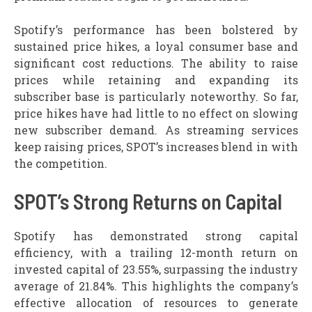
Spotify’s performance has been bolstered by
sustained price hikes, a loyal consumer base and
significant cost reductions. The ability to raise
prices while retaining and expanding its
subscriber base is particularly noteworthy. So far,
price hikes have had little to no effect on slowing
new subscriber demand. As streaming services
keep raising prices, SPOT’s increases blend in with
the competition.
SPOT’s Strong Returns on Capital
Spotify has demonstrated strong capital
efficiency, with a trailing 12-month return on
invested capital of 23.55%, surpassing the industry
average of 21.84%. This highlights the company’s
effective allocation of resources to generate