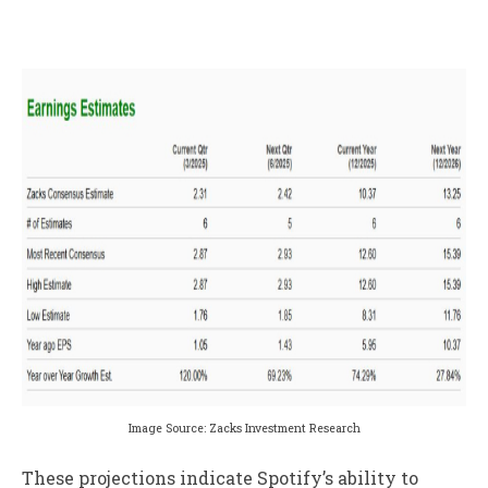
Image Source: Zacks Investment Research
These projections indicate Spotify’s ability to