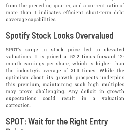
from the preceding quarter, and a current ratio of
more than 1 indicates efficient short-term debt
coverage capabilities.
Spotify Stock Looks Overvalued
SPOT’s surge in stock price led to elevated
valuations. It is priced at 52.2 times forward 12-
month earnings per share, which is higher than
the industry’s average of 31.3 times. While the
optimism about its growth prospects underpins
this premium, maintaining such high multiples
may prove challenging. Any deficit in growth
expectations could result in a valuation
correction.
SPOT: Wait for the Right Entry