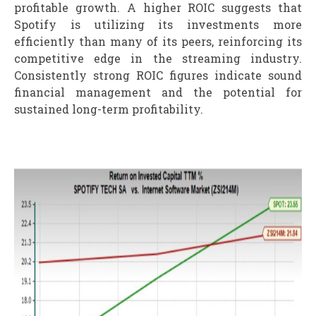
profitable growth. A higher ROIC suggests that
Spotify is utilizing its investments more
efficiently than many of its peers, reinforcing its
competitive edge in the streaming industry.
Consistently strong ROIC figures indicate sound
financial management and the potential for
sustained long-term profitability.