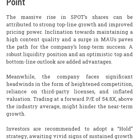
Point
The massive rise in SPOT’s shares can be
attributed to strong top-line growth and improved
pricing power. Inclination towards maintaining a
high content quality and a surge in MAUs paves
the path for the company’s long-term success. A
robust liquidity position and an optimistic top and
bottom-line outlook are added advantages.
Meanwhile, the company faces significant
headwinds in the form of heightened competition,
reliance on third-party licenses, and inflated
valuation. Trading at a forward P/E of 54.8X, above
the industry average, might hinder the near-term
growth.
Investors are recommended to adopt a “Hold”
strategy, awaiting vivid signs of sustained growth