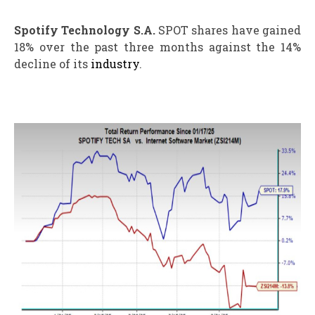
Spotify Technology S.A.
SPOT shares have gained
18% over the past three months against the 14%
decline of its
industry
.