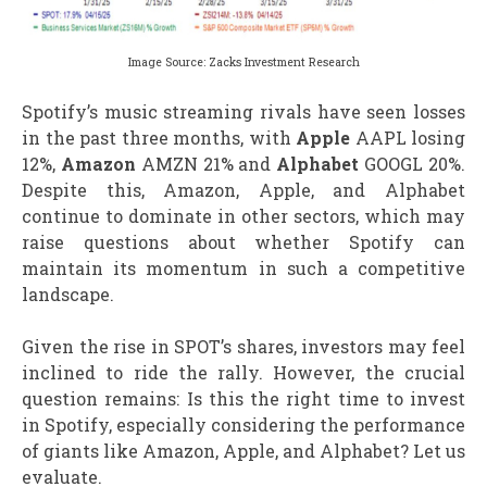
Image Source: Zacks Investment Research
Spotify’s music streaming rivals have seen losses
in the past three months, with
Apple
AAPL losing
12%,
Amazon
AMZN 21% and
Alphabet
GOOGL 20%.
Despite this, Amazon, Apple, and Alphabet
continue to dominate in other sectors, which may
raise questions about whether Spotify can
maintain its momentum in such a competitive
landscape.
Given the rise in SPOT’s shares, investors may feel
inclined to ride the rally. However, the crucial
question remains: Is this the right time to invest
in Spotify, especially considering the performance
of giants like Amazon, Apple, and Alphabet? Let us
evaluate.