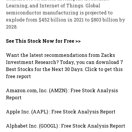
Learning, and Internet of Things. Global
semiconductor manufacturing is projected to
explode from $452 billion in 2021 to $803 billion by
2028.
See This Stock Now for Free >>
Want the latest recommendations from Zacks
Investment Research? Today, you can download 7
Best Stocks for the Next 30 Days. Click to get this
free report
Amazon.com, Inc. (AMZN) : Free Stock Analysis
Report
Apple Inc. (AAPL) : Free Stock Analysis Report
Alphabet Inc. (GOOGL) : Free Stock Analysis Report