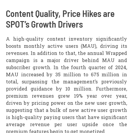
Content Quality, Price Hikes are
SPOT’s Growth Drivers
A high-quality content inventory significantly
boosts monthly active users (MAU), driving its
revenues. In addition to that, the annual Wrapped
campaign is a major driver behind MAU and
subscriber growth. In the fourth quarter of 2024,
MAU increased by 35 million to 675 million in
total, surpassing the management’s previously
provided guidance by 10 million. Furthermore,
premium revenues grew 19% year over year,
driven by pricing power on the new user growth,
suggesting that a bulk of new active user growth
is high-quality paying users that have significant
average revenue per user upside once the
premium features begin to get monetized.