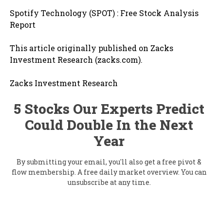
Spotify Technology (SPOT) : Free Stock Analysis
Report
This article originally published on Zacks
Investment Research (zacks.com).
Zacks Investment Research
5 Stocks Our Experts Predict
Could Double In the Next
Year
By submitting your email, you'll also get a free pivot &
flow membership. A free daily market overview. You can
unsubscribe at any time.