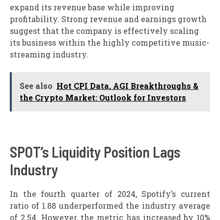
expand its revenue base while improving
profitability. Strong revenue and earnings growth
suggest that the company is effectively scaling
its business within the highly competitive music-
streaming industry.
See also
Hot CPI Data, AGI Breakthroughs &
the Crypto Market: Outlook for Investors
SPOT’s Liquidity Position Lags
Industry
In the fourth quarter of 2024, Spotify’s current
ratio of 1.88 underperformed the industry average
of 2.54. However, the metric has increased by 10%