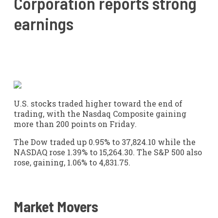
Corporation reports strong
earnings
U.S. stocks traded higher toward the end of
trading, with the Nasdaq Composite gaining
more than 200 points on Friday.
The Dow traded up 0.95% to 37,824.10 while the
NASDAQ rose 1.39% to 15,264.30. The S&P 500 also
rose, gaining, 1.06% to 4,831.75.
Market Movers