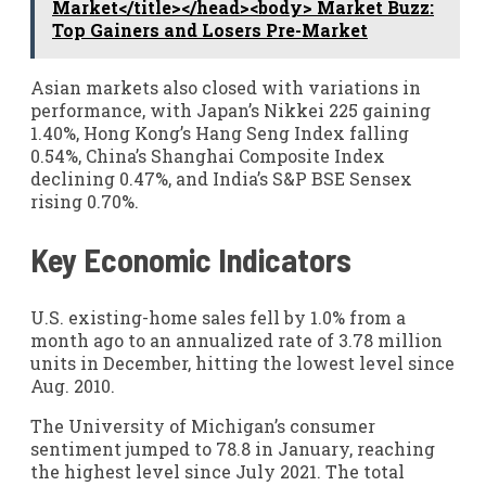
Market</title></head><body> Market Buzz:
Top Gainers and Losers Pre-Market
Asian markets also closed with variations in
performance, with Japan’s Nikkei 225 gaining
1.40%, Hong Kong’s Hang Seng Index falling
0.54%, China’s Shanghai Composite Index
declining 0.47%, and India’s S&P BSE Sensex
rising 0.70%.
Key Economic Indicators
U.S. existing-home sales fell by 1.0% from a
month ago to an annualized rate of 3.78 million
units in December, hitting the lowest level since
Aug. 2010.
The University of Michigan’s consumer
sentiment jumped to 78.8 in January, reaching
the highest level since July 2021. The total