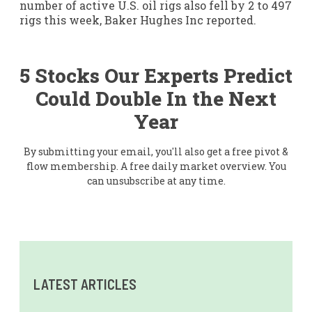
number of active U.S. oil rigs also fell by 2 to 497
rigs this week, Baker Hughes Inc reported.
5 Stocks Our Experts Predict
Could Double In the Next
Year
By submitting your email, you'll also get a free pivot &
flow membership. A free daily market overview. You
can unsubscribe at any time.
LATEST ARTICLES