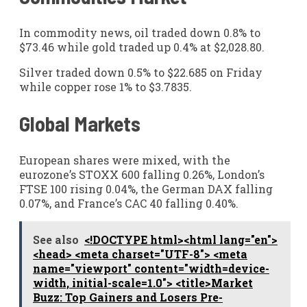
In commodity news, oil traded down 0.8% to
$73.46 while gold traded up 0.4% at $2,028.80.
Silver traded down 0.5% to $22.685 on Friday
while copper rose 1% to $3.7835.
Global Markets
European shares were mixed, with the
eurozone’s STOXX 600 falling 0.26%, London’s
FTSE 100 rising 0.04%, the German DAX falling
0.07%, and France’s CAC 40 falling 0.40%.
See also
<!DOCTYPE html><html lang="en">
<head> <meta charset="UTF-8"> <meta
name="viewport" content="width=device-
width, initial-scale=1.0"> <title>Market
Buzz: Top Gainers and Losers Pre-