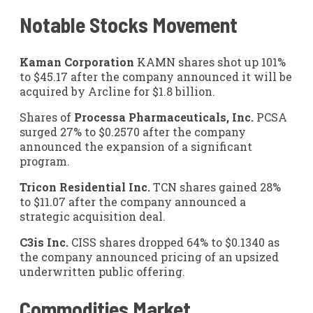
Notable Stocks Movement
Kaman Corporation
KAMN
shares shot up 101%
to $45.17 after the company announced it will be
acquired by Arcline for $1.8 billion.
Shares of
Processa Pharmaceuticals, Inc.
PCSA
surged 27% to $0.2570 after the company
announced the expansion of a significant
program.
Tricon Residential Inc.
TCN
shares gained 28%
to $11.07 after the company announced a
strategic acquisition deal.
C3is Inc.
CISS
shares dropped 64% to $0.1340 as
the company announced pricing of an upsized
underwritten public offering.
Commodities Market