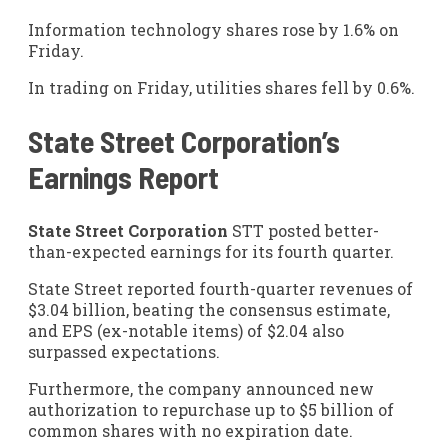
Information technology shares rose by 1.6% on
Friday.
In trading on Friday, utilities shares fell by 0.6%.
State Street Corporation’s
Earnings Report
State Street Corporation
STT
posted better-
than-expected earnings for its fourth quarter.
State Street reported fourth-quarter revenues of
$3.04 billion, beating the consensus estimate,
and EPS (ex-notable items) of $2.04 also
surpassed expectations.
Furthermore, the company announced new
authorization to repurchase up to $5 billion of
common shares with no expiration date.