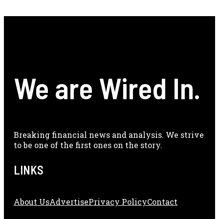
We are Wired In.
Breaking financial news and analysis. We strive
to be one of the first ones on the story.
LINKS
About Us
Adve
Rtise
Privacy Policy
Contact