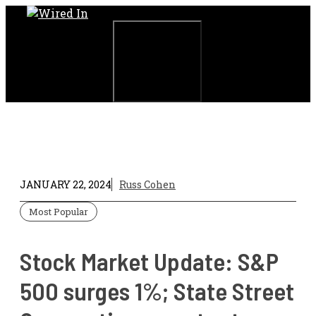
Skip
to
content
Menu
JANUARY 22, 2024
Russ Cohen
Most Popular
Stock Market Update: S&P
500 surges 1%; State Street