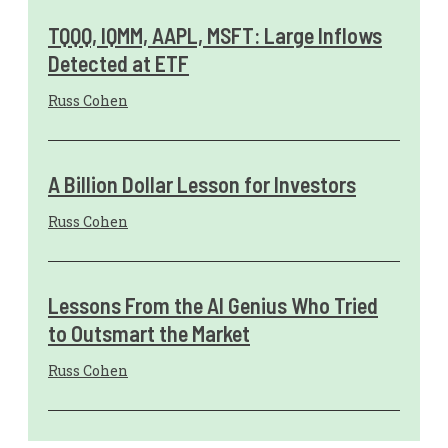
TQQQ, IQMM, AAPL, MSFT: Large Inflows
Detected at ETF
Russ Cohen
A Billion Dollar Lesson for Investors
Russ Cohen
Lessons From the AI Genius Who Tried
to Outsmart the Market
Russ Cohen