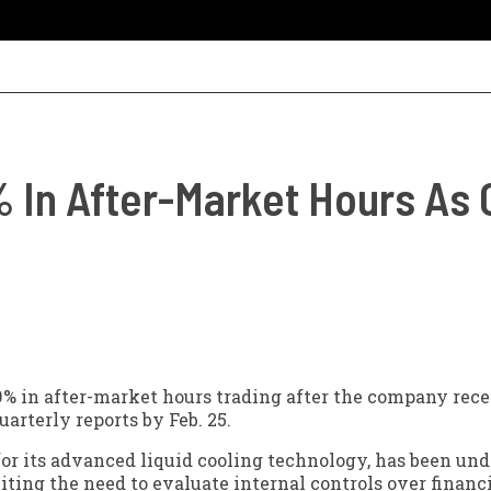
 In After-Market Hours As
9% in after-market hours trading after the company rec
arterly reports by Feb. 25.
or its advanced liquid cooling technology, has been und
citing the need to evaluate internal controls over financ