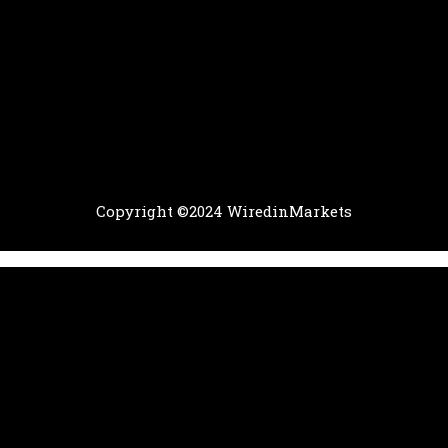
Copyright ©2024 WiredinMarkets