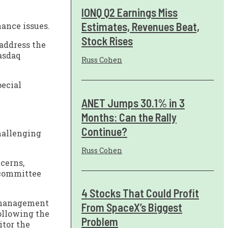
IONQ Q2 Earnings Miss
Estimates, Revenues Beat,
nance issues.
Stock Rises
address the
Nasdaq
Russ Cohen
pecial
ANET Jumps 30.1% in 3
Months: Can the Rally
Continue?
challenging
Russ Cohen
cerns,
 committee
4 Stocks That Could Profit
s management
From SpaceX’s Biggest
following the
Problem
itor the