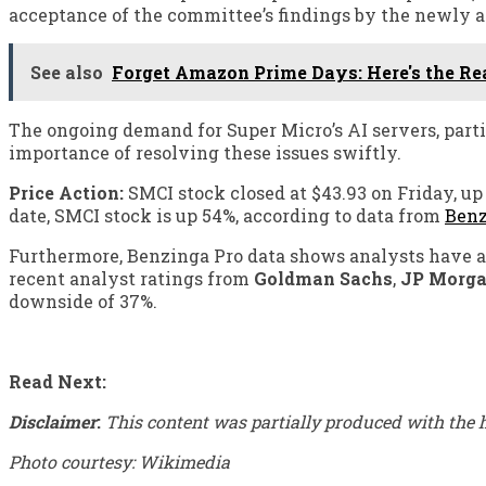
acceptance of the committee’s findings by the newly a
See also
Forget Amazon Prime Days: Here's the Re
The ongoing demand for Super Micro’s AI servers, partic
importance of resolving these issues swiftly.
Price Action:
SMCI stock closed at $43.93 on Friday, up 
date, SMCI stock is up 54%, according to data from
Benz
Furthermore, Benzinga Pro data shows analysts have a 
recent analyst ratings from
Goldman Sachs
,
JP Morg
downside of 37%.
Read Next:
Disclaimer
:
This content was partially produced with the h
Photo courtesy: Wikimedia