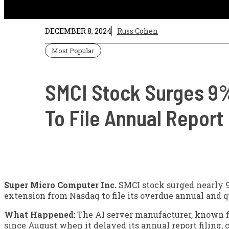
DECEMBER 8, 2024
Russ Cohen
Most Popular
SMCI Stock Surges 9%
To File Annual Report
Super Micro Computer Inc.
SMCI
stock surged nearly 
extension from Nasdaq to file its overdue annual and qu
What Happened
: The AI server manufacturer, known f
since August when it delayed its annual report filing, 