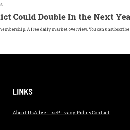
Is
ict Could Double In the Next Yea
w membership. A free daily market overview. You can unsubscribe 
LINKS
About Us
Adve
Rtise
Privacy Policy
Contact