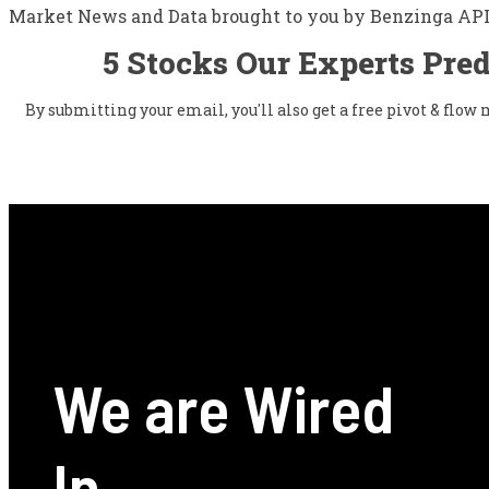
Market News and Data brought to you by Benzinga AP
5 Stocks Our Experts Pred
By submitting your email, you'll also get a free pivot & flo
We are Wired
In.