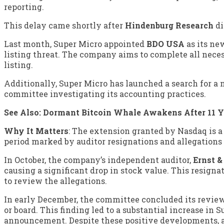
reporting.
This delay came shortly after
Hindenburg Research
di
Last month, Super Micro appointed
BDO USA
as its ne
listing threat. The company aims to complete all nece
listing.
Additionally, Super Micro has launched a search for a
committee investigating its accounting practices.
See Also:
Dormant Bitcoin Whale Awakens After 11 
Why It Matters
: The extension granted by Nasdaq is a
period marked by auditor resignations and allegations
In October, the company’s independent auditor,
Ernst 
causing a significant drop in stock value. This resig
to review the allegations.
In early December, the committee concluded its revi
or board. This finding led to a substantial increase in
announcement. Despite these positive developments, 