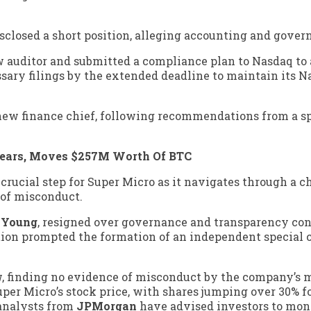
sclosed a short position, alleging accounting and gover
w auditor and submitted a compliance plan to Nasdaq to 
ssary filings by the extended deadline to maintain its 
 new finance chief, following recommendations from a s
Years, Moves $257M Worth Of BTC
 crucial step for Super Micro as it navigates through a 
 of misconduct.
& Young
, resigned over governance and transparency con
nation prompted the formation of an independent special
ew, finding no evidence of misconduct by the company’
 Super Micro’s stock price, with shares jumping over 30% 
analysts from
JPMorgan
have advised investors to mon