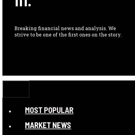
Breaking financial news and analysis. We
strive to be one of the first ones on the story.
CLOSE
MOST POPULAR
MARKET NEWS