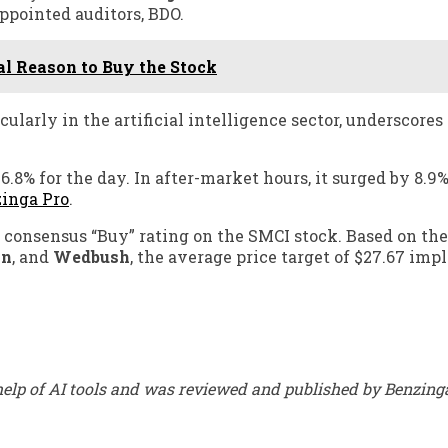
ppointed auditors, BDO.
al Reason to Buy the Stock
ularly in the artificial intelligence sector, underscores
6.8% for the day. In after-market hours, it surged by 8.9%
inga Pro
.
consensus “Buy” rating on the SMCI stock. Based on the
an
, and
Wedbush
, the average price target of $27.67 impl
elp of AI tools and was reviewed and published by Benzinga