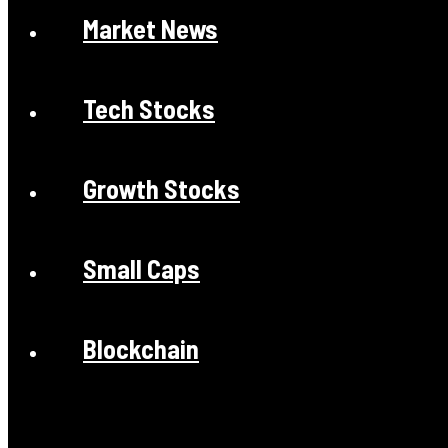
Market News
Tech Stocks
Growth Stocks
Small Caps
Blockchain