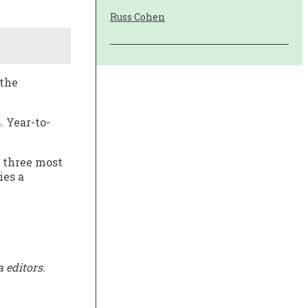
Russ Cohen
 the
. Year-to-
 three most
ies a
 editors.