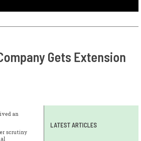
 Company Gets Extension
eived an
LATEST ARTICLES
er scrutiny
ial