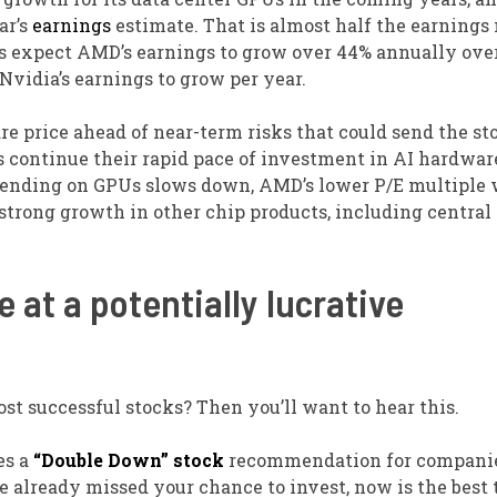
ar’s
earnings
estimate. That is almost half the earnings
sts expect AMD’s earnings to grow over 44% annually ove
vidia’s earnings to grow per year.
re price ahead of near-term risks that could send the st
rs continue their rapid pace of investment in AI hardwa
 spending on GPUs slows down, AMD’s lower P/E multiple 
 strong growth in other chip products, including central
 at a potentially lucrative
st successful stocks? Then you’ll want to hear this.
es a
“Double Down” stock
recommendation for companie
ve already missed your chance to invest, now is the best 