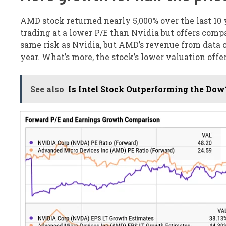
AMD stock returned nearly 5,000% over the last 10 y
trading at a lower P/E than Nvidia but offers comp
same risk as Nvidia, but AMD’s revenue from data ce
year. What’s more, the stock’s lower valuation offer
See also
Is Intel Stock Outperforming the Dow