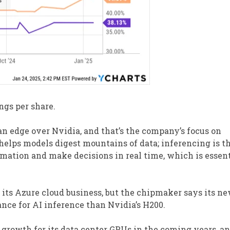
ngs per share.
n edge over Nvidia, and that’s the company’s focus on
 helps models digest mountains of data; inferencing is t
mation and make decisions in real time, which is essent
 its Azure cloud business, but the chipmaker says its n
nce for AI inference than Nvidia’s H200.
 growth for its data center GPUs in the coming years, a