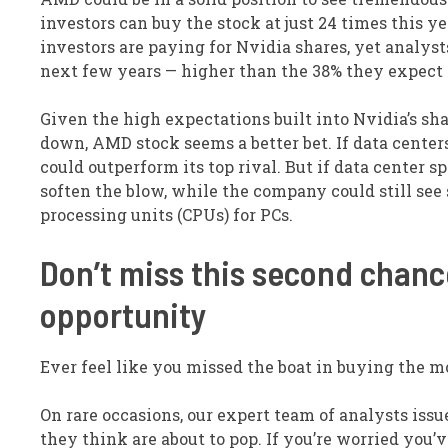
investors can buy the stock at just 24 times this ye
investors are paying for Nvidia shares, yet analy
next few years — higher than the 38% they expect N
Given the high expectations built into Nvidia’s sha
down, AMD stock seems a better bet. If data cente
could outperform its top rival. But if data center
soften the blow, while the company could still see
processing units (CPUs) for PCs.
Don’t miss this second chance
opportunity
Ever feel like you missed the boat in buying the mo
On rare occasions, our expert team of analysts issu
they think are about to pop. If you’re worried you’