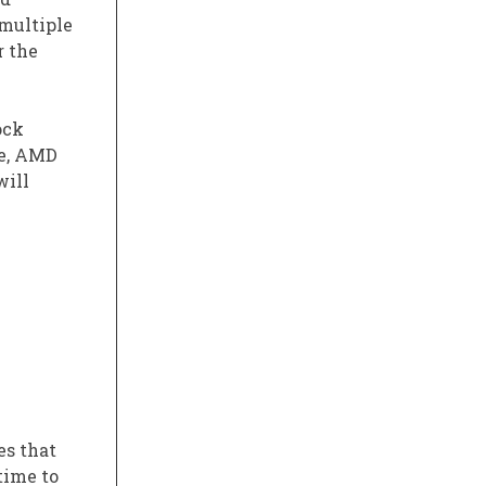
 multiple
r the
ock
re, AMD
will
s that
time to