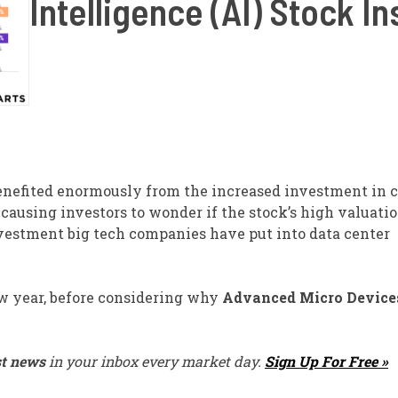
Intelligence (AI) Stock I
nefited enormously from the increased investment in c
s causing investors to wonder if the stock’s high valuatio
nvestment big tech companies have put into data center
new year, before considering why
Advanced Micro Device
st news
in your inbox every market day.
Sign Up For Free »