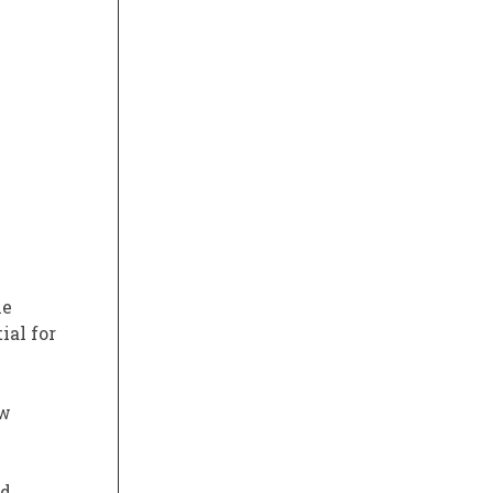
he
ial for
ew
nd