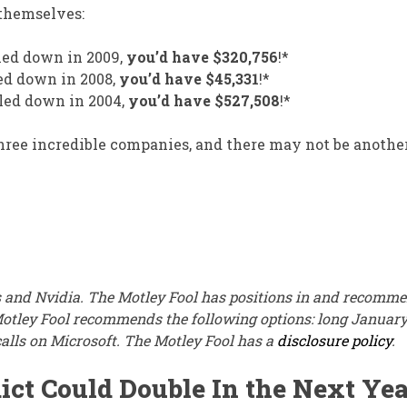
 themselves:
led down in 2009,
you’d have $320,756
!*
ed down in 2008,
you’d have $45,331
!*
led down in 2004,
you’d have $527,508
!*
three incredible companies, and there may not be anoth
 and Nvidia. The Motley Fool has positions in and recomm
Motley Fool recommends the following options: long Januar
alls on Microsoft. The Motley Fool has a
disclosure policy
.
ict Could Double In the Next Yea