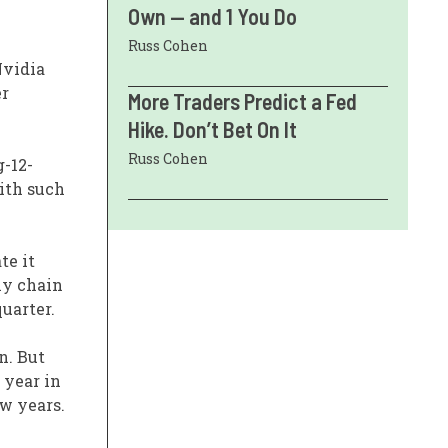
Own — and 1 You Do
Russ Cohen
Nvidia
er
More Traders Predict a Fed
Hike. Don’t Bet On It
Russ Cohen
g-12-
with such
te it
ly chain
uarter.
n. But
 year in
ew years.