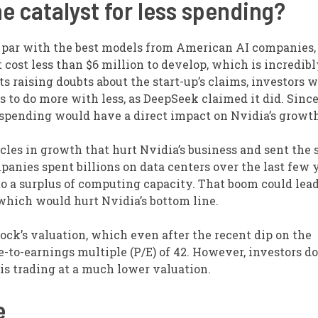
e catalyst for less spending?
n par with the best models from American AI companies,
t cost less than $6 million to develop, which is incredib
ts raising doubts about the start-up’s claims, investors 
 to do more with less, as DeepSeek claimed it did. Sinc
r spending would have a direct impact on Nvidia’s growth
les in growth that hurt Nvidia’s business and sent the 
panies spent billions on data centers over the last few y
to a surplus of computing capacity. That boom could lead
hich would hurt Nvidia’s bottom line.
stock’s valuation, which even after the recent dip on the
-to-earnings multiple (P/E) of 42. However, investors do
is trading at a much lower valuation.
e