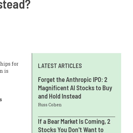
nstead?
hips for
LATEST ARTICLES
n is
Forget the Anthropic IPO: 2
Magnificent AI Stocks to Buy
and Hold Instead
s
Russ Cohen
If a Bear Market Is Coming, 2
Stocks You Don't Want to