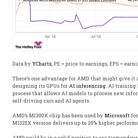
Data by
YCharts;
PE = price to earnings, EPS = earni
There’s one advantage for AMD that might give it a
designing its GPUs for
AI inferencing
. AI training
process that allows AI models to process new infor
self-driving cars and AI agents.
AMD’s MI300X chip has been used by
Microsoft
for
MI325X version delivers up to 20% higher performa
AMD could be in a solid position to see tremendous