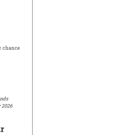
er chance
ends
y 2026
r