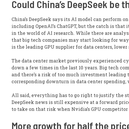
Could China’s DeepSeek be th
China’s DeepSeek says its AI model can perform o
including OpenAI’s ChatGPT, but the catch is that i
in the world of AI research. While there are analys
that big tech companies may start looking for ways
is the leading GPU supplier for data centers, lowe
The data center market previously experienced cyc
down a few times in the last 10 years. Big tech com
and there’s a risk of too much investment leading 
corresponding downturn in data center spending, w
All said, everything has to go right to justify the 
DeepSeek news is still expensive at a forward price
to take on that risk when Nvidia’s GPU competitor 
More growth for half the pric