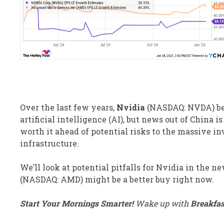
Over the last few years,
Nvidia
(NASDAQ: NVDA)
be
artificial intelligence (AI), but news out of China i
worth it ahead of potential risks to the massive i
infrastructure.
We’ll look at potential pitfalls for Nvidia in the 
(NASDAQ: AMD)
might be a better buy right now.
Start Your Mornings Smarter!
Wake up with
Breakfa