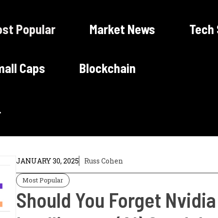
st Popular
Market News
Tech
all Caps
Blockchain
JANUARY 30, 2025
Russ Cohen
Most Popular
Should You Forget Nvidia 