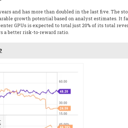
ears and has more than doubled in the last five. The sto
arable growth potential based on analyst estimates. It f
nter GPUs is expected to total just 20% of its total reve
s a better risk-to-reward ratio.
?