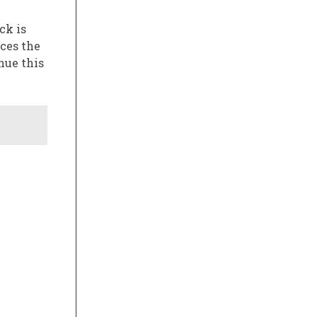
ck is
aces the
nue this