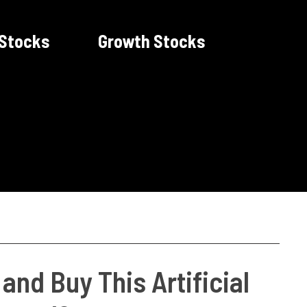
 Stocks
Growth Stocks
and Buy This Artificial