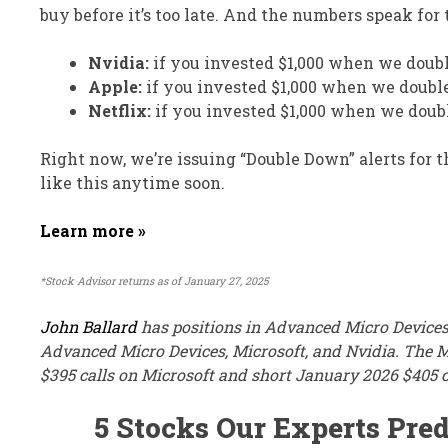
buy before it’s too late. And the numbers speak for
Nvidia:
if you invested $1,000 when we doub
Apple:
if you invested $1,000 when we doubl
Netflix:
if you invested $1,000 when we doub
Right now, we’re issuing “Double Down” alerts for 
like this anytime soon.
Learn more »
*Stock Advisor returns as of January 27, 2025
John Ballard
has positions in Advanced Micro Devices
Advanced Micro Devices, Microsoft, and Nvidia. The 
$395 calls on Microsoft and short January 2026 $405 c
5 Stocks Our Experts Pred