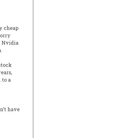
ly cheap
worry
e Nvidia
.
stock
ears,
 to a
n’t have