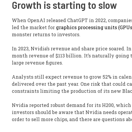
Growth is starting to slow
When OpenAI released ChatGPT in 2022, companies 
led the market for
graphics processing units (GPUs
monster returns to investors.
In 2023, Nvidia’s revenue and share price soared. I
month revenue of $113 billion. It’s naturally goin
large revenue figures.
Analysts still expect revenue to grow 52% in calend
delivered over the past year. One risk that could c
constraints limiting the production of its new Bla
Nvidia reported robust demand for its H200, which 
investors should be aware that Nvidia needs opera
order to sell more chips, and there are questions a