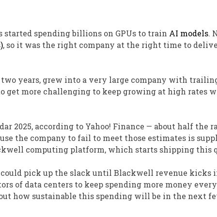
started spending billions on GPUs to train
AI models
. 
)
, so it was the right company at the right time to deliv
n two years, grew into a very large company with trailin
g to get more challenging to keep growing at high rates 
ar 2025, according to Yahoo! Finance — about half the ra
ause the company to fail to meet those estimates is supp
ckwell computing platform, which starts shipping this q
could pick up the slack until Blackwell revenue kicks i
tors of data centers to keep spending more money every
bout how sustainable this spending will be in the next f