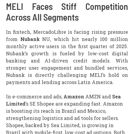
MELI Faces Stiff Competition
Across All Segments
In fintech, MercadoLibre is facing rising pressure
from
Nubank
NU, which hit nearly 100 million
monthly active users in the first quarter of 2025.
Nubank’s growth is fueled by low-cost digital
banking and AI-driven credit models. With
stronger user engagement and bundled services,
Nubank is directly challenging MELI’s hold on
payments and lending across Latin America.
In e-commerce and ads,
Amazon
AMZN and
Sea
Limited
’s SE Shopee are expanding fast. Amazon
is boosting its reach in Brazil and Mexico,
strengthening logistics and ad tools for sellers.
Shopee, backed by Sea Limited, is growing in
Brazil with mobile-first, low-cost ad options. Both