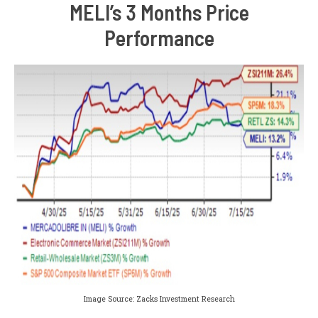
MELI’s 3 Months Price
Performance
Image Source: Zacks Investment Research