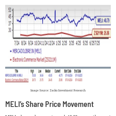
Image Source: Zacks Investment Research
MELI’s Share Price Movement