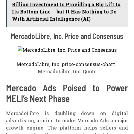
Billion Investment Is Providing a Big Lift to
Its Bottom Line -- but It Has Nothing to Do
With Artificial Intelligence (AI)
MercadoLibre, Inc. Price and Consensus
MercadoLibre, Inc. price-consensus-chart
|
MercadoLibre, Inc. Quote
Mercado Ads Poised to Power
MELI’s Next Phase
MercadoLibre is doubling down on digital
advertising, aiming to make Mercado Ads a major
growth engine. The platform helps sellers and