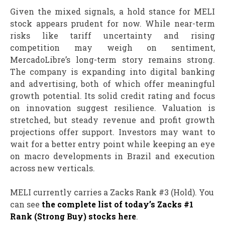
Given the mixed signals, a hold stance for MELI
stock appears prudent for now. While near-term
risks like tariff uncertainty and rising
competition may weigh on sentiment,
MercadoLibre’s long-term story remains strong.
The company is expanding into digital banking
and advertising, both of which offer meaningful
growth potential. Its solid credit rating and focus
on innovation suggest resilience. Valuation is
stretched, but steady revenue and profit growth
projections offer support. Investors may want to
wait for a better entry point while keeping an eye
on macro developments in Brazil and execution
across new verticals.
MELI currently carries a Zacks Rank #3 (Hold). You
can see
the complete list of today’s Zacks #1
Rank (Strong Buy) stocks here
.