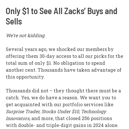
Only $1 to See All Zacks’ Buys and
Sells
We’re not kidding.
Several years ago, we shocked our members by
offering them 30-day access to all our picks for the
total sum of only $1. No obligation to spend
another cent. Thousands have taken advantage of
this opportunity.
Thousands did not – they thought there must be a
catch. Yes, we do have a reason. We want you to
get acquainted with our portfolio services like
Surprise Trader, Stocks Under $10, Technology
Innovators
, and more, that closed 256 positions
with double- and triple-digit gains in 2024 alone.