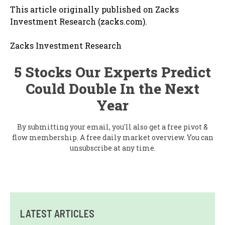
This article originally published on Zacks
Investment Research (zacks.com).
Zacks Investment Research
5 Stocks Our Experts Predict
Could Double In the Next
Year
By submitting your email, you'll also get a free pivot &
flow membership. A free daily market overview. You can
unsubscribe at any time.
LATEST ARTICLES