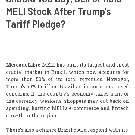
MELI Stock After Trump's
Tariff Pledge?
MercadoLibre
MELI has built its largest and most
crucial market in Brazil, which now accounts for
more than 50% of its total revenues. However,
Trump’s 50% tariff on Brazilian imports has raised
concerns. If the country’s economy takes a hit or
the currency weakens, shoppers may cut back on
spending, hurting MELI’s e-commerce and fintech
growth in the region.
There’s also a chance Brazil could respond with its