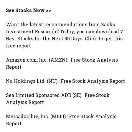
See Stocks Now >>
Want the latest recommendations from Zacks
Investment Research? Today, you can download 7
Best Stocks for the Next 30 Days. Click to get this
free report
Amazon.com, Inc. (AMZN) : Free Stock Analysis
Report
Nu Holdings Ltd. (NU) : Free Stock Analysis Report
Sea Limited Sponsored ADR (SE) : Free Stock
Analysis Report
MercadoLibre, Inc. (MELI) : Free Stock Analysis
Report