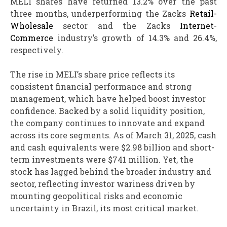
MELI shares have returned 13.2% over the past
three months, underperforming the Zacks
Retail-
Wholesale
sector and the Zacks
Internet-
Commerce
industry’s growth of 14.3% and 26.4%,
respectively.
The rise in MELI’s share price reflects its
consistent financial performance and strong
management, which have helped boost investor
confidence. Backed by a solid liquidity position,
the company continues to innovate and expand
across its core segments. As of March 31, 2025, cash
and cash equivalents were $2.98 billion and short-
term investments were $741 million. Yet, the
stock has lagged behind the broader industry and
sector, reflecting investor wariness driven by
mounting geopolitical risks and economic
uncertainty in Brazil, its most critical market.