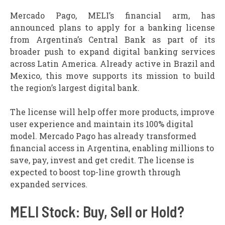
Mercado Pago, MELI’s financial arm, has
announced plans to apply for a banking license
from Argentina’s Central Bank as part of its
broader push to expand digital banking services
across Latin America. Already active in Brazil and
Mexico, this move supports its mission to build
the region’s largest digital bank.
The license will help offer more products, improve
user experience and maintain its 100% digital
model. Mercado Pago has already transformed
financial access in Argentina, enabling millions to
save, pay, invest and get credit. The license is
expected to boost top-line growth through
expanded services.
MELI Stock: Buy, Sell or Hold?