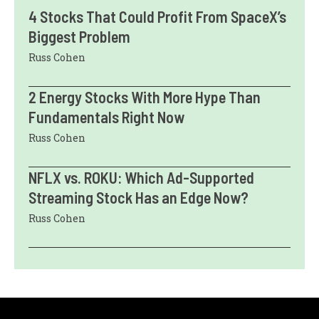
4 Stocks That Could Profit From SpaceX’s
Biggest Problem
Russ Cohen
2 Energy Stocks With More Hype Than
Fundamentals Right Now
Russ Cohen
NFLX vs. ROKU: Which Ad-Supported
Streaming Stock Has an Edge Now?
Russ Cohen