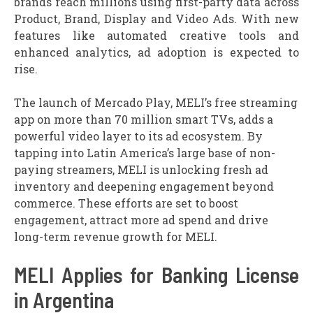
brands reach millions using first-party data across
Product, Brand, Display and Video Ads. With new
features like automated creative tools and
enhanced analytics, ad adoption is expected to
rise.
The launch of Mercado Play, MELI’s free streaming
app on more than 70 million smart TVs, adds a
powerful video layer to its ad ecosystem. By
tapping into Latin America’s large base of non-
paying streamers, MELI is unlocking fresh ad
inventory and deepening engagement beyond
commerce. These efforts are set to boost
engagement, attract more ad spend and drive
long-term revenue growth for MELI.
MELI Applies for Banking License
in Argentina