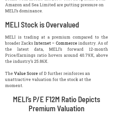
Amazon and Sea Limited are putting pressure on
MELI’s dominance.
MELI Stock is Overvalued
MELI is trading at a premium compared to the
broader Zacks
Internet – Commerce
industry. As of
the latest data, MELI’s forward 12-month
Price/Earnings ratio hovers around 40.79X, above
the industry’s 25.86X.
The
Value Score
of D further reinforces an
unattractive valuation for the stock at the
moment.
MELI’s P/E F12M Ratio Depicts
Premium Valuation