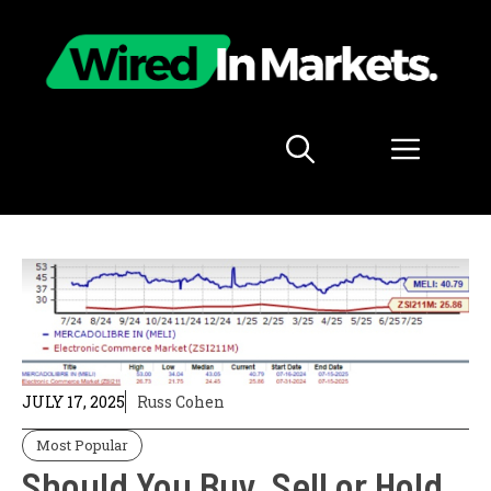
Skip
to
content
Menu
JULY 17, 2025
Russ Cohen
Most Popular
Should You Buy, Sell or Hold