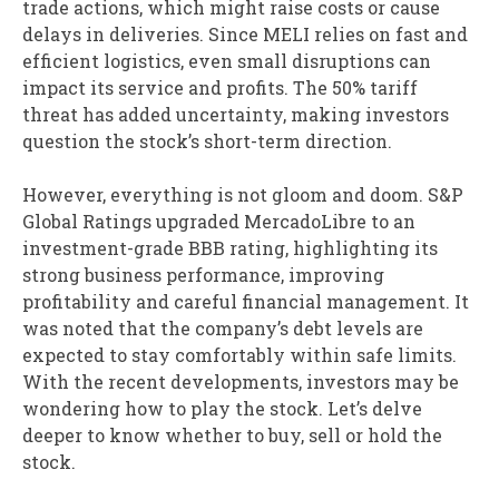
trade actions, which might raise costs or cause
delays in deliveries. Since MELI relies on fast and
efficient logistics, even small disruptions can
impact its service and profits. The 50% tariff
threat has added uncertainty, making investors
question the stock’s short-term direction.
However, everything is not gloom and doom. S&P
Global Ratings upgraded MercadoLibre to an
investment-grade BBB rating, highlighting its
strong business performance, improving
profitability and careful financial management. It
was noted that the company’s debt levels are
expected to stay comfortably within safe limits.
With the recent developments, investors may be
wondering how to play the stock. Let’s delve
deeper to know whether to buy, sell or hold the
stock.