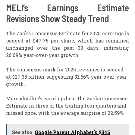
MELI’s Earnings Estimate
Revisions Show Steady Trend
The Zacks Consensus Estimate for 2025 earnings is
pegged at $47.75 per share, which has remained
unchanged over the past 30 days, indicating
26.69% year-over-year growth.
The consensus mark for 2025 revenues is pegged
at $27.35 billion, suggesting 31.66% year-over-year
growth.
MercadoLibre’s earnings beat the Zacks Consensus
Estimate in three of the trailing four quarters and
missed once, with the average surprise of 22.59%.
See also
Google Parent Alphabet's $346