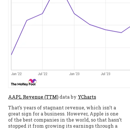
AAPL Revenue (TTM)
data by
YCharts
That’s years of stagnant revenue, which isn’t a
great sign for a business. However, Apple is one
of the best companies in the world, so that hasn’t
stopped it from growing its earnings through a