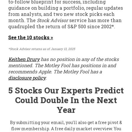
to-follow blueprint for success, including
guidance on building a portfolio, regular updates
from analysts, and two new stock picks each
month. The
Stock Advisor
service has
more than
quadrupled
the return of S&P 500 since 2002*.
See the 10 stocks »
*Stock Advisor returns as of January 13, 2025
Keithen Drury
has no position in any of the stocks
mentioned. The Motley Fool has positions in and
recommends Apple. The Motley Fool has a
disclosure policy
.
5 Stocks Our Experts Predict
Could Double In the Next
Year
By submitting your email, you'll also get a free pivot &
flow membership. A free daily market overview. You