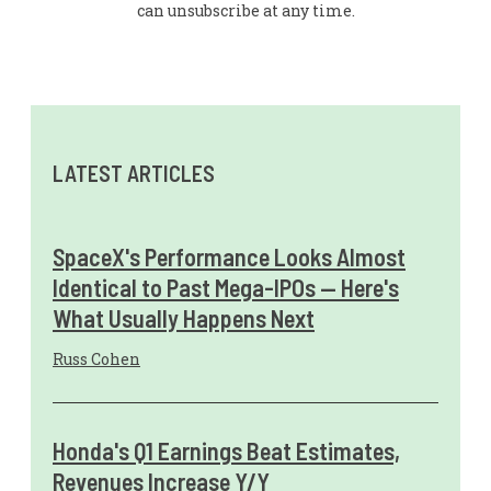
can unsubscribe at any time.
LATEST ARTICLES
SpaceX's Performance Looks Almost
Identical to Past Mega-IPOs — Here's
What Usually Happens Next
Russ Cohen
Honda's Q1 Earnings Beat Estimates,
Revenues Increase Y/Y