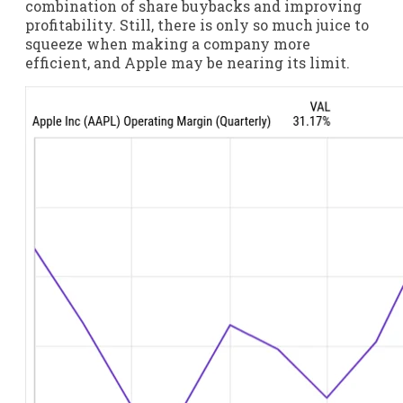
combination of share buybacks and improving
profitability. Still, there is only so much juice to
squeeze when making a company more
efficient, and Apple may be nearing its limit.