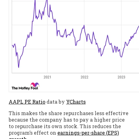
AAPL PE Ratio
data by
YCharts
This makes the share repurchases less effective
because the company has to pay a higher price
to repurchase its own stock. This reduces the
program’s effect on
earnings-per-share (EPS)