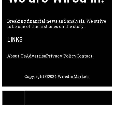
Breaking financial news and analysis. We strive
to be one of the first ones on the story.
LINKS
About Us
Adve
Rtise
Privacy Policy
Contact
Copyright ©2024 WiredinMarkets
CLOSE