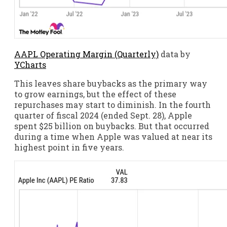
AAPL Operating Margin (Quarterly)
data by
YCharts
This leaves share buybacks as the primary way
to grow earnings, but the effect of these
repurchases may start to diminish. In the fourth
quarter of fiscal 2024 (ended Sept. 28), Apple
spent $25 billion on buybacks. But that occurred
during a time when Apple was valued at near its
highest point in five years.