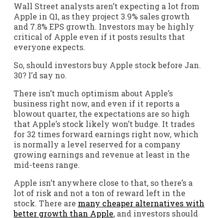
Wall Street analysts aren’t expecting a lot from
Apple in Q1, as they project 3.9% sales growth
and 7.8% EPS growth. Investors may be highly
critical of Apple even if it posts results that
everyone expects.
So, should investors buy Apple stock before Jan.
30? I’d say no.
There isn’t much optimism about Apple’s
business right now, and even if it reports a
blowout quarter, the expectations are so high
that Apple’s stock likely won’t budge. It trades
for 32 times forward earnings right now, which
is normally a level reserved for a company
growing earnings and revenue at least in the
mid-teens range.
Apple isn’t anywhere close to that, so there’s a
lot of risk and not a ton of reward left in the
stock. There are
many cheaper alternatives with
better growth than Apple
, and investors should