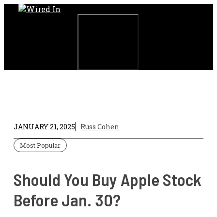
Skip
to
content
Menu
JANUARY 21, 2025
Russ Cohen
Most Popular
Should You Buy Apple Stock
Before Jan. 30?