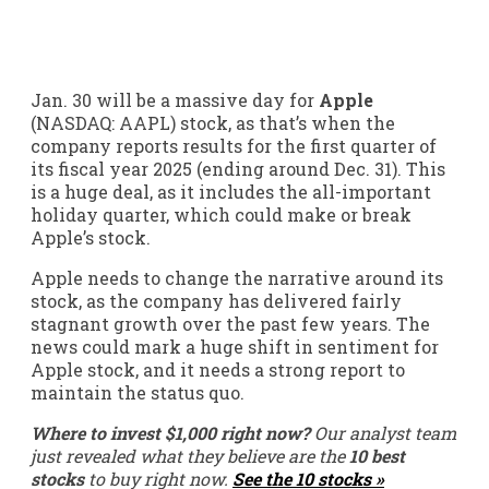
Jan. 30 will be a massive day for
Apple
(NASDAQ: AAPL)
stock, as that’s when the
company reports results for the first quarter of
its fiscal year 2025 (ending around Dec. 31). This
is a huge deal, as it includes the all-important
holiday quarter, which could make or break
Apple’s stock.
Apple needs to change the narrative around its
stock, as the company has delivered fairly
stagnant growth over the past few years. The
news could mark a huge shift in sentiment for
Apple stock, and it needs a strong report to
maintain the status quo.
Where to invest $1,000 right now?
Our analyst team
just revealed what they believe are the
10 best
stocks
to buy right now.
See the 10 stocks »