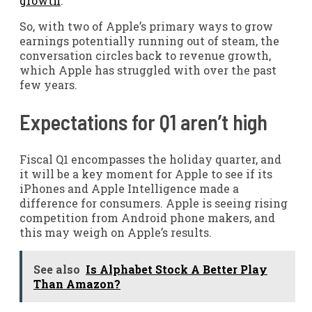
growth
.
So, with two of Apple’s primary ways to grow
earnings potentially running out of steam, the
conversation circles back to revenue growth,
which Apple has struggled with over the past
few years.
Expectations for Q1 aren’t high
Fiscal Q1 encompasses the holiday quarter, and
it will be a key moment for Apple to see if its
iPhones and Apple Intelligence made a
difference for consumers. Apple is seeing rising
competition from Android phone makers, and
this may weigh on Apple’s results.
See also
Is Alphabet Stock A Better Play
Than Amazon?