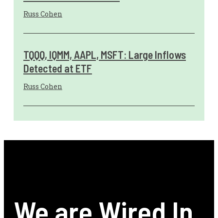
Russ Cohen
TQQQ, IQMM, AAPL, MSFT: Large Inflows
Detected at ETF
Russ Cohen
We are Wired In.