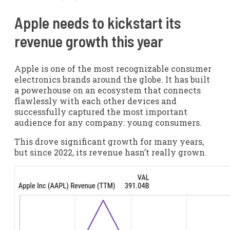
Apple needs to kickstart its
revenue growth this year
Apple is one of the most recognizable consumer
electronics brands around the globe. It has built
a powerhouse on an ecosystem that connects
flawlessly with each other devices and
successfully captured the most important
audience for any company: young consumers.
This drove significant growth for many years,
but since 2022, its revenue hasn’t really grown.