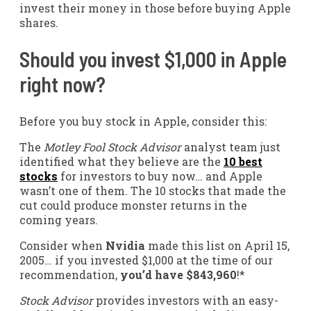
invest their money in those before buying Apple
shares.
Should you invest $1,000 in Apple
right now?
Before you buy stock in Apple, consider this:
The
Motley Fool Stock Advisor
analyst team just
identified what they believe are the
10 best
stocks
for investors to buy now… and Apple
wasn’t one of them. The 10 stocks that made the
cut could produce monster returns in the
coming years.
Consider when
Nvidia
made this list on April 15,
2005… if you invested $1,000 at the time of our
recommendation,
you’d have $843,960
!*
Stock Advisor
provides investors with an easy-