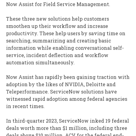
Now Assist for Field Service Management.
These three new solutions help customers
smoothen up their workflow and increase
productivity. These help users by saving time on
searching, summarizing and creating basic
information while enabling conversational self-
service, incident deflection and workflow
automation simultaneously.
Now Assist has rapidly been gaining traction with
adoption by the likes of NVIDIA, Deloitte and
Teleperformance. ServiceNow solutions have
witnessed rapid adoption among federal agencies
in recent times.
In third-quarter 2023, ServiceNow inked 19 federal
deals worth more than $1 million, including three
deals above $10 million. ACV for the federal end-