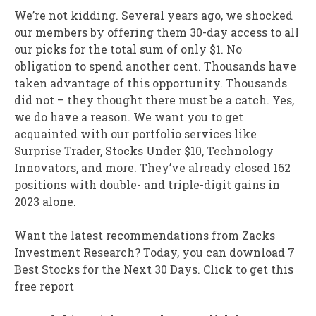
We’re not kidding. Several years ago, we shocked
our members by offering them 30-day access to all
our picks for the total sum of only $1. No
obligation to spend another cent. Thousands have
taken advantage of this opportunity. Thousands
did not – they thought there must be a catch. Yes,
we do have a reason. We want you to get
acquainted with our portfolio services like
Surprise Trader, Stocks Under $10, Technology
Innovators, and more. They’ve already closed 162
positions with double- and triple-digit gains in
2023 alone.
Want the latest recommendations from Zacks
Investment Research? Today, you can download 7
Best Stocks for the Next 30 Days. Click to get this
free report