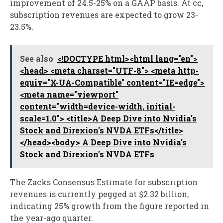
improvement of 24.5-25% on a GAAP basis. At cc,
subscription revenues are expected to grow 23-
23.5%.
See also
<!DOCTYPE html><html lang="en">
<head> <meta charset="UTF-8"> <meta http-
equiv="X-UA-Compatible" content="IE=edge">
<meta name="viewport"
content="width=device-width, initial-
scale=1.0"> <title>A Deep Dive into Nvidia's
Stock and Direxion's NVDA ETFs</title>
</head><body> A Deep Dive into Nvidia's
Stock and Direxion's NVDA ETFs
The Zacks Consensus Estimate for subscription
revenues is currently pegged at $2.32 billion,
indicating 25% growth from the figure reported in
the year-ago quarter.