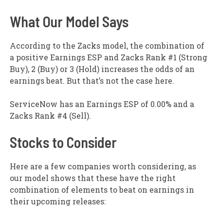
What Our Model Says
According to the Zacks model, the combination of
a positive Earnings ESP and Zacks Rank #1 (Strong
Buy), 2 (Buy) or 3 (Hold) increases the odds of an
earnings beat. But that’s not the case here.
ServiceNow has an Earnings ESP of 0.00% and a
Zacks Rank #4 (Sell).
Stocks to Consider
Here are a few companies worth considering, as
our model shows that these have the right
combination of elements to beat on earnings in
their upcoming releases: