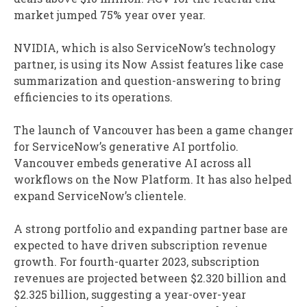
market jumped 75% year over year.
NVIDIA, which is also ServiceNow’s technology
partner, is using its Now Assist features like case
summarization and question-answering to bring
efficiencies to its operations.
The launch of Vancouver has been a game changer
for ServiceNow’s generative AI portfolio.
Vancouver embeds generative AI across all
workflows on the Now Platform. It has also helped
expand ServiceNow’s clientele.
A strong portfolio and expanding partner base are
expected to have driven subscription revenue
growth. For fourth-quarter 2023, subscription
revenues are projected between $2.320 billion and
$2.325 billion, suggesting a year-over-year