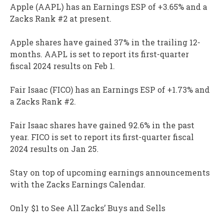
Apple (AAPL) has an Earnings ESP of +3.65% and a
Zacks Rank #2 at present.
Apple shares have gained 37% in the trailing 12-
months. AAPL is set to report its first-quarter
fiscal 2024 results on Feb 1.
Fair Isaac (FICO) has an Earnings ESP of +1.73% and
a Zacks Rank #2.
Fair Isaac shares have gained 92.6% in the past
year. FICO is set to report its first-quarter fiscal
2024 results on Jan 25.
Stay on top of upcoming earnings announcements
with the Zacks Earnings Calendar.
Only $1 to See All Zacks’ Buys and Sells