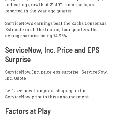
indicating growth of 21.49% from the figure
reported in the year-ago quarter.
ServiceNow’s earnings beat the Zacks Consensus
Estimate in all the trailing four quarters, the
average surprise being 14.93%.
ServiceNow, Inc. Price and EPS
Surprise
ServiceNow, Inc. price-eps-surprise | ServiceNow,
Inc. Quote
Let’s see how things are shaping up for
ServiceNow prior to this announcement.
Factors at Play