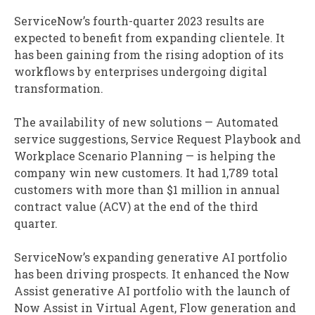
ServiceNow’s fourth-quarter 2023 results are
expected to benefit from expanding clientele. It
has been gaining from the rising adoption of its
workflows by enterprises undergoing digital
transformation.
The availability of new solutions — Automated
service suggestions, Service Request Playbook and
Workplace Scenario Planning — is helping the
company win new customers. It had 1,789 total
customers with more than $1 million in annual
contract value (ACV) at the end of the third
quarter.
ServiceNow’s expanding generative AI portfolio
has been driving prospects. It enhanced the Now
Assist generative AI portfolio with the launch of
Now Assist in Virtual Agent, Flow generation and