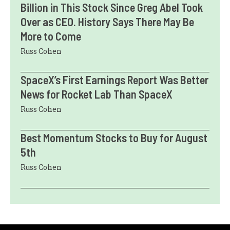
Billion in This Stock Since Greg Abel Took
Over as CEO. History Says There May Be
More to Come
Russ Cohen
SpaceX’s First Earnings Report Was Better
News for Rocket Lab Than SpaceX
Russ Cohen
Best Momentum Stocks to Buy for August
5th
Russ Cohen