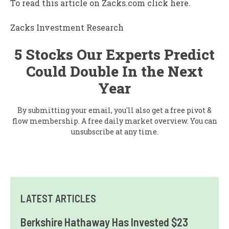
To read this article on Zacks.com click here.
Zacks Investment Research
5 Stocks Our Experts Predict
Could Double In the Next
Year
By submitting your email, you'll also get a free pivot &
flow membership. A free daily market overview. You can
unsubscribe at any time.
LATEST ARTICLES
Berkshire Hathaway Has Invested $23