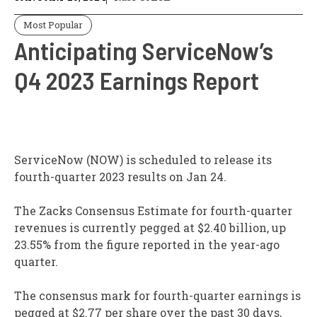
Most Popular
Anticipating ServiceNow’s
Q4 2023 Earnings Report
ServiceNow (NOW) is scheduled to release its
fourth-quarter 2023 results on Jan 24.
The Zacks Consensus Estimate for fourth-quarter
revenues is currently pegged at $2.40 billion, up
23.55% from the figure reported in the year-ago
quarter.
The consensus mark for fourth-quarter earnings is
pegged at $2.77 per share over the past 30 days,