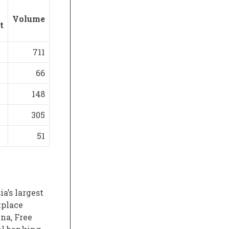
Volume
t
711
66
148
305
51
a’s largest
tplace
na, Free