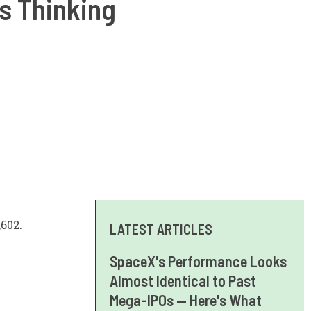
s Thinking
602.
LATEST ARTICLES
SpaceX's Performance Looks
Almost Identical to Past
Mega-IPOs — Here's What