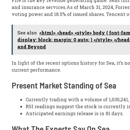
Fire is the key revenue generating game. Sea’s thi
and insurance services.As of March 31, 2024, Forre
voting power and 18.5% of issued shares. Tencent 
See also
<html> <head> <style> body { font-fami
display: block; margin: 0 auto; } </style> </he
and Beyond
In light of the recent options history for Sea, it’s
current performance.
Present Market Standing of Sea
Currently trading with a volume of 1,030,241, 
RSI readings suggest the stock is currently 
Anticipated earnings release is in 81 days.
What The Experts Say On Sea