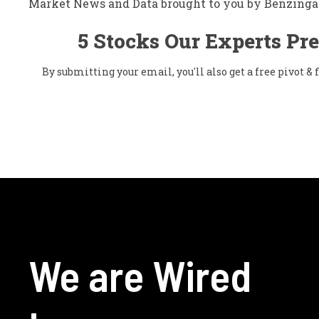
Market News and Data brought to you by Benzinga
5 Stocks Our Experts Pre
By submitting your email, you'll also get a free pivot 
We are Wired