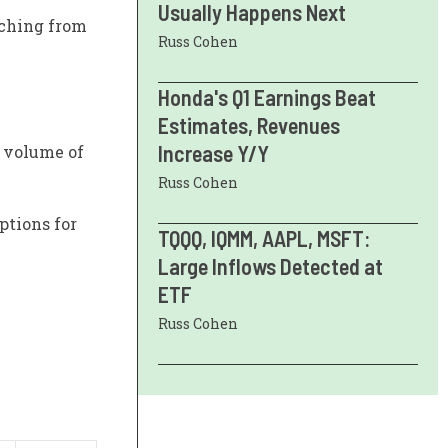
Usually Happens Next
etching from
Russ Cohen
Honda's Q1 Earnings Beat
Estimates, Revenues
Increase Y/Y
l volume of
Russ Cohen
ptions for
TQQQ, IQMM, AAPL, MSFT:
Large Inflows Detected at
ETF
Russ Cohen