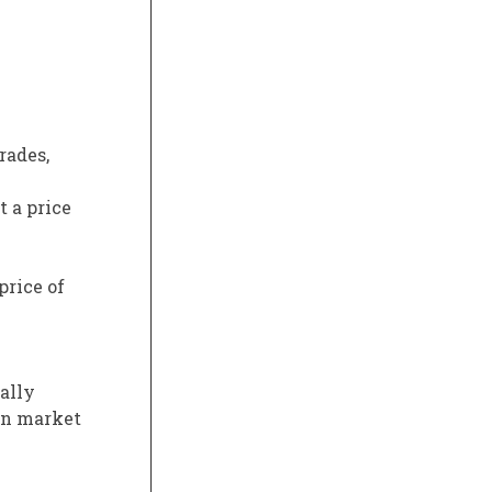
rades,
t a price
price of
ally
 on market