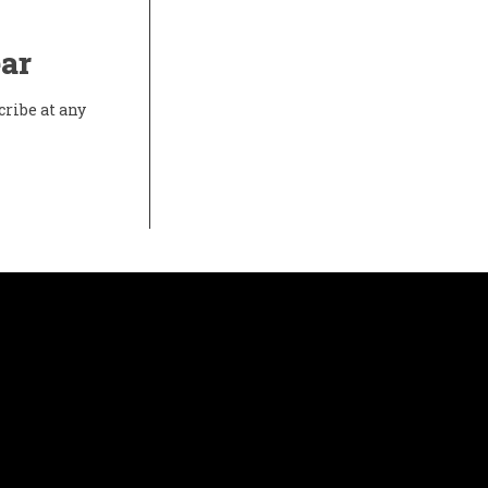
ear
cribe at any