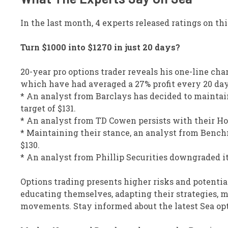
In the last month, 4 experts released ratings on thi
Turn $1000 into $1270 in just 20 days?
20-year pro options trader reveals his one-line cha
which have had averaged a 27% profit every 20 da
* An analyst from Barclays has decided to maintain
target of $131.
* An analyst from TD Cowen persists with their Hold
* Maintaining their stance, an analyst from Benchm
$130.
* An analyst from Phillip Securities downgraded its
Options trading presents higher risks and potentia
educating themselves, adapting their strategies, m
movements. Stay informed about the latest Sea opt