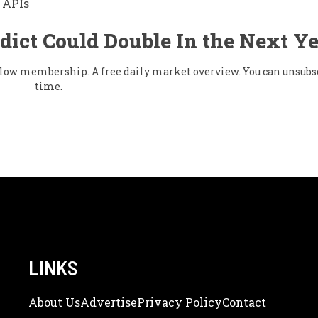
 APIs
dict Could Double In the Next Y
& flow membership. A free daily market overview. You can unsubs
time.
LINKS
About Us
Adve
Rtise
Privacy Policy
Contact