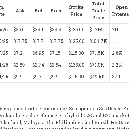
Total
p.
Strike
Open
Ask
Bid
Price
Trade
te
Price
Interes
Price
6/26
$25.0
$24.1
$24.4
$125.00
$1.7M
211
6/25
$17.75
$17.7
$17.75
$125.00
$104.7K
11
7/25
$7.2
$6.95
$7.15
$115.00
$71.5K
2.8K
1/25
$2.89
$2.74
$2.84
$135.00
$71.0K
2.2K
1/25
$9.9
$9.7
$9.9
$115.00
$49.5K
379
015 expanded into e-commerce. Sea operates Southeast Asi
rchandise value. Shopee is a hybrid C2C and B2C marke
hailand, Malaysia, the Philippines, and Brazil. For Gare