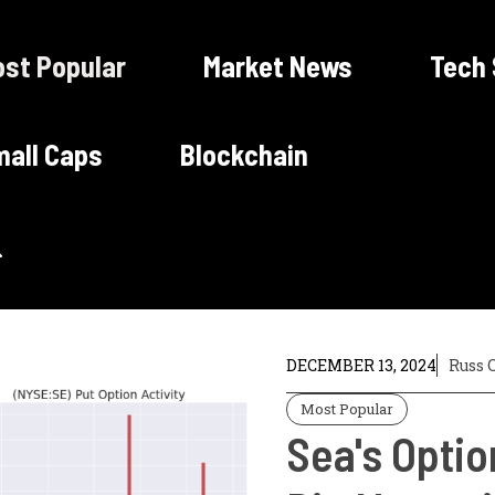
st Popular
Market News
Tech
all Caps
Blockchain
DECEMBER 13, 2024
Russ 
Most Popular
Sea's Optio