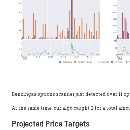
Benzinga’s options scanner just detected over 11 op
At the same time, our algo caught 2 for a total amou
Projected Price Targets