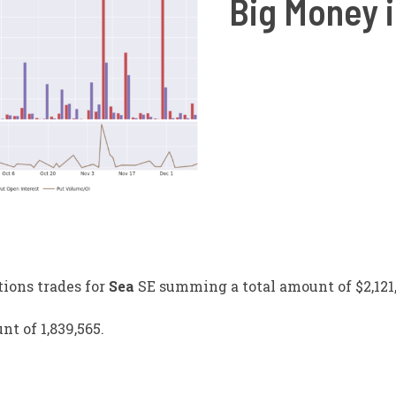
Big Money i
tions trades for
Sea
SE
summing a total amount of $2,121,
nt of 1,839,565.