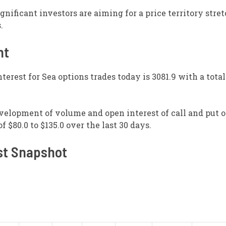
ignificant investors are aiming for a price territory str
.
nt
terest for Sea options trades today is 3081.9 with a tota
evelopment of volume and open interest of call and put o
 $80.0 to $135.0 over the last 30 days.
st Snapshot