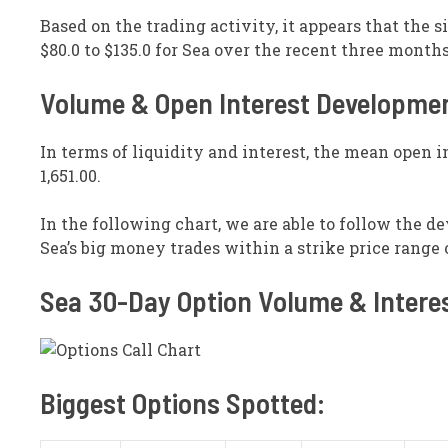
Based on the trading activity, it appears that the s
$80.0 to $135.0 for Sea over the recent three months
Volume & Open Interest Developme
In terms of liquidity and interest, the mean open in
1,651.00.
In the following chart, we are able to follow the d
Sea’s big money trades within a strike price range of
Sea 30-Day Option Volume & Intere
Biggest Options Spotted: