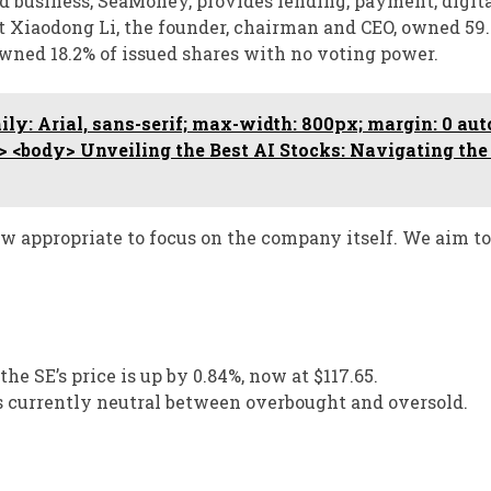
rd business, SeaMoney, provides lending, payment, digit
st Xiaodong Li, the founder, chairman and CEO, owned 59.
owned 18.2% of issued shares with no voting power.
ly: Arial, sans-serif; max-width: 800px; margin: 0 auto
ad> <body> Unveiling the Best AI Stocks: Navigating the
 now appropriate to focus on the company itself. We aim to
the SE’s price is up by 0.84%, now at $117.65.
is currently neutral between overbought and oversold.