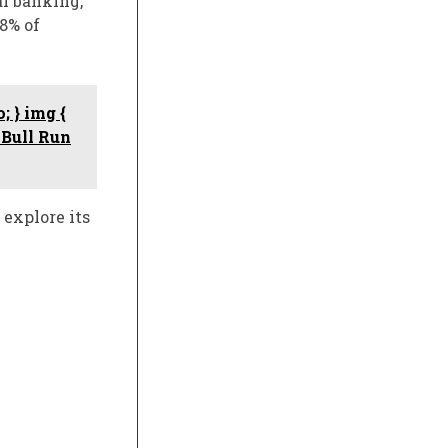
al banking,
8% of
; } img {
 Bull Run
 explore its