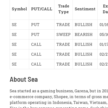
Trade
Ex
Symbol
PUT/CALL
Sentiment
Type
Da
SE
PUT
TRADE
BULLISH
01/1
SE
PUT
SWEEP
BEARISH
05/1
SE
CALL
TRADE
BULLISH
01/1
SE
CALL
TRADE
BULLISH
02/2
SE
CALL
TRADE
BULLISH
02/2
About Sea
Sea started as a gaming business, Garena, but in 2
e-commerce company, Shopee, in terms of gross me
platform operating in Indonesia, Taiwan, Vietnam, T