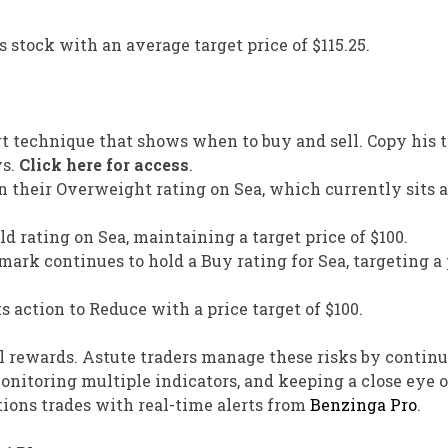
s stock with an average target price of $115.25.
rt technique that shows when to buy and sell. Copy his t
ys.
Click here for access
.
 their Overweight rating on Sea, which currently sits a
 rating on Sea, maintaining a target price of $100.
ark continues to hold a Buy rating for Sea, targeting a 
 action to Reduce with a price target of $100.
l rewards. Astute traders manage these risks by continu
onitoring multiple indicators, and keeping a close eye
ions trades with real-time alerts from
Benzinga Pro
.