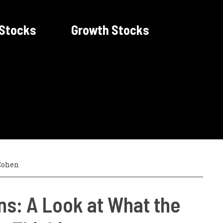
 Stocks
Growth Stocks
Cohen
ns: A Look at What the