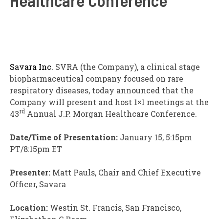
Savara Inc.
SVRA
(the Company), a clinical stage
biopharmaceutical company focused on rare
respiratory diseases, today announced that the
Company will present and host 1×1 meetings at the
rd
43
Annual J.P. Morgan Healthcare Conference.
Date/Time of Presentation:
January 15, 5:15pm
PT/8:15pm ET
Presenter:
Matt Pauls, Chair and Chief Executive
Officer, Savara
Location:
Westin St. Francis, San Francisco,