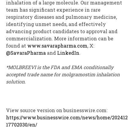
inhalation of a large molecule. Our management
team has significant experience in rare
respiratory diseases and pulmonary medicine,
identifying unmet needs, and effectively
advancing product candidates to approval and
commercialization. More information can be
found at
www.savarapharma.com
, X:
@SavaraPharma
and
LinkedIn
.
*MOLBREEVI is the FDA and EMA conditionally
accepted trade name for molgramostim inhalation
solution.
View source version on businesswire.com:
https://www.businesswire.com/news/home/202412
17702030/en/