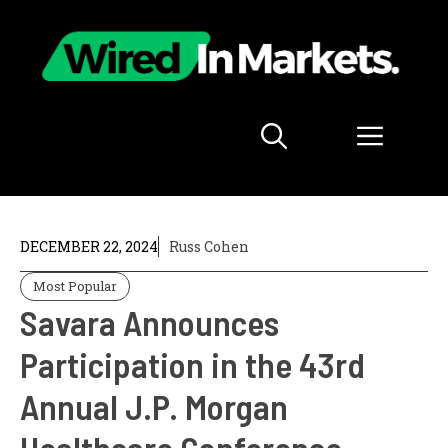
Skip
to
content
Menu
DECEMBER 22, 2024
Russ Cohen
Most Popular
Savara Announces
Participation in the 43rd
Annual J.P. Morgan
Healthcare Conference