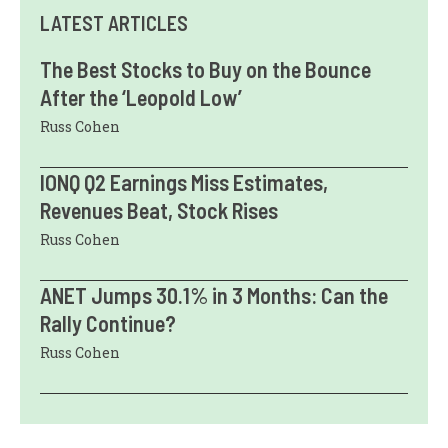
LATEST ARTICLES
The Best Stocks to Buy on the Bounce
After the ‘Leopold Low’
Russ Cohen
IONQ Q2 Earnings Miss Estimates,
Revenues Beat, Stock Rises
Russ Cohen
ANET Jumps 30.1% in 3 Months: Can the
Rally Continue?
Russ Cohen