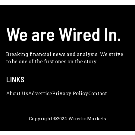
We are Wired In.
Breaking financial news and analysis. We strive
to be one of the first ones on the story.
LINKS
About Us
Adve
Rtise
Privacy Policy
Contact
Copyright ©2024 WiredinMarkets