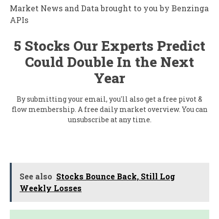
Market News and Data brought to you by Benzinga
APIs
5 Stocks Our Experts Predict
Could Double In the Next
Year
By submitting your email, you'll also get a free pivot &
flow membership. A free daily market overview. You can
unsubscribe at any time.
See also
Stocks Bounce Back, Still Log
Weekly Losses