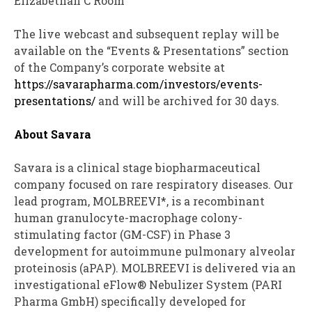
Elizabethan C Room
The live webcast and subsequent replay will be
available on the “Events & Presentations” section
of the Company’s corporate website at
https://savarapharma.com/investors/events-
presentations/
and will be archived for 30 days.
About Savara
Savara is a clinical stage biopharmaceutical
company focused on rare respiratory diseases. Our
lead program, MOLBREEVI*, is a recombinant
human granulocyte-macrophage colony-
stimulating factor (GM-CSF) in Phase 3
development for autoimmune pulmonary alveolar
proteinosis (aPAP). MOLBREEVI is delivered via an
investigational eFlow® Nebulizer System (PARI
Pharma GmbH) specifically developed for