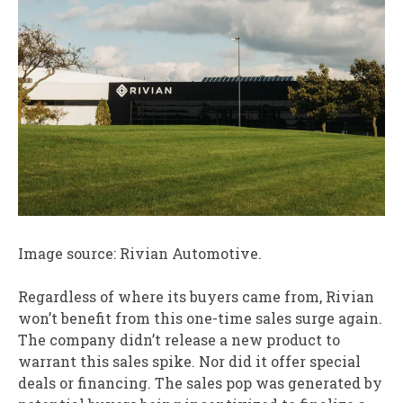
Image source: Rivian Automotive.
Regardless of where its buyers came from, Rivian
won’t benefit from this one-time sales surge again.
The company didn’t release a new product to
warrant this sales spike. Nor did it offer special
deals or financing. The sales pop was generated by