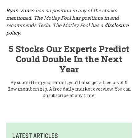
Ryan Vanzo
has no position in any of the stocks
mentioned. The Motley Fool has positions in and
recommends Tesla. The Motley Fool has a
disclosure
policy
.
5 Stocks Our Experts Predict
Could Double In the Next
Year
By submitting your email, you'll also get a free pivot &
flow membership. A free daily market overview. You can
unsubscribe at any time.
LATEST ARTICLES