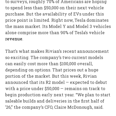
to surveys, roughly 70% of Americans are hoping
to spend less than $50,000 on their next vehicle
purchase. But the availability of EVs under this
price point is limited. Right now, Tesla dominates
the mass market. Its Model Y and Model 3 vehicles
alone comprise more than 90% of Tesla’s vehicle
revenue
.
That’s what makes Rivian’s recent announcement
so exciting. The company’s two current models
can easily cost more than $100,000 overall,
depending on options. That prices out a huge
portion of the market. But this week, Rivian
announced that its R2 model — expected to debut
with a price under $50,000 — remains on track to
begin production early next year. “We plan to start
saleable builds and deliveries in the first half of
’26,” the company’s CFO, Claire McDonough, said.