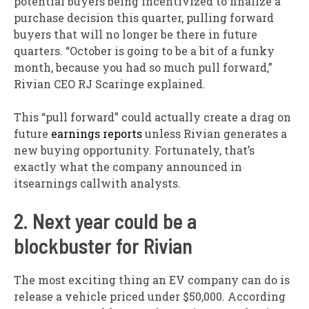
potential buyers being incentivized to finalize a
purchase decision this quarter, pulling forward
buyers that will no longer be there in future
quarters. “October is going to be a bit of a funky
month, because you had so much pull forward,”
Rivian CEO RJ Scaringe explained.
This “pull forward” could actually create a drag on
future
earnings reports
unless Rivian generates a
new buying opportunity. Fortunately, that’s
exactly what the company announced in
itsearnings callwith analysts.
2. Next year could be a
blockbuster for Rivian
The most exciting thing an EV company can do is
release a vehicle priced under $50,000. According