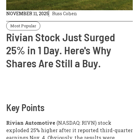
NOVEMBER 11, 2025
Russ Cohen
Most Popular
Rivian Stock Just Surged
25% in 1 Day. Here's Why
Shares Are Still a Buy.
Key Points
Rivian Automotive
(NASDAQ: RIVN)
stock
exploded 25% higher after it reported third-quarter
earnings Nov. 4. Obviously, the results were