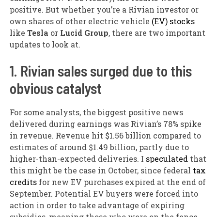
positive. But whether you’re a Rivian investor or
own shares of other electric vehicle
(EV) stocks
like
Tesla
or
Lucid Group
, there are two important
updates to look at.
1. Rivian sales surged due to this
obvious catalyst
For some analysts, the biggest positive news
delivered during earnings was Rivian’s 78% spike
in revenue. Revenue hit $1.56 billion compared to
estimates of around $1.49 billion, partly due to
higher-than-expected deliveries. I
speculated
that
this might be the case in October, since federal
tax
credits
for new EV purchases expired at the end of
September. Potential EV buyers were forced into
action in order to take advantage of expiring
subsidies, meaning those who were on the fence