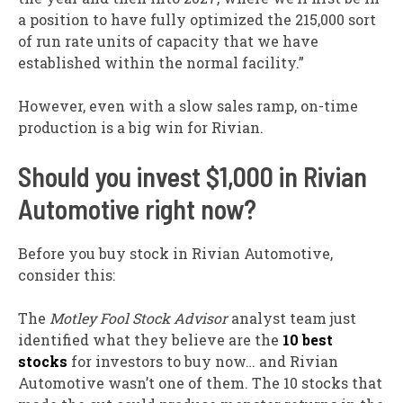
a position to have fully optimized the 215,000 sort
of run rate units of capacity that we have
established within the normal facility.”
However, even with a slow sales ramp, on-time
production is a big win for Rivian.
Should you invest $1,000 in Rivian
Automotive right now?
Before you buy stock in Rivian Automotive,
consider this:
The
Motley Fool Stock Advisor
analyst team just
identified what they believe are the
10 best
stocks
for investors to buy now… and Rivian
Automotive wasn’t one of them. The 10 stocks that