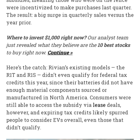
were incentivized to make purchases last quarter.
The result: a big surge in quarterly sales versus the
year prior.
Where to invest $1,000 right now?
Our analyst team
just revealed what they believe are the
10 best stocks
to buy right now.
Continue »
Here’s the catch: Rivian’s existing models — the
R1T and R1S — didn’t even qualify for federal tax
credits this year, since their batteries did not have
enough material components sourced or
manufactured in North America. Consumers were
still able to access the subsidy via
lease
deals,
however, and expiring tax credits likely spurred
people to consider EVs overall, even those that
didn’t qualify.