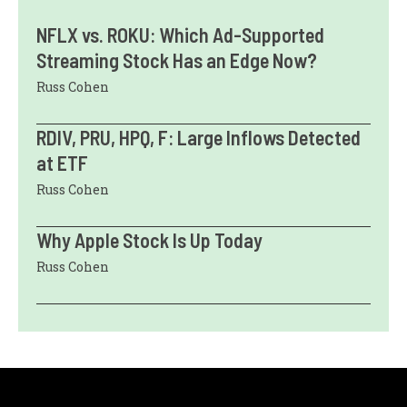
NFLX vs. ROKU: Which Ad-Supported
Streaming Stock Has an Edge Now?
Russ Cohen
RDIV, PRU, HPQ, F: Large Inflows Detected
at ETF
Russ Cohen
Why Apple Stock Is Up Today
Russ Cohen