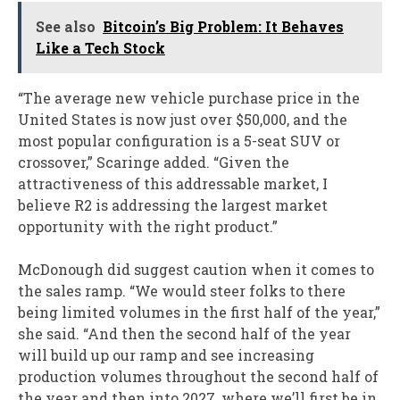
See also
Bitcoin’s Big Problem: It Behaves
Like a Tech Stock
“The average new vehicle purchase price in the
United States is now just over $50,000, and the
most popular configuration is a 5-seat SUV or
crossover,” Scaringe added. “Given the
attractiveness of this addressable market, I
believe R2 is addressing the largest market
opportunity with the right product.”
McDonough did suggest caution when it comes to
the sales ramp. “We would steer folks to there
being limited volumes in the first half of the year,”
she said. “And then the second half of the year
will build up our ramp and see increasing
production volumes throughout the second half of
the year and then into 2027, where we’ll first be in