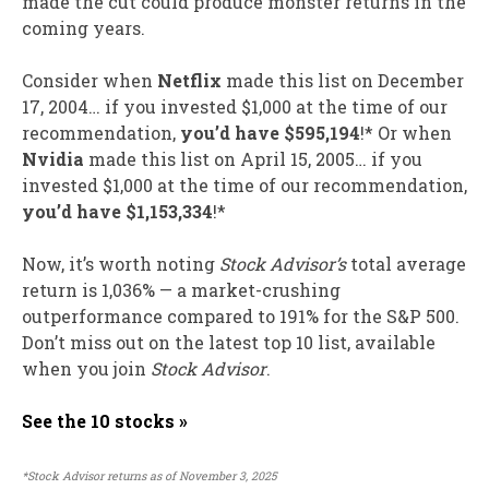
made the cut could produce monster returns in the
coming years.
Consider when
Netflix
made this list on December
17, 2004… if you invested $1,000 at the time of our
recommendation,
you’d have $595,194
!* Or when
Nvidia
made this list on April 15, 2005… if you
invested $1,000 at the time of our recommendation,
you’d have $1,153,334
!*
Now, it’s worth noting
Stock Advisor’s
total average
return is 1,036% — a market-crushing
outperformance compared to 191
% for the S&P 500.
Don’t miss out on the latest top 10 list, available
when you join
Stock Advisor
.
See the 10 stocks »
*Stock Advisor returns as of November 3, 2025