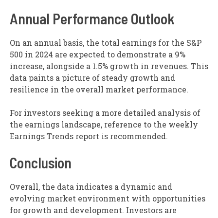
Annual Performance Outlook
On an annual basis, the total earnings for the S&P
500 in 2024 are expected to demonstrate a 9%
increase, alongside a 1.5% growth in revenues. This
data paints a picture of steady growth and
resilience in the overall market performance.
For investors seeking a more detailed analysis of
the earnings landscape, reference to the weekly
Earnings Trends report is recommended.
Conclusion
Overall, the data indicates a dynamic and
evolving market environment with opportunities
for growth and development. Investors are