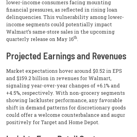
lower-income consumers facing mounting
financial pressures, as reflected in rising loan
delinquencies. This vulnerability among lower-
income segments could potentially impact
Walmart’s same-store sales in the upcoming
th
quarterly release on May 16
.
Projected Earnings and Revenues
Market expectations hover around $0.52 in EPS
and $159.2 billion in revenues for Walmart,
signaling year-over-year changes of +6.1% and
+4.5%, respectively. With non-grocery segments
showing lackluster performance, any favorable
shift in demand patterns for discretionary goods
could offer a welcome counterbalance and augur
positively for Target and Home Depot.