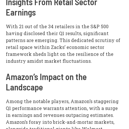
Insights From Retail Sector
Earnings
With 21 out of the 34 retailers in the S&P 500
having disclosed their Q1 results, significant
patterns are emerging. This dedicated scrutiny of
retail space within Zacks’ economic sector
framework sheds light on the resilience of the
industry amidst market fluctuations.
Amazon’s Impact on the
Landscape
Among the notable players, Amazon’s staggering
Q1 performance warrants attention, with a surge
in earnings and revenues outpacing estimates.
Amazon’s foray into brick-and-mortar markets,
alongside traditional giants like Walmart,