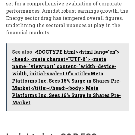
set for a comprehensive evaluation of corporate
performances. Amidst robust earnings growth, the
Energy sector drag has tempered overall figures,
underlining the sectoral nuances at play in the
financial markets.
See also
<!DOCTYPE html><html lang="en">
<head> <meta charset="UTF-8"> <meta
name="viewport" content="width=device-
width, initial-scale=1.0"> <title>Meta
Platforms Inc. Sees 16% Surge in Shares Pre-
Market</title></head><body> Meta
Platforms Inc. Sees 16% Surge in Shares Pre-
Market