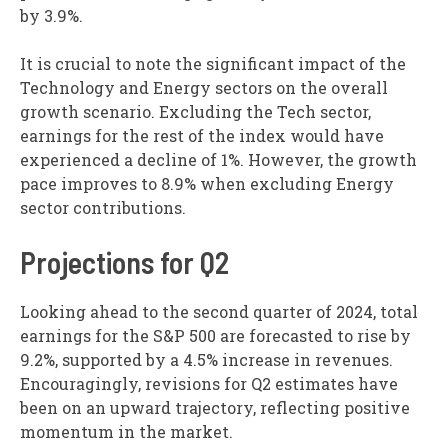
by 3.9%.
It is crucial to note the significant impact of the
Technology and Energy sectors on the overall
growth scenario. Excluding the Tech sector,
earnings for the rest of the index would have
experienced a decline of 1%. However, the growth
pace improves to 8.9% when excluding Energy
sector contributions.
Projections for Q2
Looking ahead to the second quarter of 2024, total
earnings for the S&P 500 are forecasted to rise by
9.2%, supported by a 4.5% increase in revenues.
Encouragingly, revisions for Q2 estimates have
been on an upward trajectory, reflecting positive
momentum in the market.