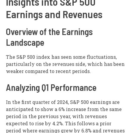
Insights into S&P 500
Earnings and Revenues
Overview of the Earnings
Landscape
The S&P 500 index has seen some fluctuations,
particularly on the revenues side, which has been
weaker compared to recent periods.
Analyzing Q1 Performance
In the first quarter of 2024, S&P 500 earnings are
anticipated to show a 6% increase from the same
period in the previous year, with revenues
expected to rise by 4.2%. This follows a prior
period where earnings grew by 6.8% and revenues