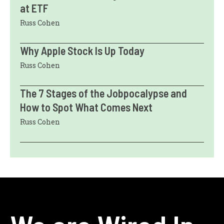
at ETF
Russ Cohen
Why Apple Stock Is Up Today
Russ Cohen
The 7 Stages of the Jobpocalypse and
How to Spot What Comes Next
Russ Cohen