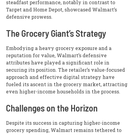
steadfast performance, notably in contrast to
Target and Home Depot, showcased Walmart’s
defensive prowess.
The Grocery Giant’s Strategy
Embodying a heavy grocery exposure and a
reputation for value, Walmart’s defensive
attributes have played a significant role in
securing its position. The retailer’s value-focused
approach and effective digital strategy have
fueled its ascent in the grocery market, attracting
even higher-income households in the process.
Challenges on the Horizon
Despite its success in capturing higher-income
grocery spending, Walmart remains tethered to