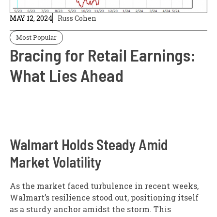
MAY 12, 2024
Russ Cohen
Most Popular
Bracing for Retail Earnings:
What Lies Ahead
Walmart Holds Steady Amid
Market Volatility
As the market faced turbulence in recent weeks,
Walmart’s resilience stood out, positioning itself
as a sturdy anchor amidst the storm. This