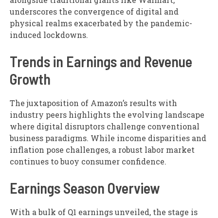
underscores the convergence of digital and
physical realms exacerbated by the pandemic-
induced lockdowns.
Trends in Earnings and Revenue
Growth
The juxtaposition of Amazon’s results with
industry peers highlights the evolving landscape
where digital disruptors challenge conventional
business paradigms. While income disparities and
inflation pose challenges, a robust labor market
continues to buoy consumer confidence.
Earnings Season Overview
With a bulk of Q1 earnings unveiled, the stage is