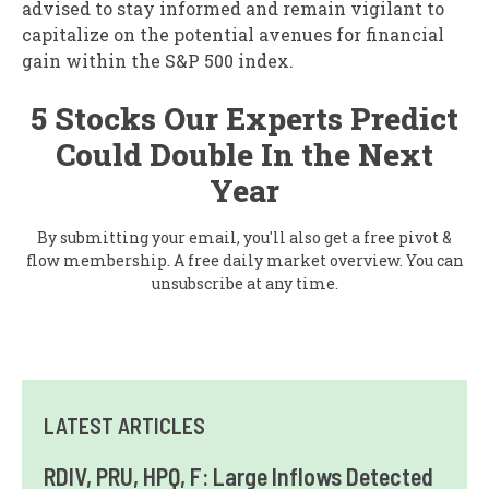
advised to stay informed and remain vigilant to
capitalize on the potential avenues for financial
gain within the S&P 500 index.
5 Stocks Our Experts Predict
Could Double In the Next
Year
By submitting your email, you'll also get a free pivot &
flow membership. A free daily market overview. You can
unsubscribe at any time.
LATEST ARTICLES
RDIV, PRU, HPQ, F: Large Inflows Detected