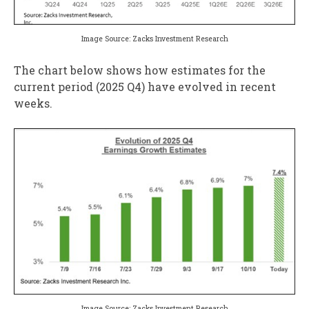
Image Source: Zacks Investment Research
The chart below shows how estimates for the
current period (2025 Q4) have evolved in recent
weeks.
Image Source: Zacks Investment Research