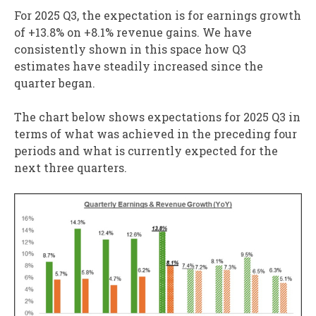
For 2025 Q3, the expectation is for earnings growth
of +13.8% on +8.1% revenue gains. We have
consistently shown in this space how Q3
estimates have steadily increased since the
quarter began.
The chart below shows expectations for 2025 Q3 in
terms of what was achieved in the preceding four
periods and what is currently expected for the
next three quarters.