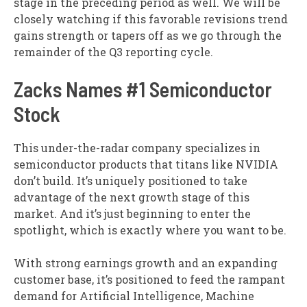
stage in the preceding period as well. We will be
closely watching if this favorable revisions trend
gains strength or tapers off as we go through the
remainder of the Q3 reporting cycle.
Zacks Names #1 Semiconductor
Stock
This under-the-radar company specializes in
semiconductor products that titans like NVIDIA
don’t build. It’s uniquely positioned to take
advantage of the next growth stage of this
market. And it’s just beginning to enter the
spotlight, which is exactly where you want to be.
With strong earnings growth and an expanding
customer base, it’s positioned to feed the rampant
demand for Artificial Intelligence, Machine