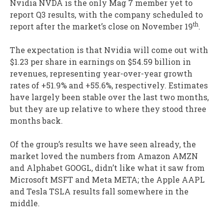
Nvidia NVDA is the only Mag 7 member yet to
report Q3 results, with the company scheduled to
th
report after the market’s close on November 19
.
The expectation is that Nvidia will come out with
$1.23 per share in earnings on $54.59 billion in
revenues, representing year-over-year growth
rates of +51.9% and +55.6%, respectively. Estimates
have largely been stable over the last two months,
but they are up relative to where they stood three
months back.
Of the group’s results we have seen already, the
market loved the numbers from Amazon AMZN
and Alphabet GOOGL, didn’t like what it saw from
Microsoft MSFT and Meta META; the Apple AAPL
and Tesla TSLA results fall somewhere in the
middle.