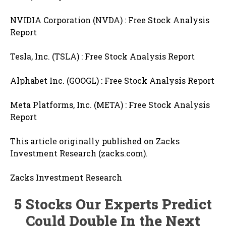
NVIDIA Corporation (NVDA) : Free Stock Analysis
Report
Tesla, Inc. (TSLA) : Free Stock Analysis Report
Alphabet Inc. (GOOGL) : Free Stock Analysis Report
Meta Platforms, Inc. (META) : Free Stock Analysis
Report
This article originally published on Zacks
Investment Research (zacks.com).
Zacks Investment Research
5 Stocks Our Experts Predict
Could Double In the Next