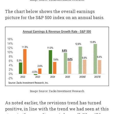
The chart below shows the overall earnings
picture for the S&P 500 index on an annual basis.
Image Source: Zacks Investment Research
As noted earlier, the revisions trend has turned
positive, in line with the trend we had seen at this