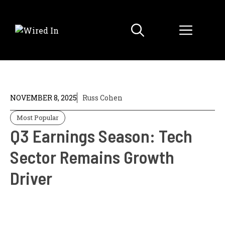
Skip
to
Menu
content
NOVEMBER 8, 2025
Russ Cohen
Most Popular
Q3 Earnings Season: Tech
Sector Remains Growth
Driver