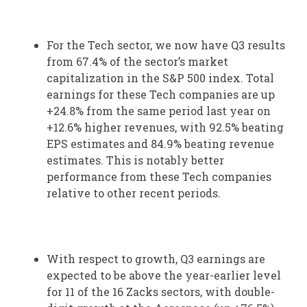
For the Tech sector, we now have Q3 results
from 67.4% of the sector’s market
capitalization in the S&P 500 index. Total
earnings for these Tech companies are up
+24.8% from the same period last year on
+12.6% higher revenues, with 92.5% beating
EPS estimates and 84.9% beating revenue
estimates. This is notably better
performance from these Tech companies
relative to other recent periods.
With respect to growth, Q3 earnings are
expected to be above the year-earlier level
for 11 of the 16 Zacks sectors, with double-