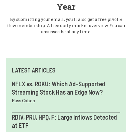
Year
By submitting your email, you'll also get a free pivot &
flow membership. A free daily market overview. You can
unsubscribe at any time.
LATEST ARTICLES
NFLX vs. ROKU: Which Ad-Supported
Streaming Stock Has an Edge Now?
Russ Cohen
RDIV, PRU, HPQ, F: Large Inflows Detected
at ETF