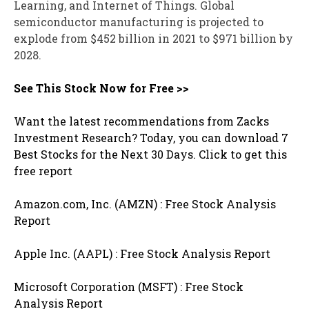
Learning, and Internet of Things. Global
semiconductor manufacturing is projected to
explode from $452 billion in 2021 to $971 billion by
2028.
See This Stock Now for Free >>
Want the latest recommendations from Zacks
Investment Research? Today, you can download 7
Best Stocks for the Next 30 Days. Click to get this
free report
Amazon.com, Inc. (AMZN) : Free Stock Analysis
Report
Apple Inc. (AAPL) : Free Stock Analysis Report
Microsoft Corporation (MSFT) : Free Stock
Analysis Report