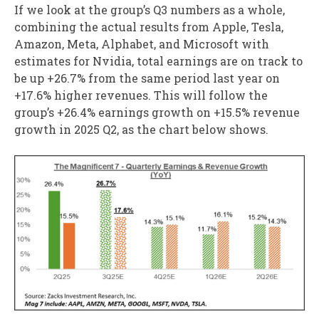
If we look at the group’s Q3 numbers as a whole,
combining the actual results from Apple, Tesla,
Amazon, Meta, Alphabet, and Microsoft with
estimates for Nvidia, total earnings are on track to
be up +26.7% from the same period last year on
+17.6% higher revenues. This will follow the
group’s +26.4% earnings growth on +15.5% revenue
growth in 2025 Q2, as the chart below shows.