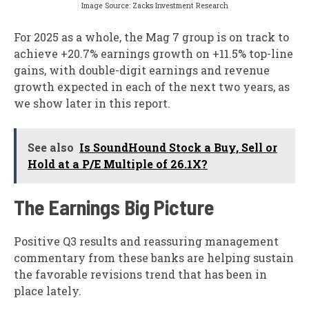
Image Source: Zacks Investment Research
For 2025 as a whole, the Mag 7 group is on track to
achieve +20.7% earnings growth on +11.5% top-line
gains, with double-digit earnings and revenue
growth expected in each of the next two years, as
we show later in this report.
See also
Is SoundHound Stock a Buy, Sell or
Hold at a P/E Multiple of 26.1X?
The Earnings Big Picture
Positive Q3 results and reassuring management
commentary from these banks are helping sustain
the favorable revisions trend that has been in
place lately.