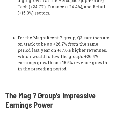
digit growth at the Aerospace (up +76.5%),
Tech (+24.7%), Finance (+24.4%), and Retail
(+15.3%) sectors.
For the Magnificent 7 group, Q3 earnings are
on track to be up +26.7% from the same
period last year on +17.6% higher revenues,
which would follow the group’s +26.4%
earnings growth on +15.5% revenue growth
in the preceding period.
The Mag 7 Group’s Impressive
Earnings Power