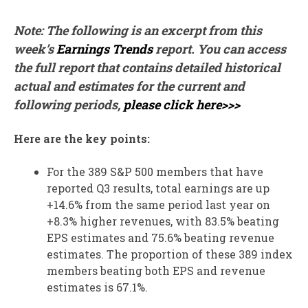
Note: The following is an excerpt from this
week’s
Earnings Trends
report. You can access
the full report that contains detailed historical
actual and estimates for the current and
following periods,
please click here>>>
Here are the key points:
For the 389 S&P 500 members that have
reported Q3 results, total earnings are up
+14.6% from the same period last year on
+8.3% higher revenues, with 83.5% beating
EPS estimates and 75.6% beating revenue
estimates. The proportion of these 389 index
members beating both EPS and revenue
estimates is 67.1%.