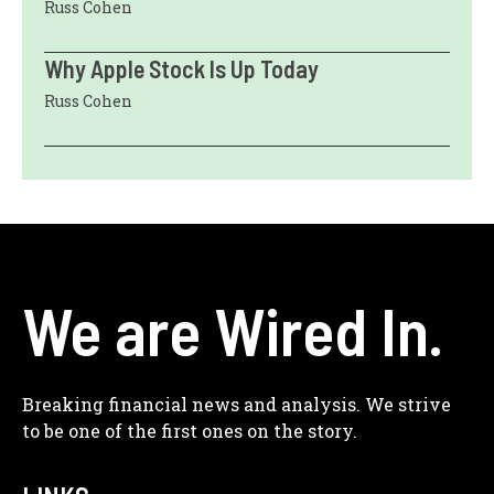
Russ Cohen
Why Apple Stock Is Up Today
Russ Cohen
We are Wired In.
Breaking financial news and analysis. We strive
to be one of the first ones on the story.