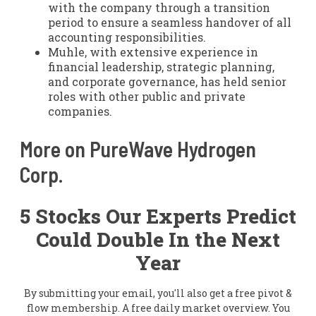
with the company through a transition
period to ensure a seamless handover of all
accounting responsibilities.
Muhle, with extensive experience in
financial leadership, strategic planning,
and corporate governance, has held senior
roles with other public and private
companies.
More on PureWave Hydrogen
Corp.
5 Stocks Our Experts Predict
Could Double In the Next
Year
By submitting your email, you'll also get a free pivot &
flow membership. A free daily market overview. You