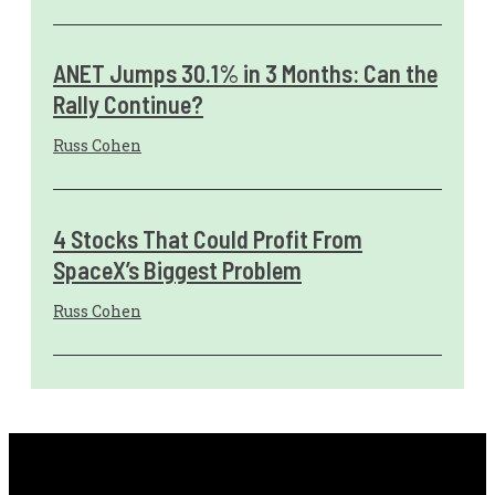
ANET Jumps 30.1% in 3 Months: Can the
Rally Continue?
Russ Cohen
4 Stocks That Could Profit From
SpaceX’s Biggest Problem
Russ Cohen