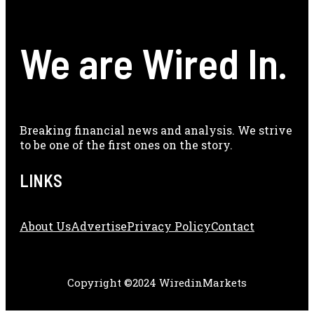
We are Wired In.
Breaking financial news and analysis. We strive
to be one of the first ones on the story.
LINKS
About Us
Adve
Rtise
Privacy Policy
Contact
Copyright ©2024 WiredinMarkets