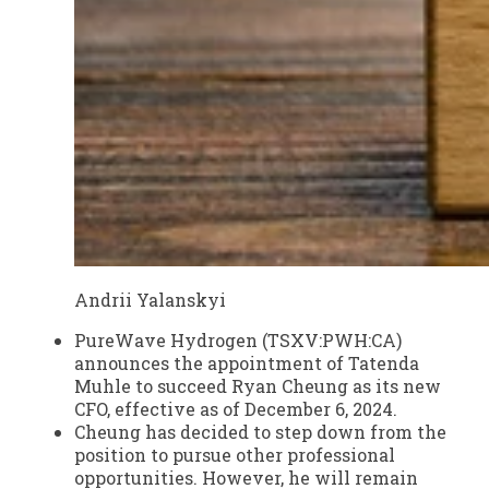
Andrii Yalanskyi
PureWave Hydrogen (
TSXV:PWH:CA
)
announces the appointment of Tatenda
Muhle to succeed Ryan Cheung as its new
CFO, effective as of December 6, 2024.
Cheung has decided to step down from the
position to pursue other professional
opportunities. However, he will remain