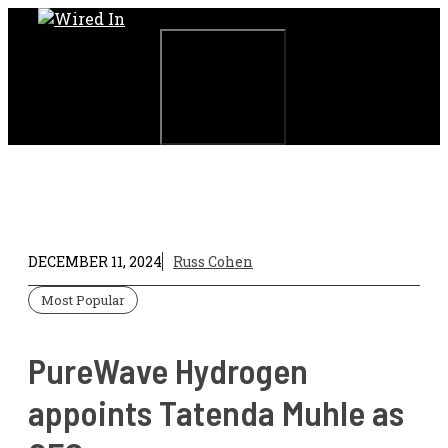
Skip
to
content
Menu
DECEMBER 11, 2024
Russ Cohen
Most Popular
PureWave Hydrogen
appoints Tatenda Muhle as