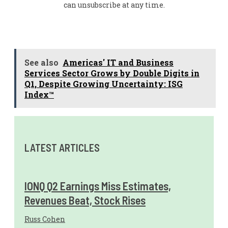
can unsubscribe at any time.
See also
Americas' IT and Business
Services Sector Grows by Double Digits in
Q1, Despite Growing Uncertainty: ISG
Index™
LATEST ARTICLES
IONQ Q2 Earnings Miss Estimates,
Revenues Beat, Stock Rises
Russ Cohen