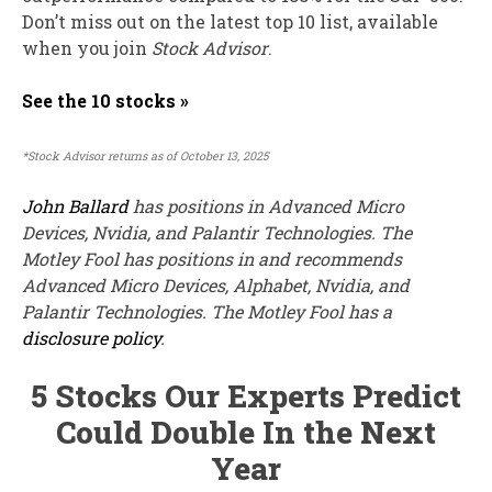
Don’t miss out on the latest top 10 list, available
when you join
Stock Advisor
.
See the 10 stocks »
*Stock Advisor returns as of October 13, 2025
John Ballard
has positions in Advanced Micro
Devices, Nvidia, and Palantir Technologies. The
Motley Fool has positions in and recommends
Advanced Micro Devices, Alphabet, Nvidia, and
Palantir Technologies. The Motley Fool has a
disclosure policy
.
5 Stocks Our Experts Predict
Could Double In the Next
Year