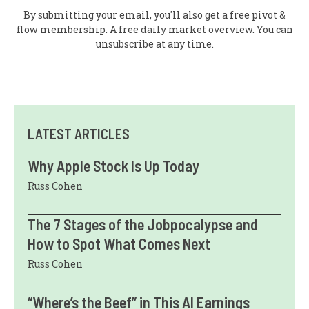
By submitting your email, you'll also get a free pivot &
flow membership. A free daily market overview. You can
unsubscribe at any time.
LATEST ARTICLES
Why Apple Stock Is Up Today
Russ Cohen
The 7 Stages of the Jobpocalypse and
How to Spot What Comes Next
Russ Cohen
“Where’s the Beef” in This AI Earnings