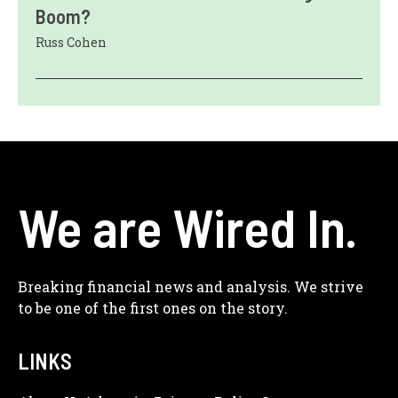
Boom?
Russ Cohen
We are Wired In.
Breaking financial news and analysis. We strive
to be one of the first ones on the story.
LINKS