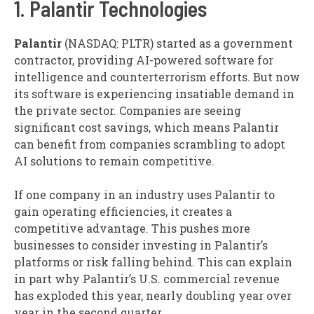
1. Palantir Technologies
Palantir
(NASDAQ: PLTR)
started as a government
contractor, providing AI-powered software for
intelligence and counterterrorism efforts. But now
its software is experiencing insatiable demand in
the private sector. Companies are seeing
significant cost savings, which means Palantir
can benefit from companies scrambling to adopt
AI solutions to remain competitive.
If one company in an industry uses Palantir to
gain operating efficiencies, it creates a
competitive advantage. This pushes more
businesses to consider investing in Palantir’s
platforms or risk falling behind. This can explain
in part why Palantir’s U.S. commercial revenue
has exploded this year, nearly doubling year over
year in the second quarter.