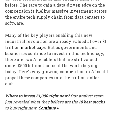
before. The race to gain a data-driven edge on the
competition is fueling massive investment across
the entire tech supply chain from data centers to
software.
Many of the key players enabling this new
industrial revolution are already valued at over $1
trillion
market caps
. But as governments and
businesses continue to invest in this technology,
there are two AI enablers that are still valued
under $500 billion that could be worth buying
today. Here’s why growing competition in AI could
propel these companies into the trillion-dollar
club.
Where to invest $1,000 right now?
Our analyst team
just revealed what they believe are the
10 best stocks
to buy right now.
Continue »