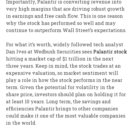
Importantly, Palantir is converting revenue into
very high margins that are driving robust growth
in earnings and free cash flow. This is one reason
why the stock has performed so well and may
continue to outperform Wall Street’s expectations.
For what it’s worth, widely followed tech analyst
Dan Ives at Wedbush Securities sees
Palantir stock
hitting a market cap of $1 trillion in the next
three years. Keep in mind, the stock trades at an
expensive valuation, so market sentiment will
play a role in how the stock performs in the near
term. Given the potential for volatility in the
share price, investors should plan on holding it for
at least 10 years. Long term, the savings and
efficiencies Palantir brings to other companies
could make it one of the most valuable companies
in the world.