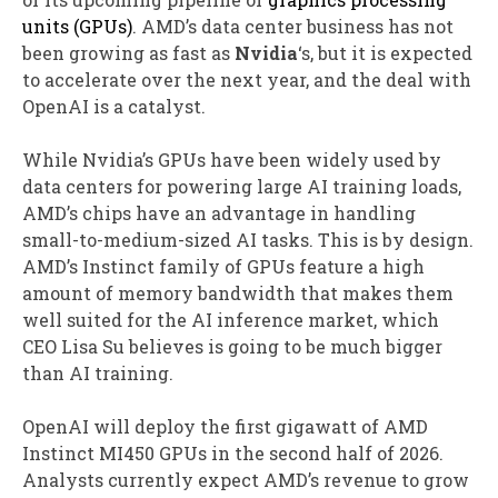
units (GPUs)
. AMD’s data center business has not
been growing as fast as
Nvidia
‘s, but it is expected
to accelerate over the next year, and the deal with
OpenAI is a catalyst.
While Nvidia’s GPUs have been widely used by
data centers for powering large AI training loads,
AMD’s chips have an advantage in handling
small-to-medium-sized AI tasks. This is by design.
AMD’s Instinct family of GPUs feature a high
amount of memory bandwidth that makes them
well suited for the AI inference market, which
CEO Lisa Su believes is going to be much bigger
than AI training.
OpenAI will deploy the first gigawatt of AMD
Instinct MI450 GPUs in the second half of 2026.
Analysts currently expect AMD’s revenue to grow