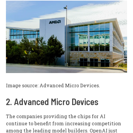
Image source: Advanced Micro Devices.
2. Advanced Micro Devices
The companies providing the chips for AI
continue to benefit from increasing competition
among the leading model builders. OpenAI just