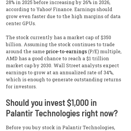
28% in 2025 before increasing by 26% in 2026,
according to Yahoo! Finance. Earnings should
grow even faster due to the high margins of data
center GPUs.
The stock currently has a market cap of $350
billion. Assuming the stock continues to trade
around the same
price-to-earnings
(P/E) multiple,
AMD has a good chance to reach a $1 trillion
market cap by 2030. Wall Street analysts expect
earnings to grow at an annualized rate of 34%,
which is enough to generate outstanding returns
for investors.
Should you invest $1,000 in
Palantir Technologies right now?
Before you buy stock in Palantir Technologies,