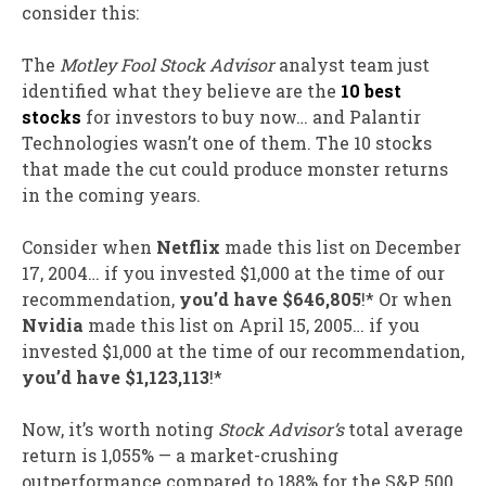
consider this:
The
Motley Fool Stock Advisor
analyst team just
identified what they believe are the
10 best
stocks
for investors to buy now… and Palantir
Technologies wasn’t one of them. The 10 stocks
that made the cut could produce monster returns
in the coming years.
Consider when
Netflix
made this list on December
17, 2004… if you invested $1,000 at the time of our
recommendation,
you’d have $646,805
!* Or when
Nvidia
made this list on April 15, 2005… if you
invested $1,000 at the time of our recommendation,
you’d have $1,123,113
!*
Now, it’s worth noting
Stock Advisor’s
total average
return is 1,055% — a market-crushing
outperformance compared to 188
% for the S&P 500.