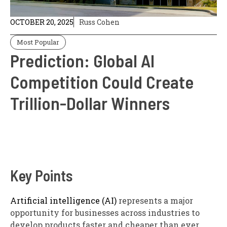
OCTOBER 20, 2025
Russ Cohen
Most Popular
Prediction: Global AI
Competition Could Create
Trillion-Dollar Winners
Key Points
Artificial intelligence (AI)
represents a major
opportunity for businesses across industries to
develop products faster and cheaper than ever