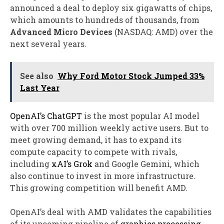
announced a deal to deploy six gigawatts of chips,
which amounts to hundreds of thousands, from
Advanced Micro Devices
(NASDAQ: AMD)
over the
next several years.
See also
Why Ford Motor Stock Jumped 33%
Last Year
OpenAI’s ChatGPT
is the most popular AI model
with over 700 million weekly active users. But to
meet growing demand, it has to expand its
compute capacity to compete with rivals,
including
xAI’s Grok
and Google Gemini, which
also continue to invest in more infrastructure.
This growing competition will benefit AMD.
OpenAI’s deal with AMD validates the capabilities
of its upcoming pipeline of
graphics processing