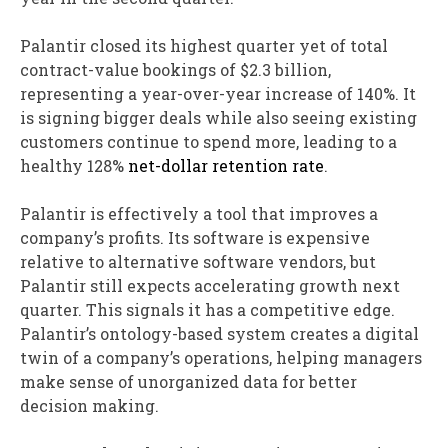
Palantir closed its highest quarter yet of total
contract-value bookings of $2.3 billion,
representing a year-over-year increase of 140%. It
is signing bigger deals while also seeing existing
customers continue to spend more, leading to a
healthy 128%
net-dollar retention rate
.
Palantir is effectively a tool that improves a
company’s profits. Its software is expensive
relative to alternative software vendors, but
Palantir still expects accelerating growth next
quarter. This signals it has a competitive edge.
Palantir’s ontology-based system creates a digital
twin of a company’s operations, helping managers
make sense of unorganized data for better
decision making.