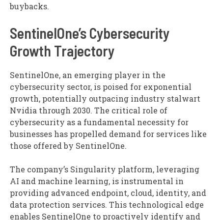
buybacks.
SentinelOne’s Cybersecurity
Growth Trajectory
SentinelOne, an emerging player in the
cybersecurity sector, is poised for exponential
growth, potentially outpacing industry stalwart
Nvidia through 2030. The critical role of
cybersecurity as a fundamental necessity for
businesses has propelled demand for services like
those offered by SentinelOne.
The company’s Singularity platform, leveraging
AI and machine learning, is instrumental in
providing advanced endpoint, cloud, identity, and
data protection services. This technological edge
enables SentinelOne to proactively identify and