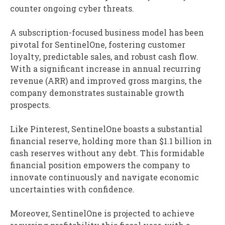
counter ongoing cyber threats.
A subscription-focused business model has been
pivotal for SentinelOne, fostering customer
loyalty, predictable sales, and robust cash flow.
With a significant increase in annual recurring
revenue (ARR) and improved gross margins, the
company demonstrates sustainable growth
prospects.
Like Pinterest, SentinelOne boasts a substantial
financial reserve, holding more than $1.1 billion in
cash reserves without any debt. This formidable
financial position empowers the company to
innovate continuously and navigate economic
uncertainties with confidence.
Moreover, SentinelOne is projected to achieve