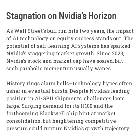
Stagnation on Nvidia’s Horizon
As Wall Street’s bull run hits two years, the impact
of AI technology on equity success stands out. The
potential of self-learning AI systems has sparked
Nvidia’s staggering market growth. Since 2023,
Nvidia’s stock and market cap have soared, but
such parabolic momentum usually wanes.
History rings alarm bells—technology hypes often
usher in eventual bursts. Despite Nvidia’s leading
position in AI-GPU shipments, challenges loom
large. Surging demand for its H100 and the
forthcoming Blackwell chip hint at market
consolidation, but heightening competitive
pressure could rupture Nvidia’s growth trajectory.