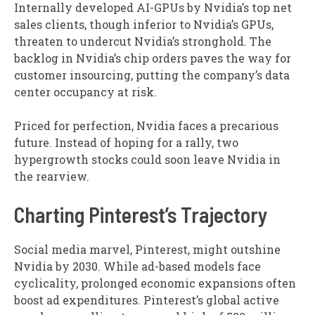
Internally developed AI-GPUs by Nvidia’s top net
sales clients, though inferior to Nvidia’s GPUs,
threaten to undercut Nvidia’s stronghold. The
backlog in Nvidia’s chip orders paves the way for
customer insourcing, putting the company’s data
center occupancy at risk.
Priced for perfection, Nvidia faces a precarious
future. Instead of hoping for a rally, two
hypergrowth stocks could soon leave Nvidia in
the rearview.
Charting Pinterest’s Trajectory
Social media marvel, Pinterest, might outshine
Nvidia by 2030. While ad-based models face
cyclicality, prolonged economic expansions often
boost ad expenditures. Pinterest’s global active