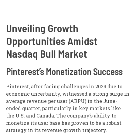
Unveiling Growth
Opportunities Amidst
Nasdaq Bull Market
Pinterest’s Monetization Success
Pinterest, after facing challenges in 2023 due to
economic uncertainty, witnessed a strong surge in
average revenue per user (ARPU) in the June-
ended quarter, particularly in key markets like
the U.S. and Canada. The company’s ability to
monetize its user base has proven to be a robust
strategy in its revenue growth trajectory.