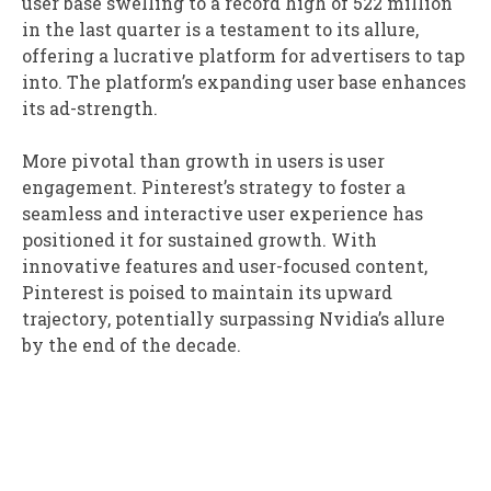
user base swelling to a record high of 522 million
in the last quarter is a testament to its allure,
offering a lucrative platform for advertisers to tap
into. The platform’s expanding user base enhances
its ad-strength.
More pivotal than growth in users is user
engagement. Pinterest’s strategy to foster a
seamless and interactive user experience has
positioned it for sustained growth. With
innovative features and user-focused content,
Pinterest is poised to maintain its upward
trajectory, potentially surpassing Nvidia’s allure
by the end of the decade.