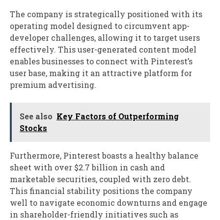
The company is strategically positioned with its
operating model designed to circumvent app-
developer challenges, allowing it to target users
effectively. This user-generated content model
enables businesses to connect with Pinterest’s
user base, making it an attractive platform for
premium advertising.
See also
Key Factors of Outperforming
Stocks
Furthermore, Pinterest boasts a healthy balance
sheet with over $2.7 billion in cash and
marketable securities, coupled with zero debt.
This financial stability positions the company
well to navigate economic downturns and engage
in shareholder-friendly initiatives such as