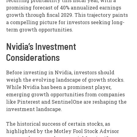
recurring profitability this fiscal year, with a
promising forecast of 40% annualized earnings
growth through fiscal 2029. This trajectory paints
a compelling picture for investors seeking long-
term growth opportunities.
Nvidia’s Investment
Considerations
Before investing in Nvidia, investors should
weigh the evolving landscape of growth stocks.
While Nvidia has been a prominent player,
emerging growth opportunities from companies
like Pinterest and SentinelOne are reshaping the
investment landscape.
The historical success of certain stocks, as
highlighted by the Motley Fool Stock Advisor