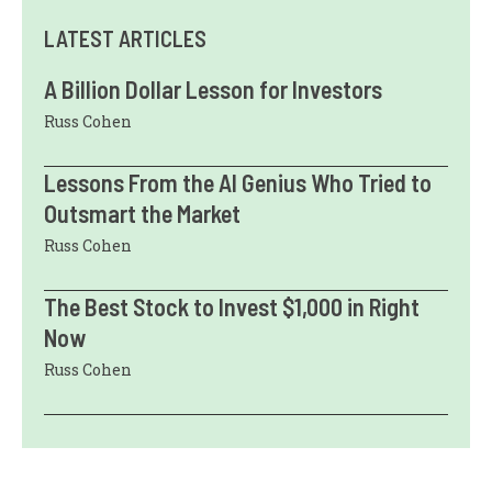
LATEST ARTICLES
A Billion Dollar Lesson for Investors
Russ Cohen
Lessons From the AI Genius Who Tried to
Outsmart the Market
Russ Cohen
The Best Stock to Invest $1,000 in Right
Now
Russ Cohen