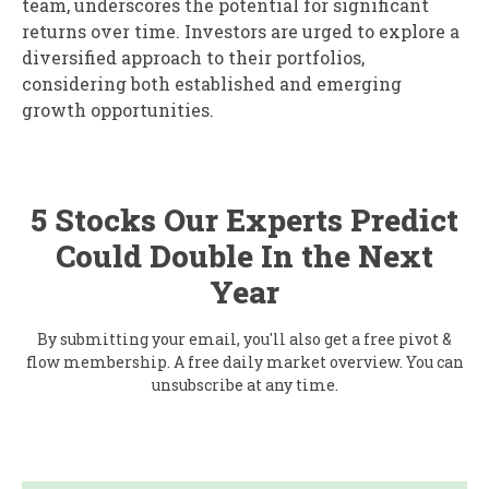
team, underscores the potential for significant
returns over time. Investors are urged to explore a
diversified approach to their portfolios,
considering both established and emerging
growth opportunities.
5 Stocks Our Experts Predict
Could Double In the Next
Year
By submitting your email, you'll also get a free pivot &
flow membership. A free daily market overview. You can
unsubscribe at any time.