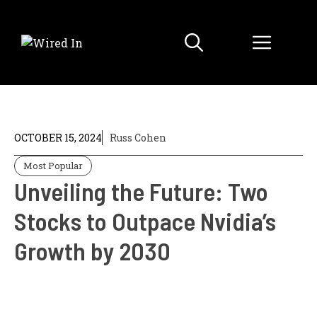
Skip
to
Menu
content
OCTOBER 15, 2024
Russ Cohen
Most Popular
Unveiling the Future: Two
Stocks to Outpace Nvidia’s
Growth by 2030