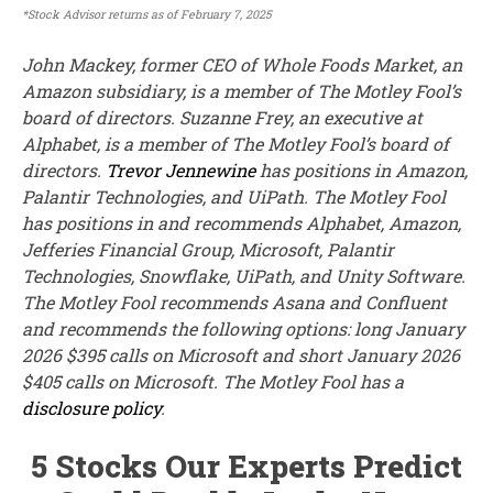
*Stock Advisor returns as of February 7, 2025
John Mackey, former CEO of Whole Foods Market, an
Amazon subsidiary, is a member of The Motley Fool’s
board of directors. Suzanne Frey, an executive at
Alphabet, is a member of The Motley Fool’s board of
directors.
Trevor Jennewine
has positions in Amazon,
Palantir Technologies, and UiPath. The Motley Fool
has positions in and recommends Alphabet, Amazon,
Jefferies Financial Group, Microsoft, Palantir
Technologies, Snowflake, UiPath, and Unity Software.
The Motley Fool recommends Asana and Confluent
and recommends the following options: long January
2026 $395 calls on Microsoft and short January 2026
$405 calls on Microsoft. The Motley Fool has a
disclosure policy
.
5 Stocks Our Experts Predict