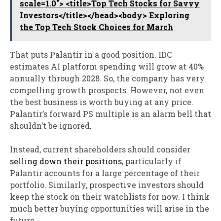
scale=1.0"> <title>Top Tech Stocks for Savvy
Investors</title></head><body> Exploring
the Top Tech Stock Choices for March
That puts Palantir in a good position. IDC
estimates AI platform spending will grow at 40%
annually through 2028. So, the company has very
compelling growth prospects. However, not even
the best business is worth buying at any price.
Palantir’s forward PS multiple is an alarm bell that
shouldn’t be ignored.
Instead, current shareholders should consider
selling down their positions
, particularly if
Palantir accounts for a large percentage of their
portfolio. Similarly, prospective investors should
keep the stock on their watchlists for now. I think
much better buying opportunities will arise in the
future.