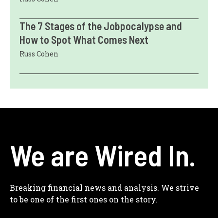
The 7 Stages of the Jobpocalypse and
How to Spot What Comes Next
Russ Cohen
We are Wired In.
Breaking financial news and analysis. We strive
to be one of the first ones on the story.