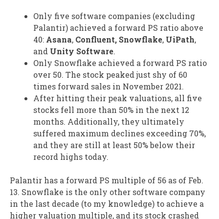
Only five software companies (excluding
Palantir) achieved a forward PS ratio above
40:
Asana
,
Confluent, Snowflake
,
UiPath
,
and
Unity Software
.
Only Snowflake achieved a forward PS ratio
over 50. The stock peaked just shy of 60
times forward sales in November 2021.
After hitting their peak valuations, all five
stocks fell more than 50% in the next 12
months. Additionally, they ultimately
suffered maximum declines exceeding 70%,
and they are still at least 50% below their
record highs today.
Palantir has a forward PS multiple of 56 as of Feb.
13. Snowflake is the only other software company
in the last decade (to my knowledge) to achieve a
higher valuation multiple, and its stock crashed