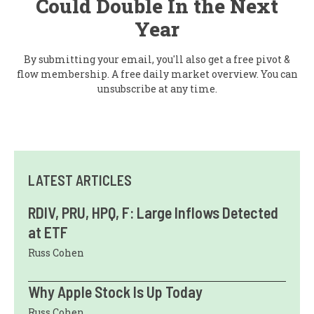
Could Double In the Next
Year
By submitting your email, you'll also get a free pivot &
flow membership. A free daily market overview. You can
unsubscribe at any time.
LATEST ARTICLES
RDIV, PRU, HPQ, F: Large Inflows Detected
at ETF
Russ Cohen
Why Apple Stock Is Up Today
Russ Cohen