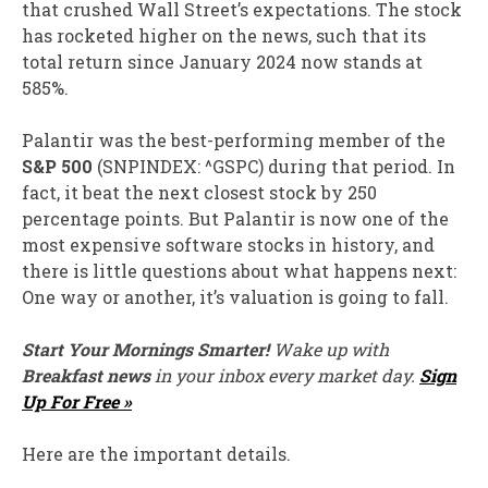
that crushed Wall Street’s expectations. The stock
has rocketed higher on the news, such that its
total return since January 2024 now stands at
585%.
Palantir was the best-performing member of the
S&P 500
(SNPINDEX: ^GSPC)
during that period. In
fact, it beat the next closest stock by 250
percentage points. But Palantir is now one of the
most expensive software stocks in history, and
there is little questions about what happens next:
One way or another, it’s valuation is going to fall.
Start Your Mornings Smarter!
Wake up with
Breakfast news
in your inbox every market day.
Sign
Up For Free »
Here are the important details.