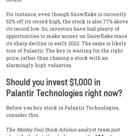
For instance, even though Snowflake is currently
52% off its record high, the stock is also 77% above
its record low. So, investors have had plenty of
opportunities to make money on Snowflake since
its sharp decline in early 2022. The same is likely
true of Palantir. The key is waiting for the right
price, rather than chasing a stock with an
alarmingly high valuation.
Should you invest $1,000 in
Palantir Technologies right now?
Before you buy stock in Palantir Technologies,
consider this:
The
Motley Fool Stock Advisor
analyst team just