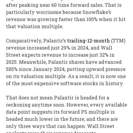
after peaking near 60 time forward sales. That is
particularly worrisome because Snowflake’s
revenue was growing faster than 100% when it hit
that valuation multiple.
Comparatively, Palantir’s
trailing-12-month
(TTM)
revenue increased just 29% in 2024, and Wall
Street expects revenue to increase just 32% in
2025. Meanwhile, Palantir shares have advanced
585% since January 2024, putting upward pressure
on its valuation multiple. As a result, it is now one
of the most expensive software stocks in history.
That does not mean Palantir is headed for a
reckoning anytime soon. However, every available
data point suggests its forward PS multiple is
headed much lower in the future, and there are
only three ways that can happen: Wall Street