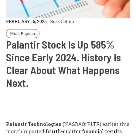
FEBRUARY 16, 2025
Russ Cohen
Most Popular
Palantir Stock Is Up 585%
Since Early 2024. History Is
Clear About What Happens
Next.
Palantir Technologies
(NASDAQ: PLTR)
earlier this
month reported
fourth-quarter financial results