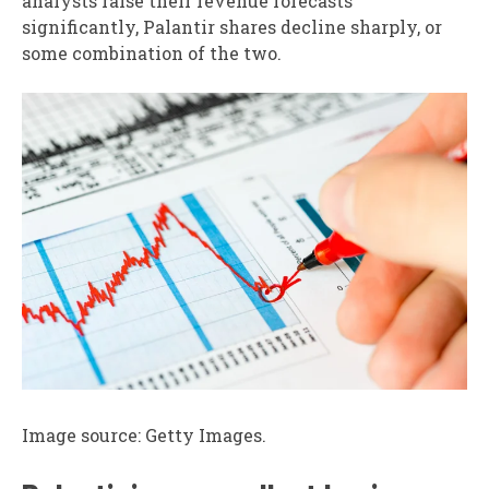
analysts raise their revenue forecasts
significantly, Palantir shares decline sharply, or
some combination of the two.
Image source: Getty Images.