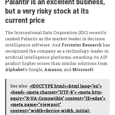
Palantir is an excellent business,
but a very risky stock at its
current price
The International Data Corporation (IDC) recently
ranked Palantir as the market leader in decision
intelligence software. And
Forrester Research
has
recognized the company as a technology leader in
artificial intelligence platforms, awarding its AIP
product higher scores than similar solutions from
Alphabet
‘s Google,
Amazon
, and
Microsoft
.
See also
<!DOCTYPE html><html lang="en">
<head> <meta charset="UTF-8"> <meta http-
equiv="X-UA-Compatible" content="IE=edge">
<meta name="viewport"
content="width=device-width, initial-