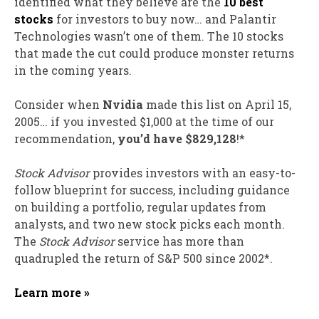
identified what they believe are the
10 best
stocks
for investors to buy now… and Palantir
Technologies wasn’t one of them. The 10 stocks
that made the cut could produce monster returns
in the coming years.
Consider when
Nvidia
made this list on April 15,
2005… if you invested $1,000 at the time of our
recommendation,
you’d have $829,128
!*
Stock Advisor
provides investors with an easy-to-
follow blueprint for success, including guidance
on building a portfolio, regular updates from
analysts, and two new stock picks each month.
The
Stock Advisor
service has
more than
quadrupled
the return of S&P 500 since 2002*.
Learn more »