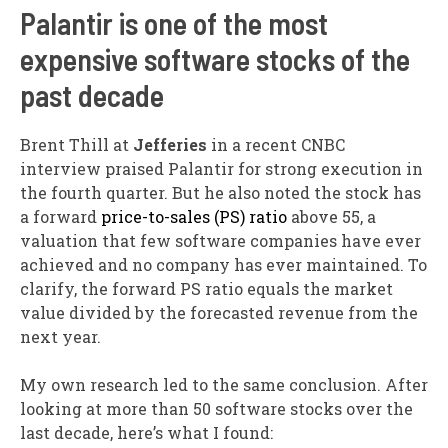
Palantir is one of the most
expensive software stocks of the
past decade
Brent Thill at
Jefferies
in a recent CNBC
interview praised Palantir for strong execution in
the fourth quarter. But he also noted the stock has
a forward
price-to-sales (PS) ratio
above 55, a
valuation that few software companies have ever
achieved and no company has ever maintained. To
clarify, the forward PS ratio equals the market
value divided by the forecasted revenue from the
next year.
My own research led to the same conclusion. After
looking at more than 50 software stocks over the
last decade, here’s what I found: