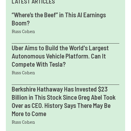
LATEST ARTICLES
“Where’s the Beef” in This AI Earnings
Boom?
Russ Cohen
Uber Aims to Build the World's Largest
Autonomous Vehicle Platform. Can It
Compete With Tesla?
Russ Cohen
Berkshire Hathaway Has Invested $23
Billion in This Stock Since Greg Abel Took
Over as CEO. History Says There May Be
More to Come
Russ Cohen