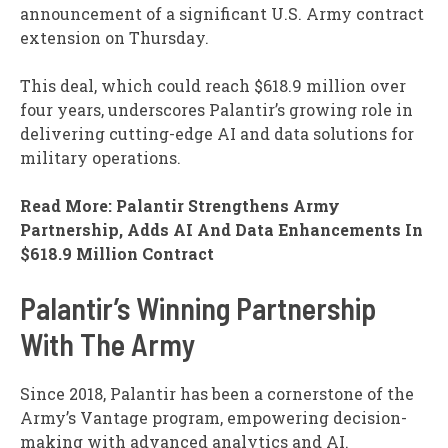
announcement of a significant U.S. Army contract
extension on Thursday.
This deal, which could reach $618.9 million over
four years, underscores Palantir’s growing role in
delivering cutting-edge AI and data solutions for
military operations.
Read More: Palantir Strengthens Army
Partnership, Adds AI And Data Enhancements In
$618.9 Million Contract
Palantir’s Winning Partnership
With The Army
Since 2018, Palantir has been a cornerstone of the
Army’s Vantage program, empowering decision-
making with advanced analytics and AI.