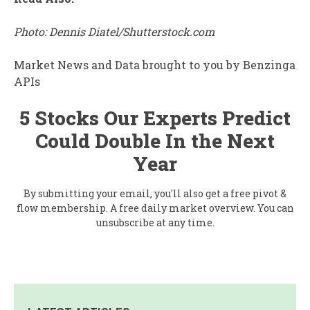
Photo: Dennis Diatel/Shutterstock.com
Market News and Data brought to you by Benzinga
APIs
5 Stocks Our Experts Predict
Could Double In the Next
Year
By submitting your email, you'll also get a free pivot &
flow membership. A free daily market overview. You can
unsubscribe at any time.