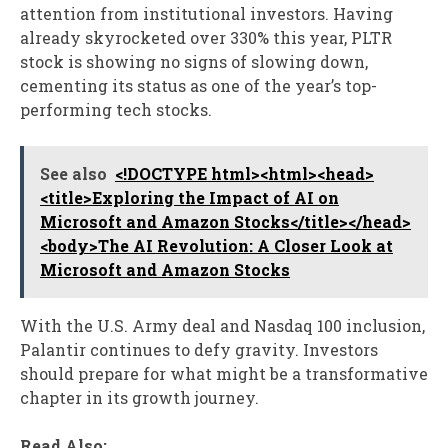
attention from institutional investors. Having
already skyrocketed over 330% this year, PLTR
stock is showing no signs of slowing down,
cementing its status as one of the year’s top-
performing tech stocks.
See also
<!DOCTYPE html><html><head>
<title>Exploring the Impact of AI on
Microsoft and Amazon Stocks</title></head>
<body>The AI Revolution: A Closer Look at
Microsoft and Amazon Stocks
With the U.S. Army deal and Nasdaq 100 inclusion,
Palantir continues to defy gravity. Investors
should prepare for what might be a transformative
chapter in its growth journey.
Read Also: