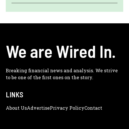
We are Wired In.
Breaking financial news and analysis. We strive
to be one of the first ones on the story.
LINKS
About Us
Adve
Rtise
Privacy Policy
Contact