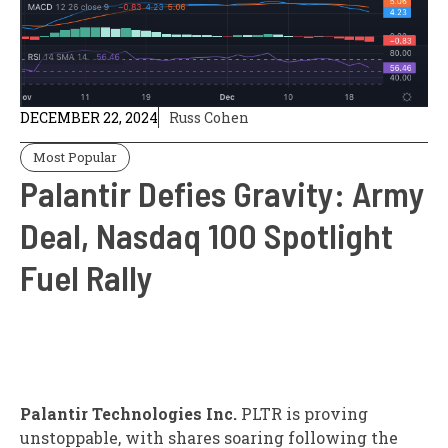
DECEMBER 22, 2024
Russ Cohen
Most Popular
Palantir Defies Gravity: Army
Deal, Nasdaq 100 Spotlight
Fuel Rally
Palantir Technologies Inc.
PLTR
is proving
unstoppable, with shares soaring following the