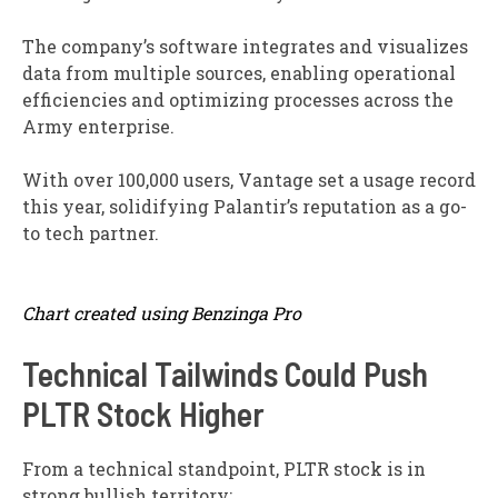
The company’s software integrates and visualizes
data from multiple sources, enabling operational
efficiencies and optimizing processes across the
Army enterprise.
With over 100,000 users, Vantage set a usage record
this year, solidifying Palantir’s reputation as a go-
to tech partner.
Chart created using Benzinga Pro
Technical Tailwinds Could Push
PLTR Stock Higher
From a technical standpoint, PLTR stock is in
strong bullish territory: