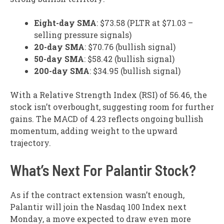
Eight-day SMA
: $73.58 (PLTR at $71.03 –
selling pressure signals)
20-day SMA
: $70.76 (bullish signal)
50-day SMA
: $58.42 (bullish signal)
200-day SMA
: $34.95 (bullish signal)
With a Relative Strength Index (RSI) of 56.46, the
stock isn’t overbought, suggesting room for further
gains. The MACD of 4.23 reflects ongoing bullish
momentum, adding weight to the upward
trajectory.
What’s Next For Palantir Stock?
As if the contract extension wasn’t enough,
Palantir will join the Nasdaq 100 Index next
Monday, a move expected to draw even more