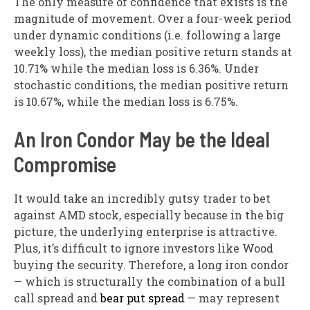
The only measure of confidence that exists is the
magnitude of movement. Over a four-week period
under dynamic conditions (i.e. following a large
weekly loss), the median positive return stands at
10.71% while the median loss is 6.36%. Under
stochastic conditions, the median positive return
is 10.67%, while the median loss is 6.75%.
An Iron Condor May be the Ideal
Compromise
It would take an incredibly gutsy trader to bet
against AMD stock, especially because in the big
picture, the underlying enterprise is attractive.
Plus, it’s difficult to ignore investors like Wood
buying the security. Therefore, a long iron condor
— which is structurally the combination of a bull
call spread and
bear put spread
— may represent