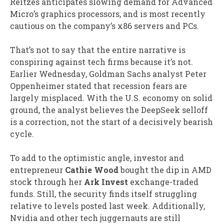
Reitzes anticipates slowing demand for Advanced
Micro’s graphics processors, and is most recently
cautious on the company’s x86 servers and PCs.
That’s not to say that the entire narrative is
conspiring against tech firms because it’s not.
Earlier Wednesday, Goldman Sachs analyst Peter
Oppenheimer stated that recession fears are
largely misplaced. With the U.S. economy on solid
ground, the analyst believes the DeepSeek selloff
is a correction, not the start of a decisively bearish
cycle.
To add to the optimistic angle, investor and
entrepreneur
Cathie Wood
bought the dip in AMD
stock through her
Ark Invest
exchange-traded
funds. Still, the security finds itself struggling
relative to levels posted last week. Additionally,
Nvidia and other tech juggernauts are still