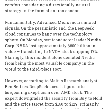
comfort considering a directionally neutral
strategy in the form of an iron condor.
Fundamentally, Advanced Micro incurs mixed
signals. On the pessimistic end, the DeepSeek
cloud continues to hang over the technology
sphere. On Monday, semiconductor leader
Nvidia
Corp.
NVDA
lost approximately $600 billion in
value — translating to NVDA stock slipping 17%.
Glaringly, this incident alone demoted Nvidia
from being the most valuable company in the
world to the third-place spot.
However, according to Melius Research analyst
Ben Reitzes, DeepSeek doesn’t figure into
burgeoning skepticism over AMD stock. The
expert downgraded the security from Buy to Hold
and the price target from $160 to $129. Primarily,