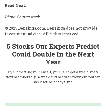
Read Next:
Photo: Shutterstock
© 2025 Benzinga.com. Benzinga does not provide
investment advice. All rights reserved.
5 Stocks Our Experts Predict
Could Double In the Next
Year
By submitting your email, you'll also get a free pivot &
flow membership. A free daily market overview. You can
unsubscribe at any time.