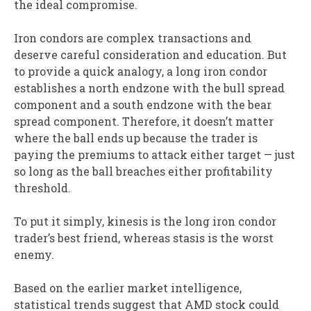
the ideal compromise.
Iron condors are complex transactions and
deserve careful consideration and education. But
to provide a quick analogy, a long iron condor
establishes a north endzone with the bull spread
component and a south endzone with the bear
spread component. Therefore, it doesn’t matter
where the ball ends up because the trader is
paying the premiums to attack either target — just
so long as the ball breaches either profitability
threshold.
To put it simply, kinesis is the long iron condor
trader’s best friend, whereas stasis is the worst
enemy.
Based on the earlier market intelligence,
statistical trends suggest that AMD stock could