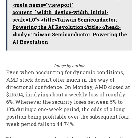
<meta name="viewport"
content="width=device-width, initial-
scale=1.0"> <title>Taiwan Semiconductor:
Powering the AI Revolution</title></head>
<body> Taiwan Semiconductor: Powering the
AI Revolution
Image by author
Even when accounting for dynamic conditions,
AMD stock doesn’t offer much in the way of
directional confidence. On Monday, AMD closed at
$115.04, implying about a weekly loss of roughly
6%. Whenever the security loses between 5% to
10% during a one-week period, the odds of a long
position being profitable over the subsequent four-
week period falls to 44.74%.