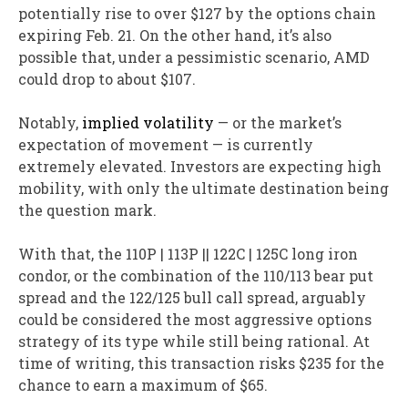
potentially rise to over $127 by the options chain
expiring Feb. 21. On the other hand, it’s also
possible that, under a pessimistic scenario, AMD
could drop to about $107.
Notably,
implied volatility
— or the market’s
expectation of movement — is currently
extremely elevated. Investors are expecting high
mobility, with only the ultimate destination being
the question mark.
With that, the 110P | 113P || 122C | 125C long iron
condor, or the combination of the 110/113 bear put
spread and the 122/125 bull call spread, arguably
could be considered the most aggressive options
strategy of its type while still being rational. At
time of writing, this transaction risks $235 for the
chance to earn a maximum of $65.