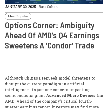
JANUARY 30, 2025
Russ Cohen
Most Popular
Options Corner: Ambiguity
Ahead Of AMD's Q4 Earnings
Sweetens A 'Condor' Trade
Although China’s DeepSeek model threatens to
disrupt the current paradigm in artificial
intelligence, it’s just one concern impacting
semiconductor giant
Advanced Micro Devices Inc
AMD
. Ahead of the company’s critical fourth-
quarter earnings report, investors may find more