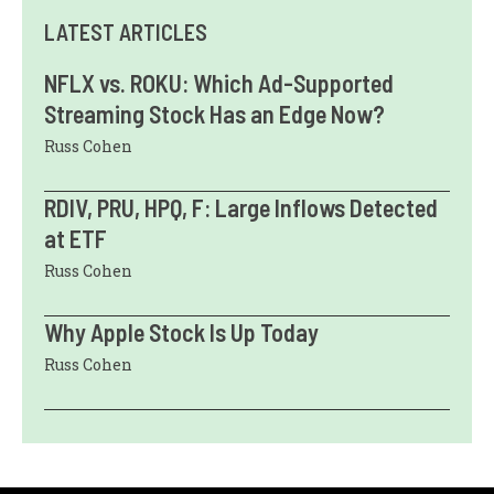
LATEST ARTICLES
NFLX vs. ROKU: Which Ad-Supported
Streaming Stock Has an Edge Now?
Russ Cohen
RDIV, PRU, HPQ, F: Large Inflows Detected
at ETF
Russ Cohen
Why Apple Stock Is Up Today
Russ Cohen