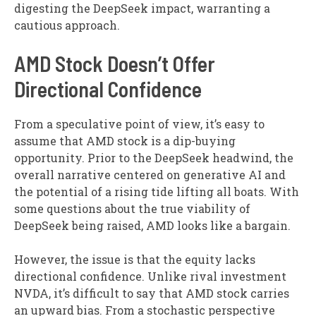
digesting the DeepSeek impact, warranting a
cautious approach.
AMD Stock Doesn’t Offer
Directional Confidence
From a speculative point of view, it’s easy to
assume that AMD stock is a dip-buying
opportunity. Prior to the DeepSeek headwind, the
overall narrative centered on generative AI and
the potential of a rising tide lifting all boats. With
some questions about the true viability of
DeepSeek being raised, AMD looks like a bargain.
However, the issue is that the equity lacks
directional confidence. Unlike rival investment
NVDA, it’s difficult to say that AMD stock carries
an upward bias. From a stochastic perspective