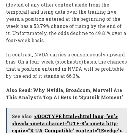
(devoid of any other context aside from the
temporal) and using data over the trailing five
years, a position entered at the beginning of the
week has a 53.79% chance of rising by the end of
it. Unfortunately, the odds decline to 49.81% over a
four-week basis.
In contrast, NVDA carries a conspicuously upward
bias. On a four-week (stochastic) basis, the chances
that a position entered in NVDA will be profitable
by the end of it stands at 66.3%.
Also Read: Why Nvidia, Broadcom, Marvell Are
This Analyst’s Top AI Bets In ‘Sputnik Moment’
See also
<!DOCTYPE html><html lang="en">
<head> <meta charset="UTF-8"> <meta http-
equiv="X-UA-Compatible" content="IE=edge">