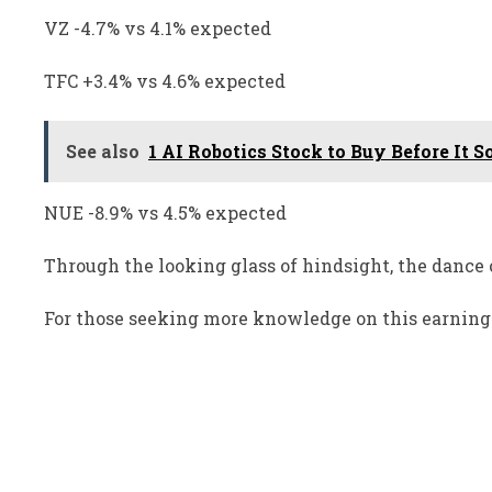
VZ -4.7% vs 4.1% expected
TFC +3.4% vs 4.6% expected
See also
1 AI Robotics Stock to Buy Before It S
NUE -8.9% vs 4.5% expected
Through the looking glass of hindsight, the dance 
For those seeking more knowledge on this earnings 