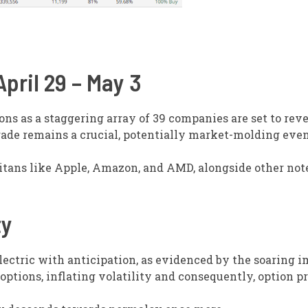
pril 29 – May 3
ions as a staggering array of 39 companies are set to reve
arade remains a crucial, potentially market-molding even
titans like Apple, Amazon, and AMD, alongside other no
ty
lectric with anticipation, as evidenced by the soaring i
options, inflating volatility and consequently, option pr