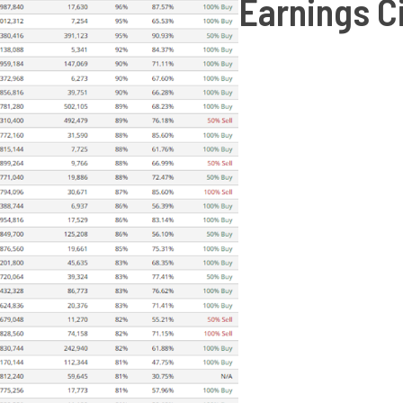
Earnings C