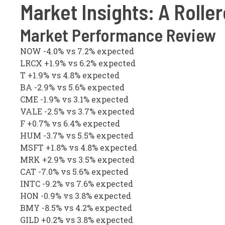
Market Insights: A Roller
Market Performance Review
NOW -4.0% vs 7.2% expected
LRCX +1.9% vs 6.2% expected
T +1.9% vs 4.8% expected
BA -2.9% vs 5.6% expected
CME -1.9% vs 3.1% expected
VALE -2.5% vs 3.7% expected
F +0.7% vs 6.4% expected
HUM -3.7% vs 5.5% expected
MSFT +1.8% vs 4.8% expected
MRK +2.9% vs 3.5% expected
CAT -7.0% vs 5.6% expected
INTC -9.2% vs 7.6% expected
HON -0.9% vs 3.8% expected
BMY -8.5% vs 4.2% expected
GILD +0.2% vs 3.8% expected