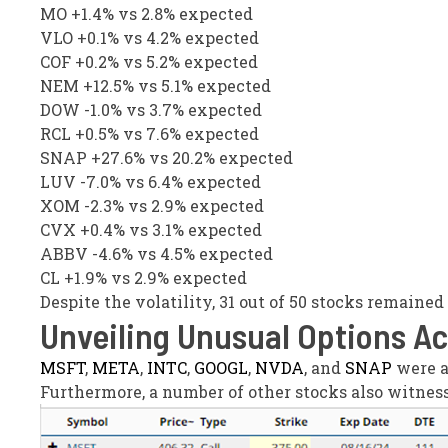
MO +1.4% vs 2.8% expected
VLO +0.1% vs 4.2% expected
COF +0.2% vs 5.2% expected
NEM +12.5% vs 5.1% expected
DOW -1.0% vs 3.7% expected
RCL +0.5% vs 7.6% expected
SNAP +27.6% vs 20.2% expected
LUV -7.0% vs 6.4% expected
XOM -2.3% vs 2.9% expected
CVX +0.4% vs 3.1% expected
ABBV -4.6% vs 4.5% expected
CL +1.9% vs 2.9% expected
Despite the volatility, 31 out of 50 stocks remaine
Unveiling Unusual Options Ac
MSFT
,
META
,
INTC
,
GOOGL
,
NVDA
, and
SNAP
were a
Furthermore, a number of other stocks also witness