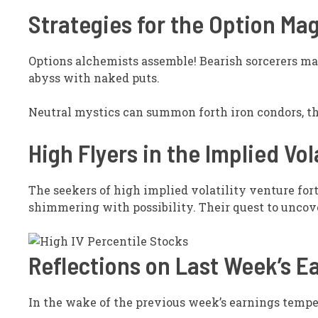
Strategies for the Option Ma
Options alchemists assemble! Bearish sorcerers may
abyss with naked puts.
Neutral mystics can summon forth iron condors, th
High Flyers in the Implied Vol
The seekers of high implied volatility venture fort
shimmering with possibility. Their quest to uncover
Reflections on Last Week’s E
In the wake of the previous week’s earnings tempe