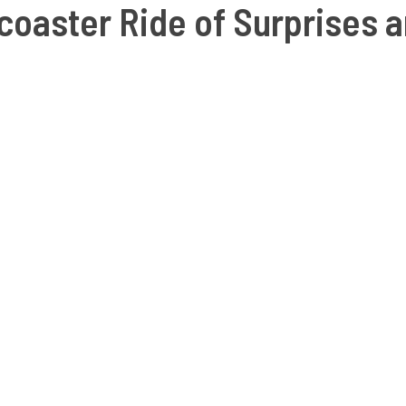
coaster Ride of Surprises a