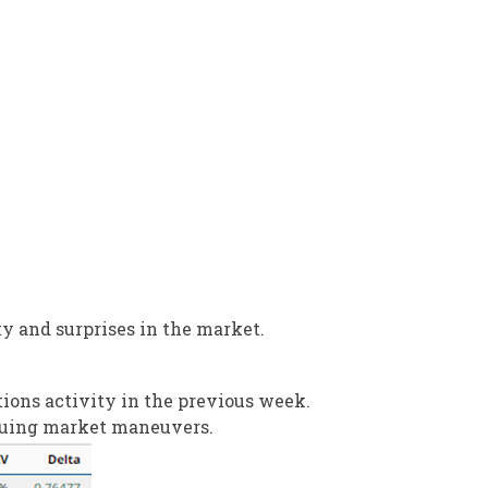
ty and surprises in the market.
ons activity in the previous week.
riguing market maneuvers.