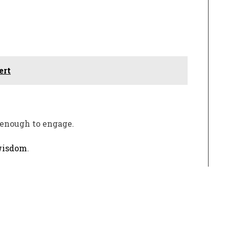
ert
 enough to engage.
isdom
.