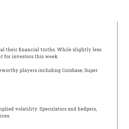
al their financial truths. While slightly less
t for investors this week.
teworthy players including Coinbase, Super
mplied volatility. Speculators and hedgers,
ices.