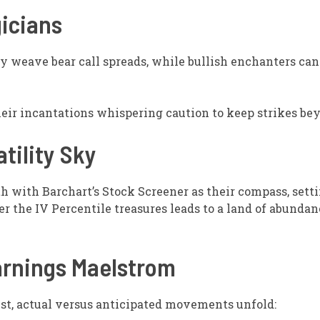
gicians
 weave bear call spreads, while bullish enchanters can c
eir incantations whispering caution to keep strikes be
atility Sky
h with Barchart’s Stock Screener as their compass, setti
 the IV Percentile treasures leads to a land of abundanc
arnings Maelstrom
st, actual versus anticipated movements unfold: