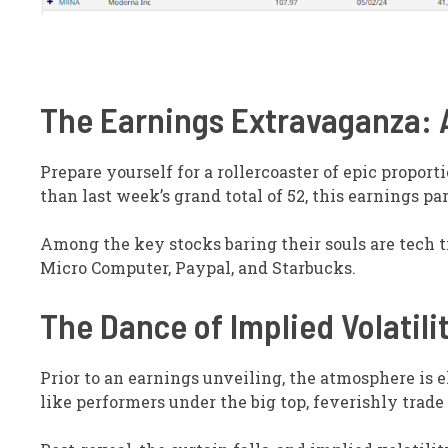
The Earnings Extravaganza: A
Prepare yourself for a rollercoaster of epic proport
than last week’s grand total of 52, this earnings p
Among the key stocks baring their souls are tech 
Micro Computer, Paypal, and Starbucks.
The Dance of Implied Volatili
Prior to an earnings unveiling, the atmosphere is e
like performers under the big top, feverishly trade 