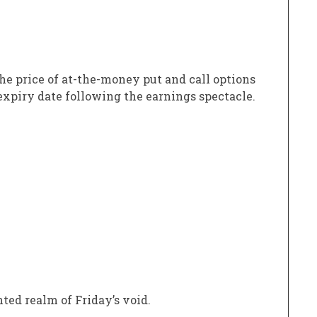
he price of at-the-money put and call options
 expiry date following the earnings spectacle.
ed realm of Friday’s void.