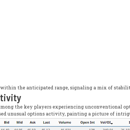
d within the anticipated range, signaling a mix of stabili
tivity
mong the key players experiencing unconventional opti
ed unusual options activity, painting a picture of int