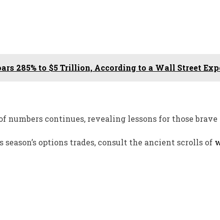
oars 285% to $5 Trillion, According to a Wall Street Exp
of numbers continues, revealing lessons for those brave
season’s options trades, consult the ancient scrolls of
w