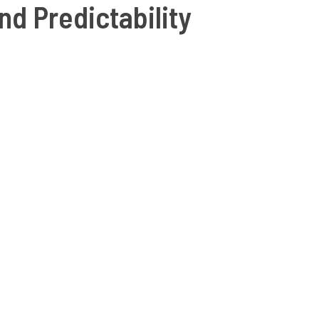
nd Predictability