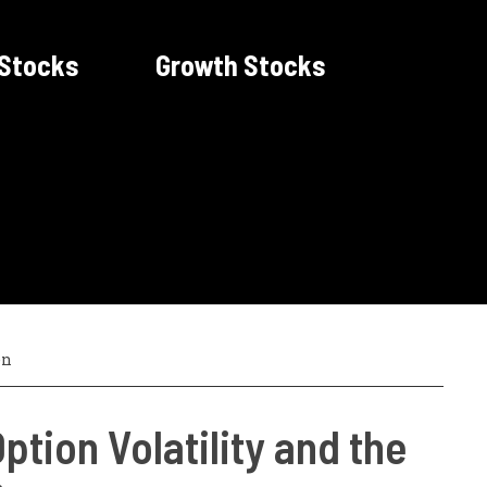
 Stocks
Growth Stocks
en
ption Volatility and the