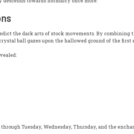
lity descends towards normalcy once more.
ons
redict the dark arts of stock movements. By combining t
crystal ball gazes upon the hallowed ground of the first
vealed:
 through Tuesday, Wednesday, Thursday, and the enchant