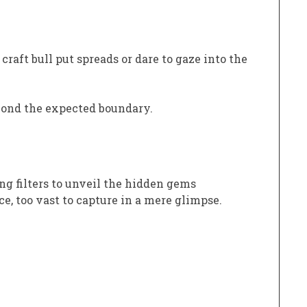
raft bull put spreads or dare to gaze into the
yond the expected boundary.
ng filters to unveil the hidden gems
e, too vast to capture in a mere glimpse.