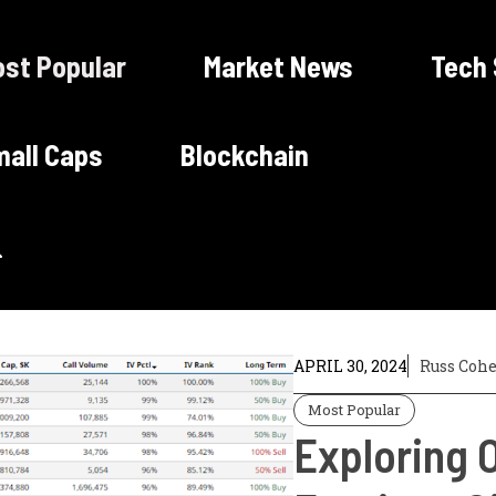
st Popular
Market News
Tech
all Caps
Blockchain
APRIL 30, 2024
Russ Coh
Most Popular
Exploring O