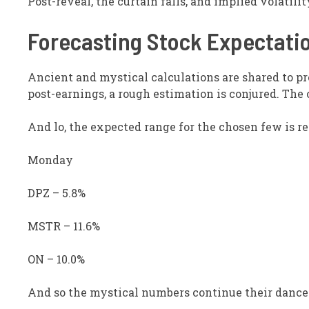
Post-reveal, the curtain falls, and implied volati
Forecasting Stock Expectati
Ancient and mystical calculations are shared to p
post-earnings, a rough estimation is conjured. The 
And lo, the expected range for the chosen few is re
Monday
DPZ – 5.8%
MSTR – 11.6%
ON – 10.0%
And so the mystical numbers continue their dance